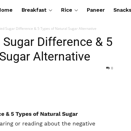
Home
Breakfast
Rice
Paneer
Snack
ed Sugar Difference & 5 Types of Natural Sugar Alternative
 Sugar Difference & 5
Sugar Alternative
0
e & 5 Types of Natural Sugar
aring or reading about the negative