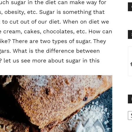
much sugar in the diet can make way for
, obesity, etc. Sugar is something that
t to cut out of our diet. When on diet we
e cream, cakes, chocolates, etc. How can
ike? There are two types of sugar. They
ars. What is the difference between
 let us see more about sugar in this
B
B
C