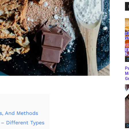
C
P
M
Gr
ks, And Methods
– Different Types
D