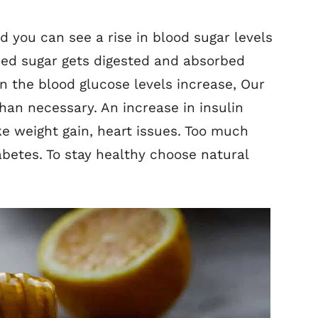
you can see a rise in blood sugar levels
ded sugar gets digested and absorbed
n the blood glucose levels increase, Our
han necessary. An increase in insulin
ke weight gain, heart issues. Too much
abetes. To stay healthy choose natural