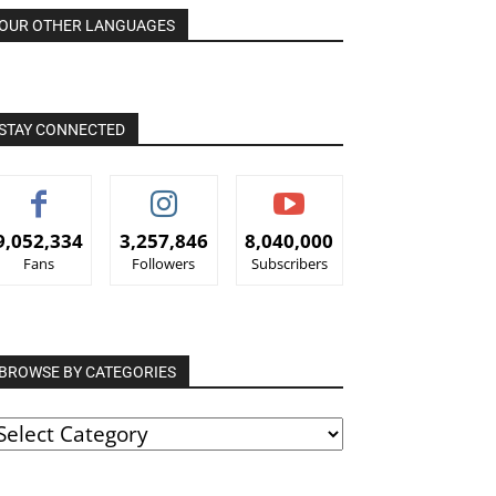
OUR OTHER LANGUAGES
STAY CONNECTED
9,052,334
3,257,846
8,040,000
Fans
Followers
Subscribers
BROWSE BY CATEGORIES
ROWSE
Y
ATEGORIES