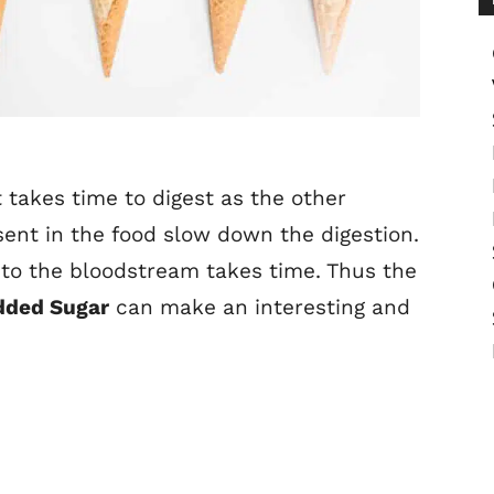
 takes time to digest as the other
esent in the food slow down the digestion.
nto the bloodstream takes time. Thus the
dded Sugar
can make an interesting and