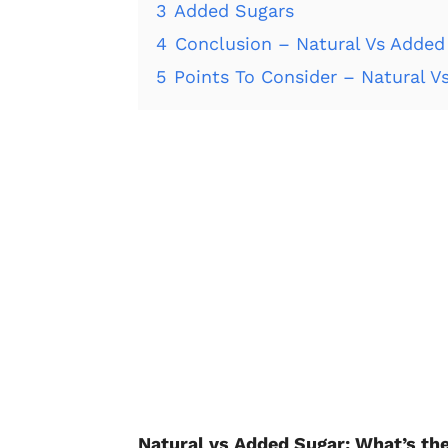
3
Added Sugars
4
Conclusion – Natural Vs Added
5
Points To Consider – Natural V
Natural vs Added Sugar: What’s th