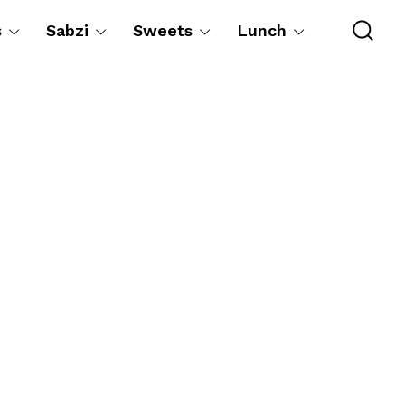
s
Sabzi
Sweets
Lunch