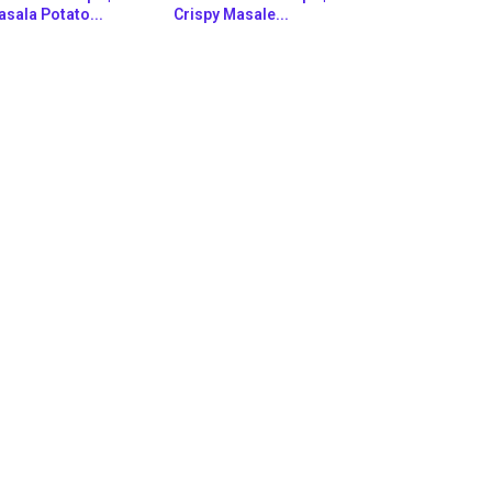
sala Potato...
Crispy Masale...