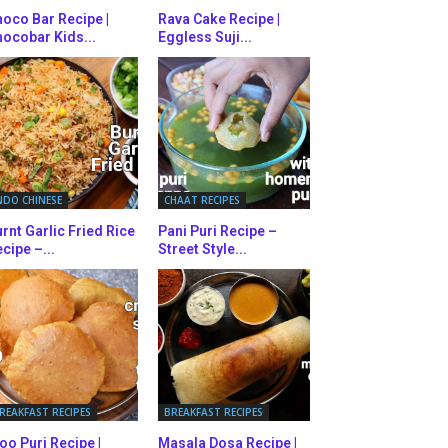
oco Bar Recipe |
Rava Cake Recipe |
ocobar Kids...
Eggless Suji...
NDO CHINESE
CHAAT RECIPES
rnt Garlic Fried Rice
Pani Puri Recipe –
cipe –...
Street Style...
REAKFAST RECIPES
BREAKFAST RECIPES
oo Puri Recipe |
Masala Dosa Recipe |