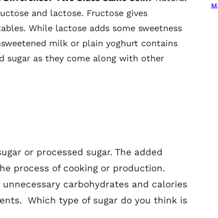
Ma
ructose and lactose. Fructose gives
tables. While lactose adds some sweetness
nsweetened milk or plain yoghurt contains
od sugar as they come along with other
sugar or processed sugar. The added
the process of cooking or production.
a unnecessary carbohydrates and calories
ents. Which type of sugar do you think is