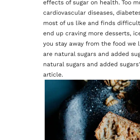
effects of sugar on health. Too 
cardiovascular diseases, diabetes
most of us like and finds difficul
end up craving more desserts, ic
you stay away from the food we l
are natural sugars and added sug
natural sugars and added sugars?
article.