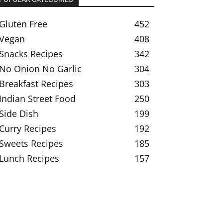
Gluten Free
452
Vegan
408
Snacks Recipes
342
No Onion No Garlic
304
Breakfast Recipes
303
Indian Street Food
250
Side Dish
199
Curry Recipes
192
Sweets Recipes
185
Lunch Recipes
157