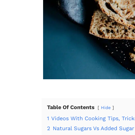
Table Of Contents
Hide
1
Videos With Cooking Tips, Tric
2
Natural Sugars Vs Added Sugar 