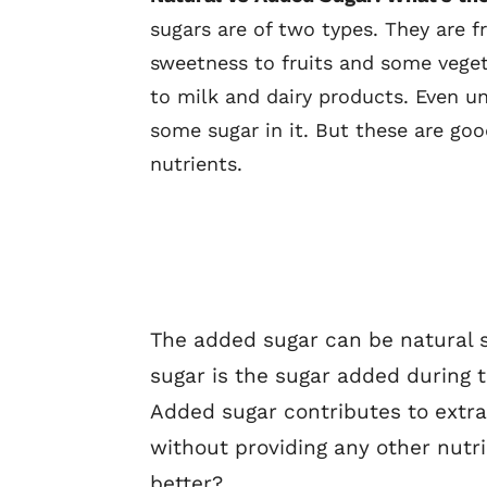
sugars are of two types. They are f
sweetness to fruits and some vege
to milk and dairy products. Even u
some sugar in it. But these are go
nutrients.
The added sugar can be natural 
sugar is the sugar added during 
Added sugar contributes to extr
without providing any other nutri
better?