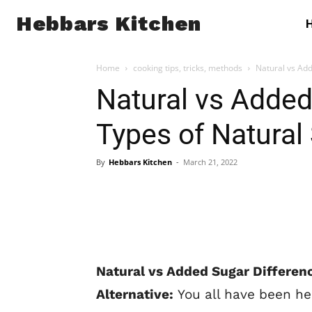
Hebbars Kitchen
Home
cooking tips, tricks, methods
Natural vs Add
Natural vs Added
Types of Natural 
By
Hebbars Kitchen
-
March 21, 2022
Natural vs Added Sugar Differenc
Alternative:
You all have been he