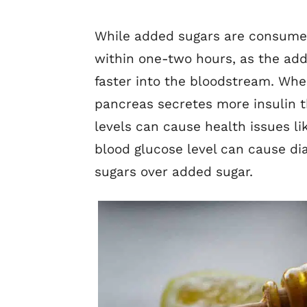
While added sugars are consumed 
within one-two hours, as the ad
faster into the bloodstream. Whe
pancreas secretes more insulin t
levels can cause health issues li
blood glucose level can cause di
sugars over added sugar.