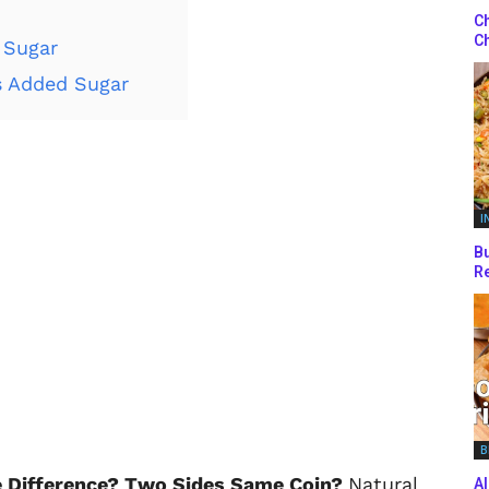
Ch
Ch
 Sugar
s Added Sugar
I
Bu
Re
B
e Difference? Two Sides Same Coin?
Natural
Al