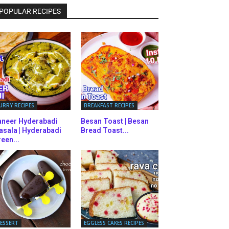
POPULAR RECIPES
URRY RECIPES
BREAKFAST RECIPES
aneer Hyderabadi
Besan Toast | Besan
asala | Hyderabadi
Bread Toast...
een...
ESSERT
EGGLESS CAKES RECIPES