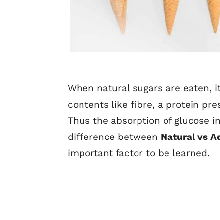
When natural sugars are eaten, it
contents like fibre, a protein pr
Thus the absorption of glucose i
difference between
Natural vs A
important factor to be learned.