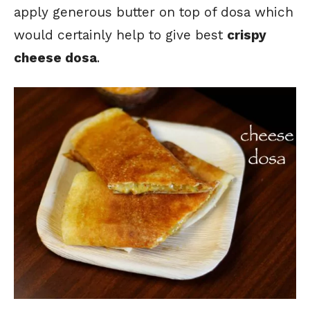
apply generous butter on top of dosa which
would certainly help to give best
crispy
cheese dosa
.