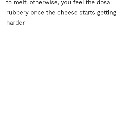
to melt. otherwise, you feel the dosa
rubbery once the cheese starts getting
harder.