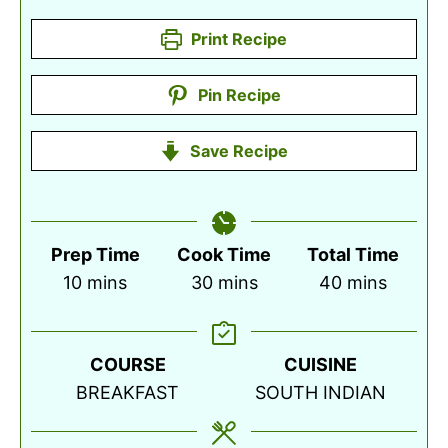
Print Recipe
Pin Recipe
Save Recipe
Prep Time
Cook Time
Total Time
minutes
minutes
minutes
10
mins
30
mins
40
mins
COURSE
CUISINE
BREAKFAST
SOUTH INDIAN