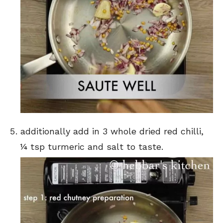
additionally add in 3 whole dried red chilli,
¼ tsp turmeric and salt to taste.