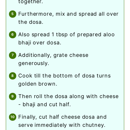
together.
furthermore, mix and spread all over
the dosa.
also spread 1 tbsp of prepared aloo
bhaji over dosa.
additionally, grate cheese
generously.
cook till the bottom of dosa turns
golden brown.
then roll the dosa along with cheese
- bhaji and cut half.
finally, cut half cheese dosa and
serve immediately with chutney.