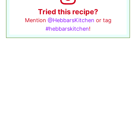
Tried this recipe?
Mention
@HebbarsKitchen
or tag
#hebbarskitchen
!