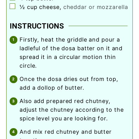
▢
½
cup
cheese
,
cheddar or mozzarella
INSTRUCTIONS
firstly, heat the griddle and pour a
ladleful of the dosa batter on it and
spread it in a circular motion thin
circle.
once the dosa dries out from top,
add a dollop of butter.
also add prepared red chutney,
adjust the chutney according to the
spice level you are looking for.
and mix red chutney and butter