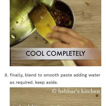
finally, blend to smooth paste adding water
as required. keep aside.