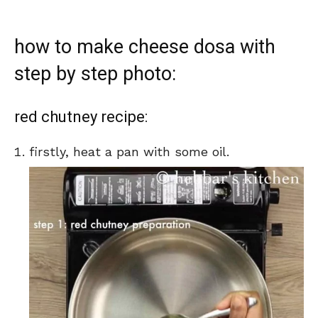
how to make cheese dosa with
step by step photo:
red chutney recipe:
firstly, heat a pan with some oil.