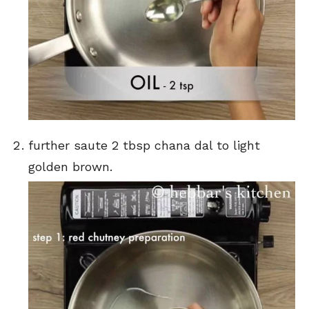
further saute 2 tbsp chana dal to light
golden brown.