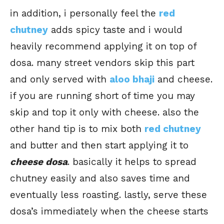
in addition, i personally feel the
red
chutney
adds spicy taste and i would
heavily recommend applying it on top of
dosa. many street vendors skip this part
and only served with
aloo bhaji
and cheese.
if you are running short of time you may
skip and top it only with cheese. also the
other hand tip is to mix both
red chutney
and butter and then start applying it to
cheese dosa
. basically it helps to spread
chutney easily and also saves time and
eventually less roasting. lastly, serve these
dosa’s immediately when the cheese starts