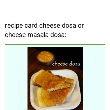
recipe card cheese dosa or
cheese masala dosa: