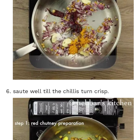
saute well till the chillis turn crisp.