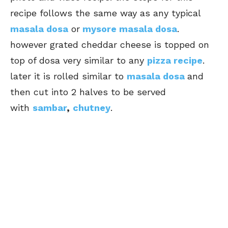
recipe follows the same way as any typical
masala dosa
or
mysore masala dosa
.
however grated cheddar cheese is topped on
top of dosa very similar to any
pizza recipe
.
later it is rolled similar to
masala dosa
and
then cut into 2 halves to be served
with
sambar
,
chutney
.