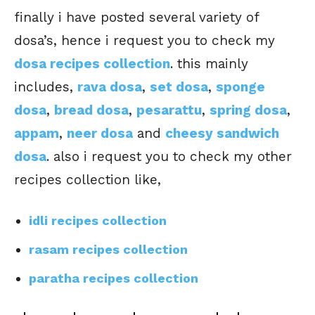
finally i have posted several variety of
dosa’s, hence i request you to check my
dosa recipes collection
. this mainly
includes,
rava dosa
,
set dosa
,
sponge
dosa
,
bread dosa
,
pesarattu
,
spring dosa
,
appam
,
neer dosa
and
cheesy sandwich
dosa
. also i request you to check my other
recipes collection like,
idli recipes collection
rasam recipes collection
paratha recipes collection