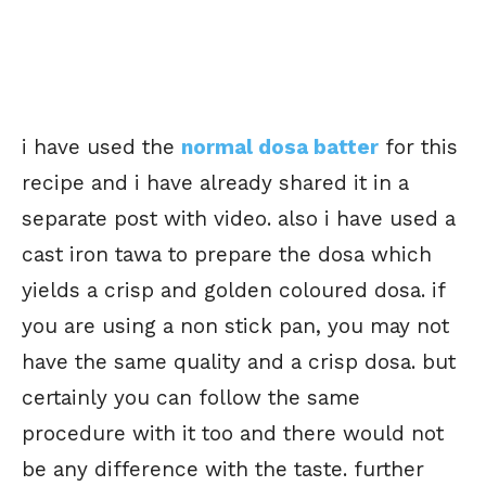
i have used the
normal dosa batter
for this
recipe and i have already shared it in a
separate post with video. also i have used a
cast iron tawa to prepare the dosa which
yields a crisp and golden coloured dosa. if
you are using a non stick pan, you may not
have the same quality and a crisp dosa. but
certainly you can follow the same
procedure with it too and there would not
be any difference with the taste. further