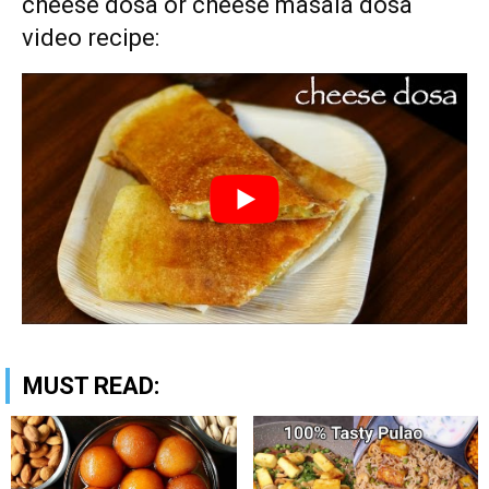
cheese dosa or cheese masala dosa
video recipe:
MUST READ: