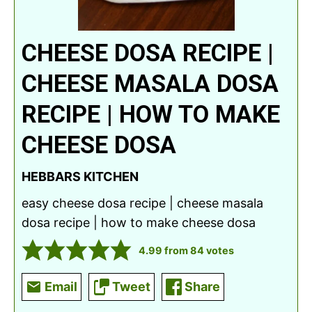
CHEESE DOSA RECIPE |
CHEESE MASALA DOSA
RECIPE | HOW TO MAKE
CHEESE DOSA
HEBBARS KITCHEN
easy cheese dosa recipe | cheese masala
dosa recipe | how to make cheese dosa
4.99
from
84
votes
Email
Tweet
Share