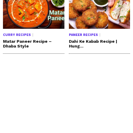
CURRY RECIPES
PANEER RECIPES
Matar Paneer Recipe –
Dahi Ke Kabab Recipe |
Dhaba Style
Hung...