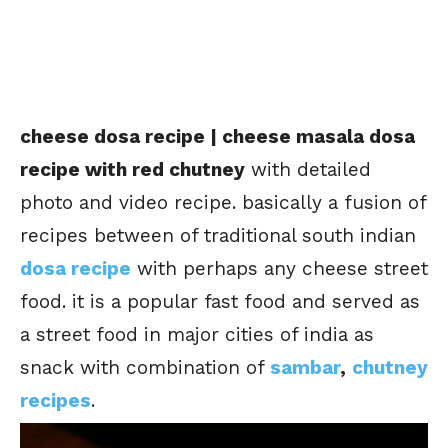
cheese dosa recipe | cheese masala dosa
recipe with red chutney
with detailed
photo and video recipe. basically a fusion of
recipes between of traditional south indian
dosa recipe
with perhaps any cheese street
food. it is a popular fast food and served as
a street food in major cities of india as
snack with combination of
sambar
,
chutney
recipes
.