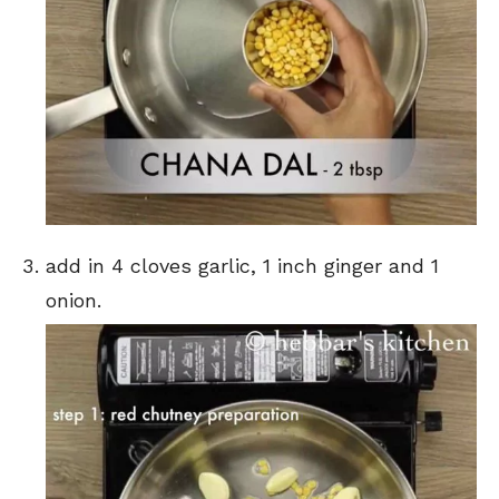
add in 4 cloves garlic, 1 inch ginger and 1
onion.