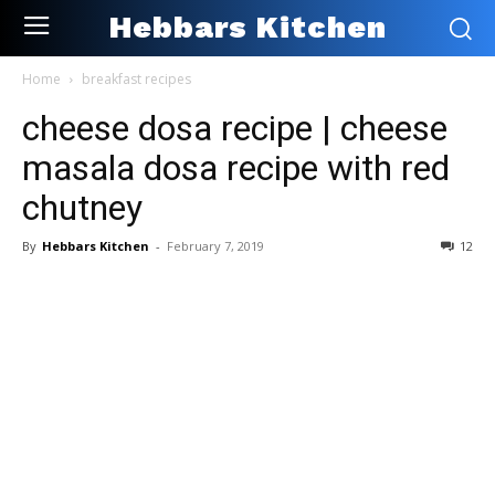
Hebbars Kitchen
Home
breakfast recipes
cheese dosa recipe | cheese
masala dosa recipe with red
chutney
By
Hebbars Kitchen
-
February 7, 2019
12