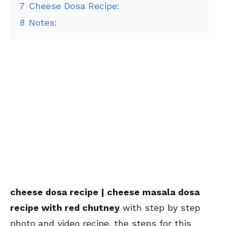
7
Cheese Dosa Recipe:
8
Notes:
cheese dosa recipe | cheese masala dosa
recipe with red chutney
with step by step
photo and video recipe. the steps for this