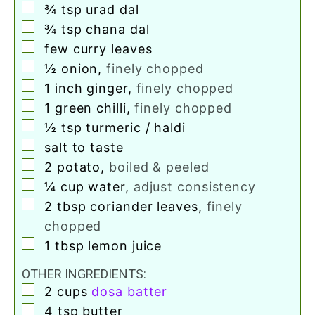
▢
¾
tsp
urad dal
▢
¾
tsp
chana dal
▢
few curry leaves
▢
½
onion
,
finely chopped
▢
1
inch
ginger
,
finely chopped
▢
1
green chilli
,
finely chopped
▢
½
tsp
turmeric / haldi
▢
salt to taste
▢
2
potato
,
boiled & peeled
▢
¼
cup
water
,
adjust consistency
▢
2
tbsp
coriander leaves
,
finely
chopped
▢
1
tbsp
lemon juice
OTHER INGREDIENTS:
▢
2
cups
dosa batter
▢
4
tsp
butter