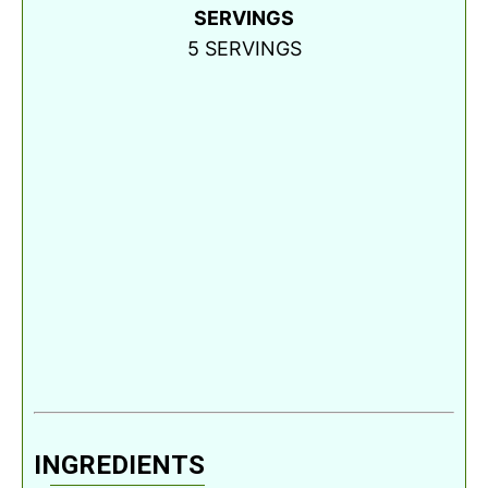
SERVINGS
5
SERVINGS
INGREDIENTS