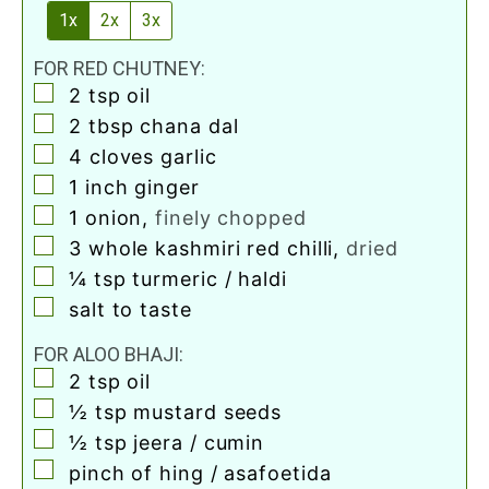
1x
2x
3x
FOR RED CHUTNEY:
▢
2
tsp
oil
▢
2
tbsp
chana dal
▢
4
cloves
garlic
▢
1
inch
ginger
▢
1
onion
,
finely chopped
▢
3
whole kashmiri red chilli
,
dried
▢
¼
tsp
turmeric / haldi
▢
salt to taste
FOR ALOO BHAJI:
▢
2
tsp
oil
▢
½
tsp
mustard seeds
▢
½
tsp
jeera / cumin
▢
pinch
of hing / asafoetida