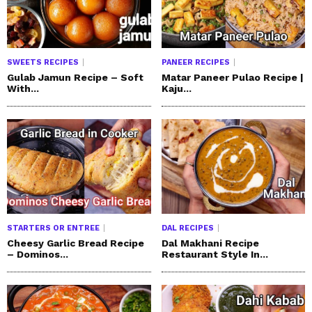
SWEETS RECIPES
PANEER RECIPES
Gulab Jamun Recipe – Soft
Matar Paneer Pulao Recipe |
With...
Kaju...
STARTERS OR ENTREE
DAL RECIPES
Cheesy Garlic Bread Recipe
Dal Makhani Recipe
– Dominos...
Restaurant Style In...