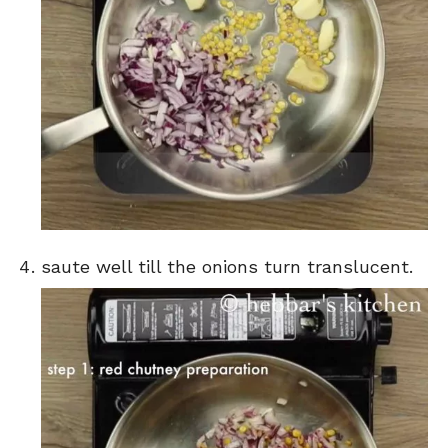
saute well till the onions turn translucent.