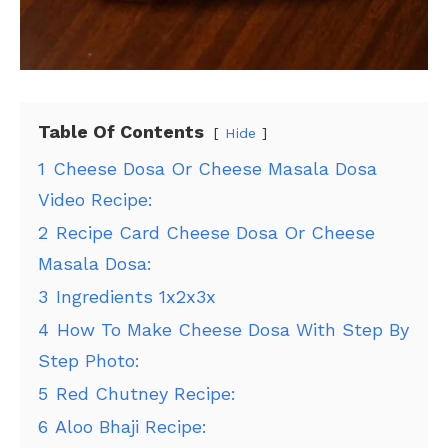
Table Of Contents
Hide
1
Cheese Dosa Or Cheese Masala Dosa
Video Recipe:
2
Recipe Card Cheese Dosa Or Cheese
Masala Dosa:
3
Ingredients 1x2x3x
4
How To Make Cheese Dosa With Step By
Step Photo:
5
Red Chutney Recipe:
6
Aloo Bhaji Recipe: