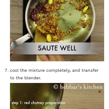
cool the mixture completely, and transfer
to the blender.