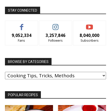
STAY CONNECTED
9,052,334
3,257,846
8,040,000
Fans
Followers
Subscribers
BROWSE BY CATEGORIES
BROWSE
BY
CATEGORIES
POPULAR RECIPES