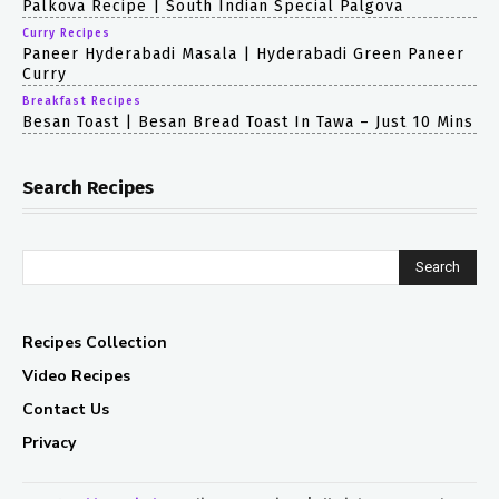
Palkova Recipe | South Indian Special Palgova
Curry Recipes
Paneer Hyderabadi Masala | Hyderabadi Green Paneer
Curry
Breakfast Recipes
Besan Toast | Besan Bread Toast In Tawa – Just 10 Mins
Search Recipes
Search
Recipes Collection
Video Recipes
Contact Us
Privacy