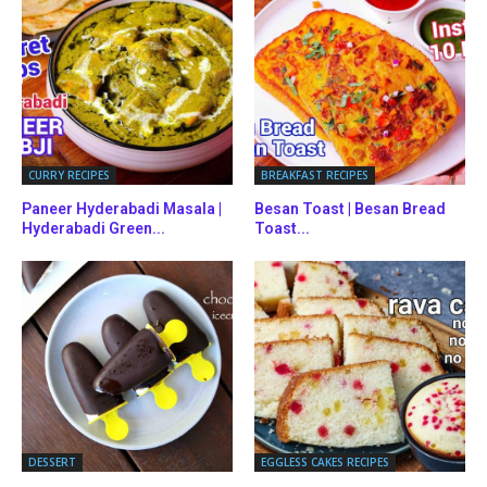
CURRY RECIPES
BREAKFAST RECIPES
Paneer Hyderabadi Masala |
Besan Toast | Besan Bread
Hyderabadi Green...
Toast...
DESSERT
EGGLESS CAKES RECIPES