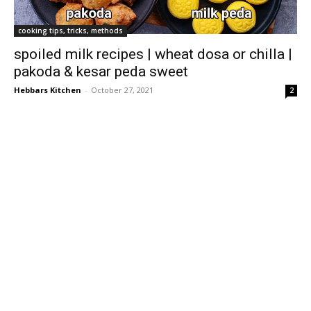
cooking tips, tricks, methods
spoiled milk recipes | wheat dosa or chilla |
pakoda & kesar peda sweet
Hebbars Kitchen
-
October 27, 2021
2