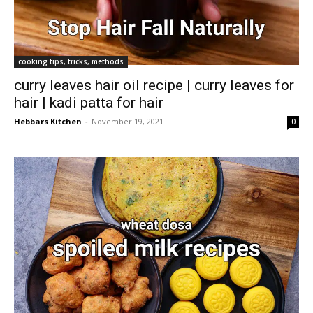
cooking tips, tricks, methods
curry leaves hair oil recipe | curry leaves for
hair | kadi patta for hair
Hebbars Kitchen
-
November 19, 2021
0