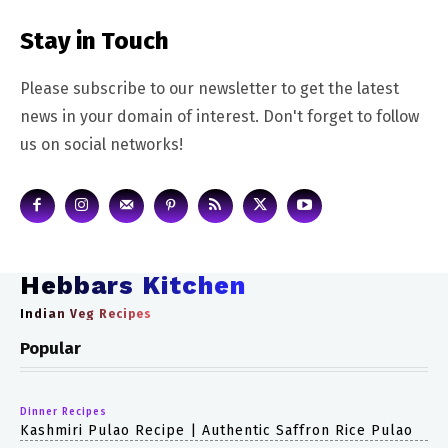
Stay in Touch
Please subscribe to our newsletter to get the latest
news in your domain of interest. Don't forget to follow
us on social networks!
Hebbars Kitchen
Indian Veg Recipes
Popular
Dinner Recipes
Kashmiri Pulao Recipe | Authentic Saffron Rice Pulao