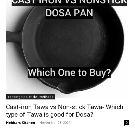
cooking tips, tricks, methods
Cast-iron Tawa vs Non-stick Tawa- Which
type of Tawa is good for Dosa?
Hebbars Kitchen
-
November 23, 2021
0