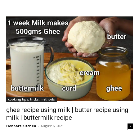
cooking tips, tricks, methods
ghee recipe using milk | butter recipe using
milk | buttermilk recipe
Hebbars Kitchen
-
August 6, 2021
2