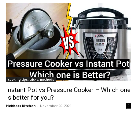
cooking tips, tricks, methods
Instant Pot vs Pressure Cooker – Which one
is better for you?
Hebbars Kitchen
-
November 20, 2021
0