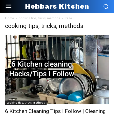
Hebbars Kitchen
Home
cooking tips, tricks, methods
Page 3
cooking tips, tricks, methods
cooking tips, tricks, methods
6 Kitchen Cleaning Tips I Follow | Cleaning