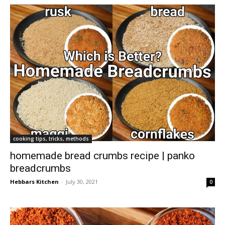
cooking tips, tricks, methods
homemade bread crumbs recipe | panko
breadcrumbs
Hebbars Kitchen
-
July 30, 2021
0