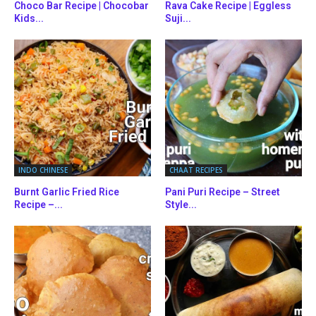
Choco Bar Recipe | Chocobar
Rava Cake Recipe | Eggless
Kids...
Suji...
INDO CHINESE
CHAAT RECIPES
Burnt Garlic Fried Rice
Pani Puri Recipe – Street
Recipe –...
Style...