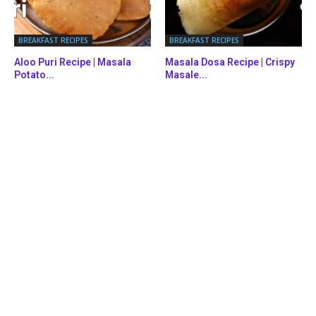
BREAKFAST RECIPES
BREAKFAST RECIPES
Aloo Puri Recipe | Masala
Masala Dosa Recipe | Crispy
Potato...
Masale...