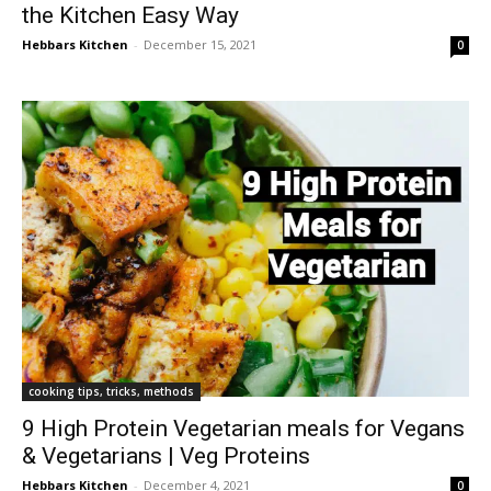
the Kitchen Easy Way
Hebbars Kitchen
-
December 15, 2021
0
cooking tips, tricks, methods
9 High Protein Vegetarian meals for Vegans
& Vegetarians | Veg Proteins
Hebbars Kitchen
-
December 4, 2021
0