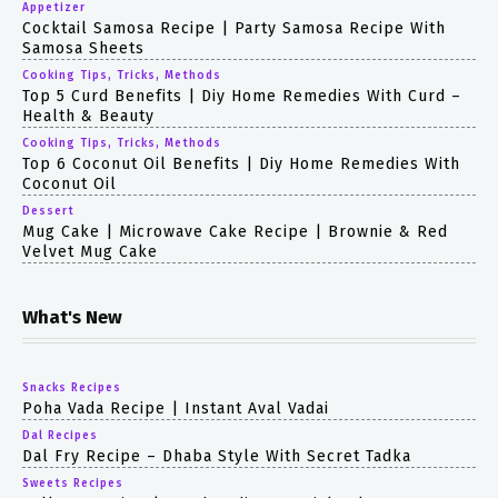
Appetizer
Cocktail Samosa Recipe | Party Samosa Recipe With
Samosa Sheets
Cooking Tips, Tricks, Methods
Top 5 Curd Benefits | Diy Home Remedies With Curd –
Health & Beauty
Cooking Tips, Tricks, Methods
Top 6 Coconut Oil Benefits | Diy Home Remedies With
Coconut Oil
Dessert
Mug Cake | Microwave Cake Recipe | Brownie & Red
Velvet Mug Cake
What's New
Snacks Recipes
Poha Vada Recipe | Instant Aval Vadai
Dal Recipes
Dal Fry Recipe – Dhaba Style With Secret Tadka
Sweets Recipes