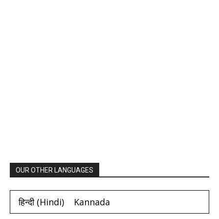
OUR OTHER LANGUAGES
हिन्दी
(
Hindi
)
Kannada