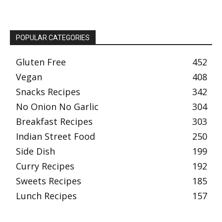
POPULAR CATEGORIES
Gluten Free
452
Vegan
408
Snacks Recipes
342
No Onion No Garlic
304
Breakfast Recipes
303
Indian Street Food
250
Side Dish
199
Curry Recipes
192
Sweets Recipes
185
Lunch Recipes
157