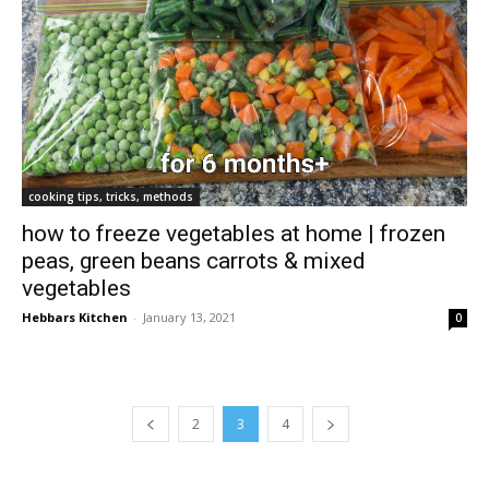
cooking tips, tricks, methods
how to freeze vegetables at home | frozen
peas, green beans carrots & mixed
vegetables
Hebbars Kitchen
-
January 13, 2021
0
2
3
4