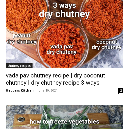
chutney recipes
vada pav chutney recipe | dry coconut
chutney | dry chutney recipe 3 ways
Hebbars Kitchen
-
June 10, 2021
2