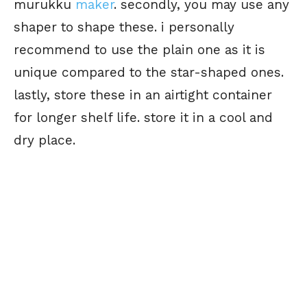
murukku
maker
. secondly, you may use any
shaper to shape these. i personally
recommend to use the plain one as it is
unique compared to the star-shaped ones.
lastly, store these in an airtight container
for longer shelf life. store it in a cool and
dry place.