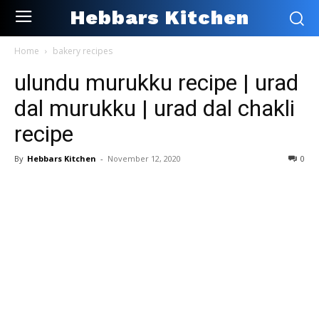
Hebbars Kitchen
Home
bakery recipes
ulundu murukku recipe | urad
dal murukku | urad dal chakli
recipe
By
Hebbars Kitchen
-
November 12, 2020
0