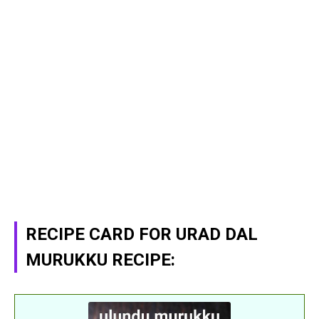
RECIPE CARD FOR URAD DAL
MURUKKU RECIPE: