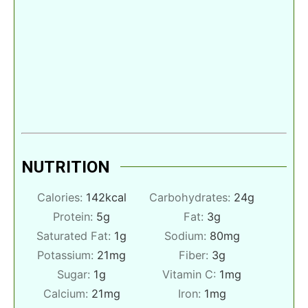
NUTRITION
Calories:
142
kcal
Carbohydrates:
24
g
Protein:
5
g
Fat:
3
g
Saturated Fat:
1
g
Sodium:
80
mg
Potassium:
21
mg
Fiber:
3
g
Sugar:
1
g
Vitamin C:
1
mg
Calcium:
21
mg
Iron:
1
mg