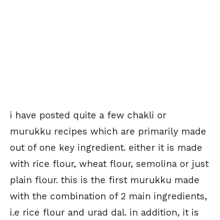
i have posted quite a few chakli or
murukku recipes which are primarily made
out of one key ingredient. either it is made
with rice flour, wheat flour, semolina or just
plain flour. this is the first murukku made
with the combination of 2 main ingredients,
i.e rice flour and urad dal. in addition, it is