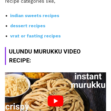
recipe categories like,
indian sweets recipes
dessert recipes
vrat or fasting recipes
ULUNDU MURUKKU VIDEO
RECIPE: