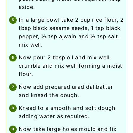
aside.
in a large bowl take 2 cup rice flour, 2
tbsp black sesame seeds, 1 tsp black
pepper, ½ tsp ajwain and ½ tsp salt.
mix well.
now pour 2 tbsp oil and mix well.
crumble and mix well forming a moist
flour.
now add prepared urad dal batter
and knead the dough.
knead to a smooth and soft dough
adding water as required.
now take large holes mould and fix