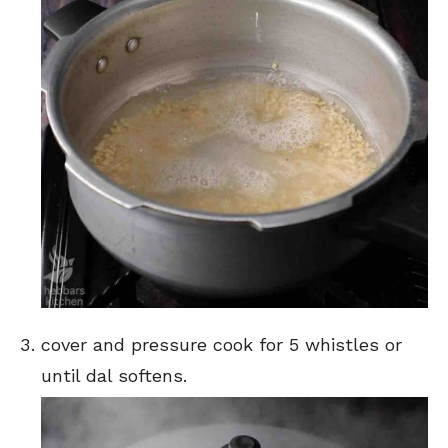
cover and pressure cook for 5 whistles or
until dal softens.