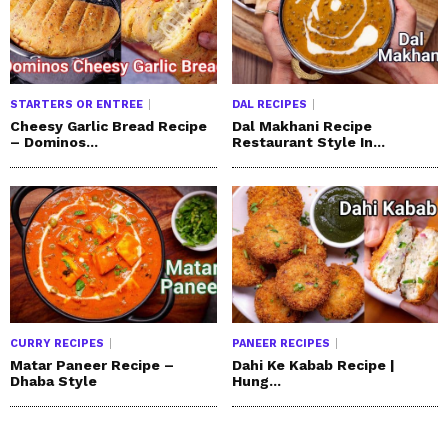
STARTERS OR ENTREE
DAL RECIPES
Cheesy Garlic Bread Recipe
Dal Makhani Recipe
– Dominos...
Restaurant Style In...
CURRY RECIPES
PANEER RECIPES
Matar Paneer Recipe –
Dahi Ke Kabab Recipe |
Dhaba Style
Hung...