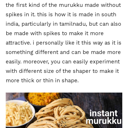
the first kind of the murukku made without
spikes in it. this is how it is made in south
india, particularly in tamilnadu, but can also
be made with spikes to make it more
attractive. i personally like it this way as it is
something different and can be made more
easily. moreover, you can easily experiment
with different size of the shaper to make it
more thick or thin in shape.