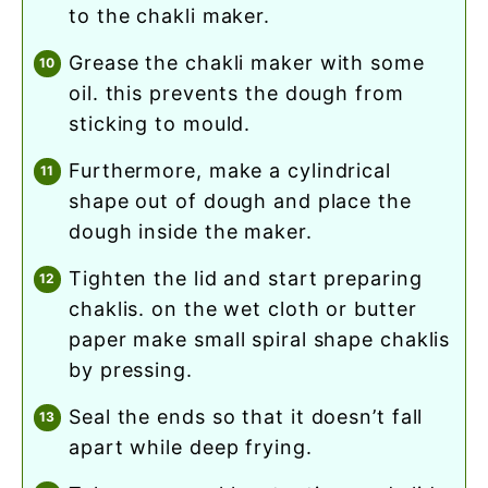
to the chakli maker.
grease the chakli maker with some
oil. this prevents the dough from
sticking to mould.
furthermore, make a cylindrical
shape out of dough and place the
dough inside the maker.
tighten the lid and start preparing
chaklis. on the wet cloth or butter
paper make small spiral shape chaklis
by pressing.
seal the ends so that it doesn’t fall
apart while deep frying.