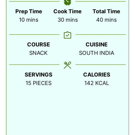
Prep Time
Cook Time
Total Time
minutes
minutes
minutes
10
mins
30
mins
40
mins
COURSE
CUISINE
SNACK
SOUTH INDIA
SERVINGS
CALORIES
15
PIECES
142
KCAL