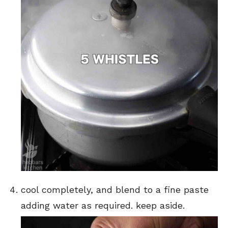
cool completely, and blend to a fine paste
adding water as required. keep aside.