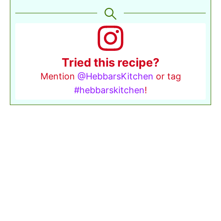
Tried this recipe?
Mention
@HebbarsKitchen
or tag
#hebbarskitchen
!