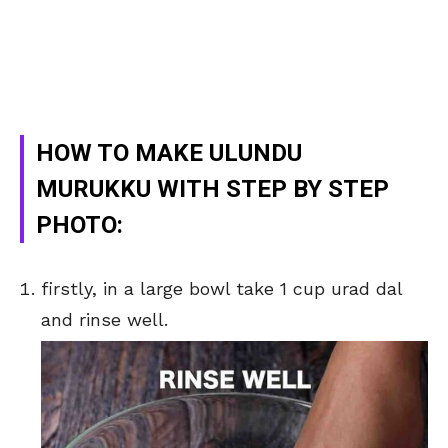
HOW TO MAKE ULUNDU
MURUKKU WITH STEP BY STEP
PHOTO:
firstly, in a large bowl take 1 cup urad dal
and rinse well.