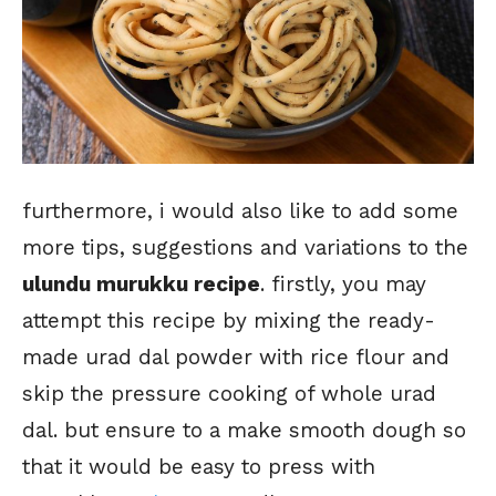
furthermore, i would also like to add some
more tips, suggestions and variations to the
ulundu murukku recipe
. firstly, you may
attempt this recipe by mixing the ready-
made urad dal powder with rice flour and
skip the pressure cooking of whole urad
dal. but ensure to a make smooth dough so
that it would be easy to press with