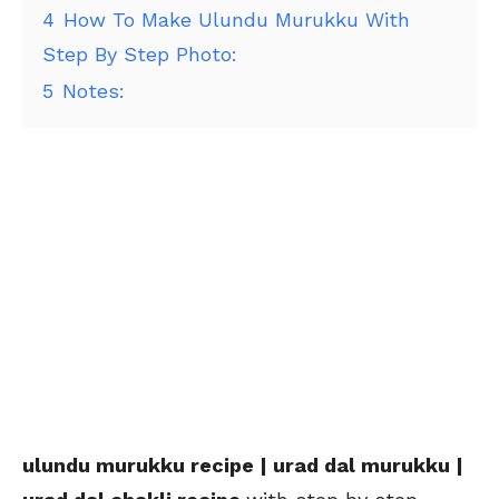
4
How To Make Ulundu Murukku With
Step By Step Photo:
5
Notes:
ulundu murukku recipe | urad dal murukku |