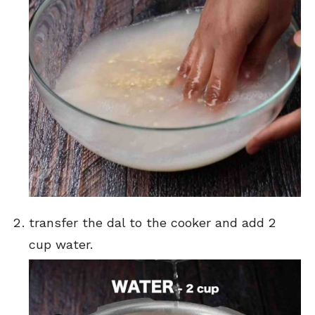
transfer the dal to the cooker and add 2
cup water.