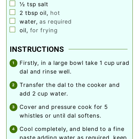
▢
½
tsp
salt
▢
2
tbsp
oil
,
hot
▢
water
,
as required
▢
oil
,
for frying
INSTRUCTIONS
firstly, in a large bowl take 1 cup urad
dal and rinse well.
transfer the dal to the cooker and
add 2 cup water.
cover and pressure cook for 5
whistles or until dal softens.
cool completely, and blend to a fine
paste adding water as required. keep