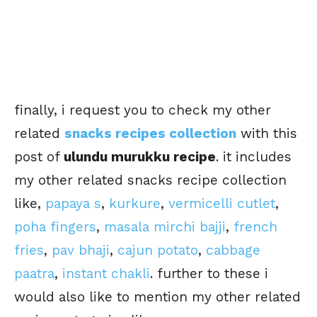
finally, i request you to check my other
related
snacks recipes collection
with this
post of
ulundu murukku recipe
. it includes
my other related snacks recipe collection
like,
papaya s
,
kurkure
,
vermicelli cutlet
,
poha fingers
,
masala mirchi bajji
,
french
fries
,
pav bhaji
,
cajun potato
,
cabbage
paatra
,
instant chakli
. further to these i
would also like to mention my other related