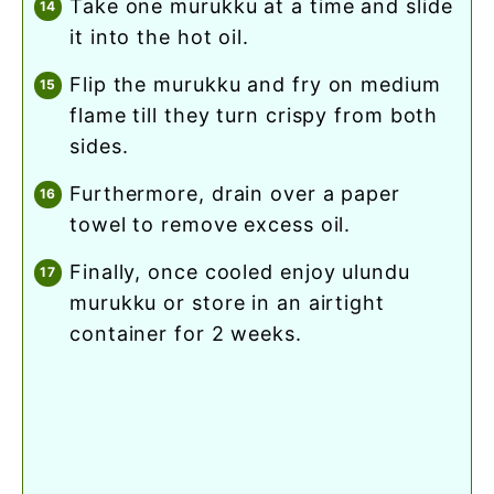
take one murukku at a time and slide
it into the hot oil.
flip the murukku and fry on medium
flame till they turn crispy from both
sides.
furthermore, drain over a paper
towel to remove excess oil.
finally, once cooled enjoy ulundu
murukku or store in an airtight
container for 2 weeks.