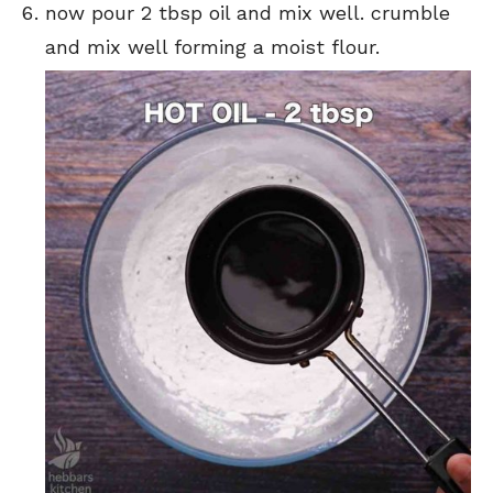
now pour 2 tbsp oil and mix well. crumble
and mix well forming a moist flour.