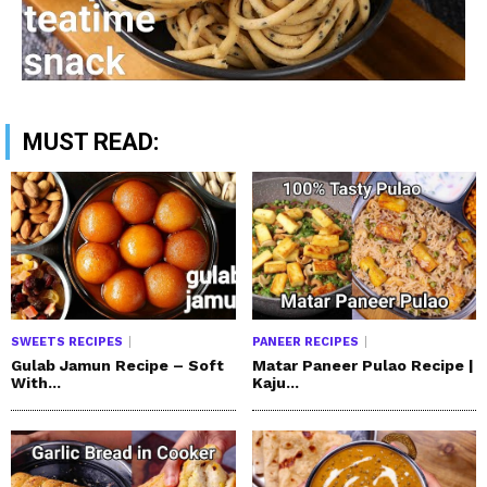
MUST READ:
SWEETS RECIPES
PANEER RECIPES
Gulab Jamun Recipe – Soft
Matar Paneer Pulao Recipe |
With...
Kaju...