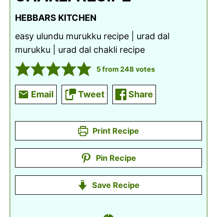
HEBBARS KITCHEN
easy ulundu murukku recipe | urad dal
murukku | urad dal chakli recipe
5
from
248
votes
Email
Tweet
Share
Print Recipe
Pin Recipe
Save Recipe