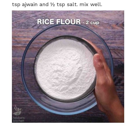
tsp ajwain and ½ tsp salt. mix well.