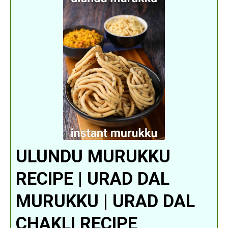
ULUNDU MURUKKU
RECIPE | URAD DAL
MURUKKU | URAD DAL
CHAKLI RECIPE