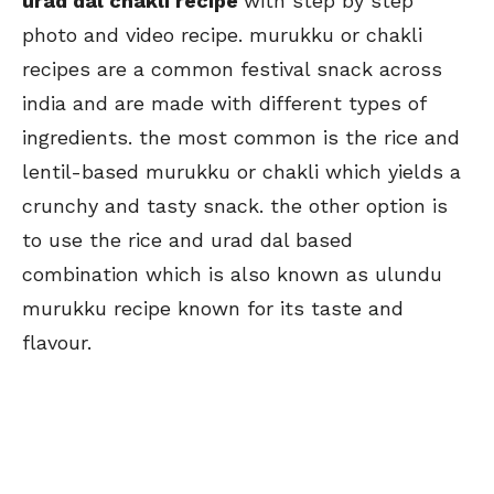
urad dal chakli recipe
with step by step
photo and video recipe. murukku or chakli
recipes are a common festival snack across
india and are made with different types of
ingredients. the most common is the rice and
lentil-based murukku or chakli which yields a
crunchy and tasty snack. the other option is
to use the rice and urad dal based
combination which is also known as ulundu
murukku recipe known for its taste and
flavour.