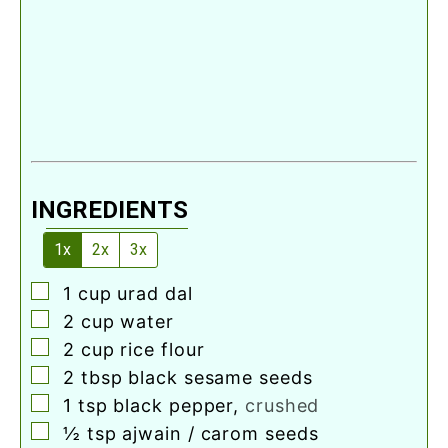
INGREDIENTS
1x
2x
3x
▢
1
cup
urad dal
▢
2
cup
water
▢
2
cup
rice flour
▢
2
tbsp
black sesame seeds
▢
1
tsp
black pepper
,
crushed
▢
½
tsp
ajwain / carom seeds