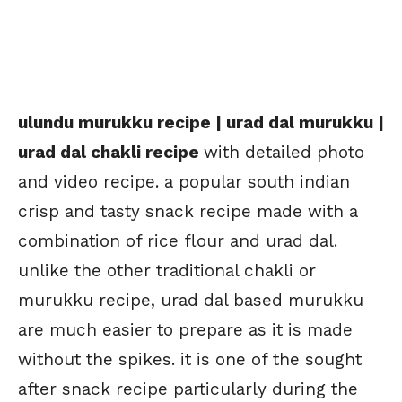
ulundu murukku recipe | urad dal murukku |
urad dal chakli recipe
with detailed photo
and video recipe. a popular south indian
crisp and tasty snack recipe made with a
combination of rice flour and urad dal.
unlike the other traditional chakli or
murukku recipe, urad dal based murukku
are much easier to prepare as it is made
without the spikes. it is one of the sought
after snack recipe particularly during the