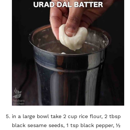
in a large bowl take 2 cup rice flour, 2 tbsp
black sesame seeds, 1 tsp black pepper, ½