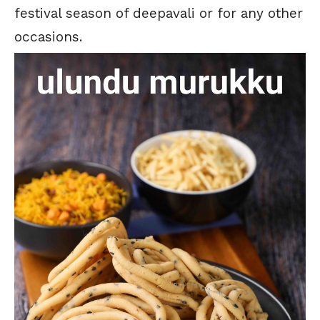
festival season of deepavali or for any other
occasions.