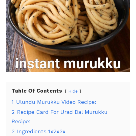
Table Of Contents
Hide
1
Ulundu Murukku Video Recipe:
2
Recipe Card For Urad Dal Murukku
Recipe:
3
Ingredients 1x2x3x