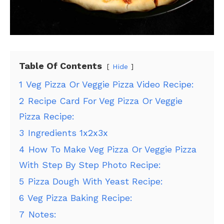
Table Of Contents
Hide
1
Veg Pizza Or Veggie Pizza Video Recipe:
2
Recipe Card For Veg Pizza Or Veggie
Pizza Recipe:
3
Ingredients 1x2x3x
4
How To Make Veg Pizza Or Veggie Pizza
With Step By Step Photo Recipe:
5
Pizza Dough With Yeast Recipe:
6
Veg Pizza Baking Recipe:
7
Notes: