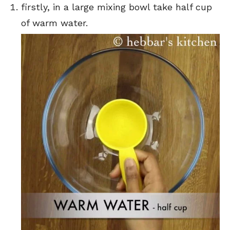
firstly, in a large mixing bowl take half cup
of warm water.