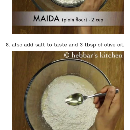
also add salt to taste and 3 tbsp of olive oil.