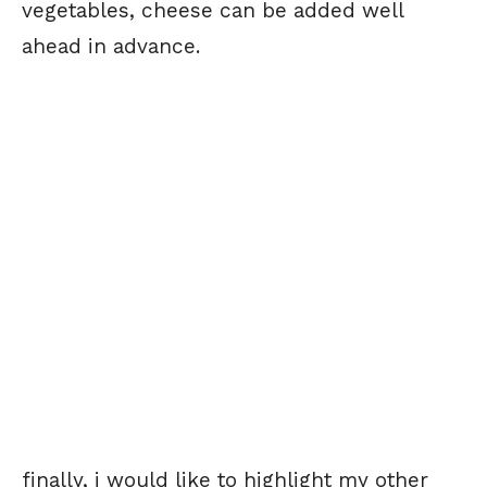
vegetables, cheese can be added well
ahead in advance.
finally, i would like to highlight my other