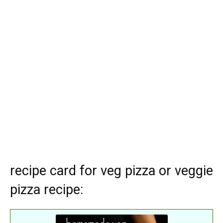
recipe card for veg pizza or veggie
pizza recipe: