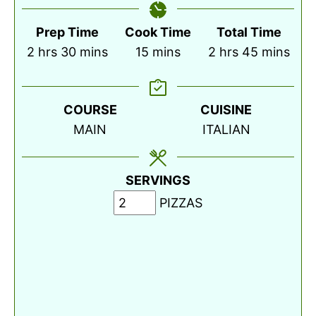
Prep Time
Cook Time
Total Time
hours
minutes
minutes
hours
minutes
2
hrs
30
mins
15
mins
2
hrs
45
mins
COURSE
CUISINE
MAIN
ITALIAN
SERVINGS
PIZZAS