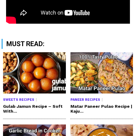
MUST READ:
SWEETS RECIPES
PANEER RECIPES
Gulab Jamun Recipe – Soft
Matar Paneer Pulao Recipe |
With...
Kaju...