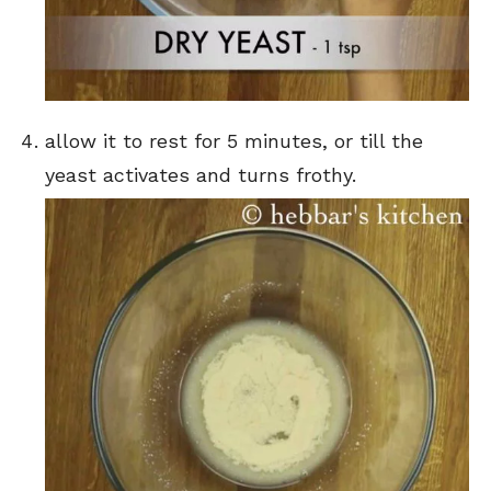
allow it to rest for 5 minutes, or till the
yeast activates and turns frothy.