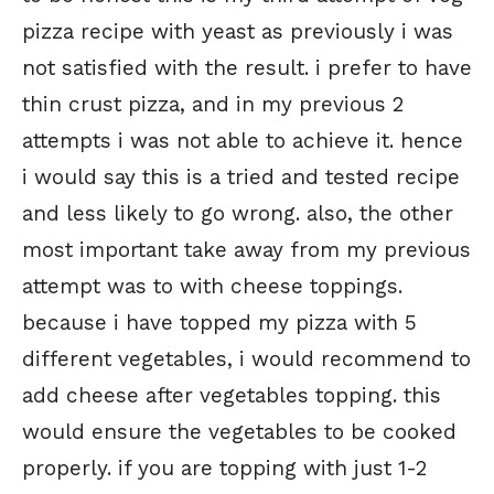
pizza recipe with yeast as previously i was
not satisfied with the result. i prefer to have
thin crust pizza, and in my previous 2
attempts i was not able to achieve it. hence
i would say this is a tried and tested recipe
and less likely to go wrong. also, the other
most important take away from my previous
attempt was to with cheese toppings.
because i have topped my pizza with 5
different vegetables, i would recommend to
add cheese after vegetables topping. this
would ensure the vegetables to be cooked
properly. if you are topping with just 1-2