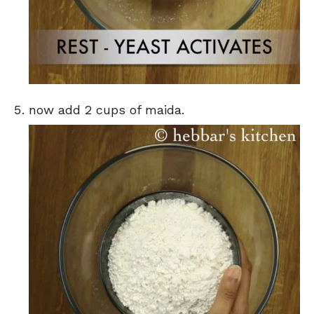
now add 2 cups of maida.