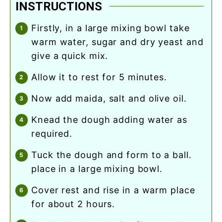
INSTRUCTIONS
firstly, in a large mixing bowl take
warm water, sugar and dry yeast and
give a quick mix.
allow it to rest for 5 minutes.
now add maida, salt and olive oil.
knead the dough adding water as
required.
tuck the dough and form to a ball.
place in a large mixing bowl.
cover rest and rise in a warm place
for about 2 hours.