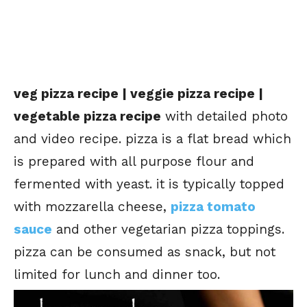
veg pizza recipe | veggie pizza recipe |
vegetable pizza recipe
with detailed photo
and video recipe. pizza is a flat bread which
is prepared with all purpose flour and
fermented with yeast. it is typically topped
with mozzarella cheese,
pizza tomato
sauce
and other
vegetarian pizza toppings
.
pizza can be consumed as snack, but not
limited for lunch and dinner too.