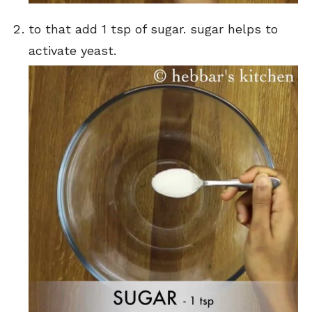
to that add 1 tsp of sugar. sugar helps to
activate yeast.