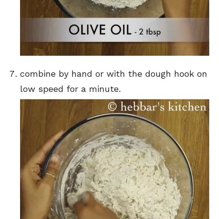
combine by hand or with the dough hook on
low speed for a minute.