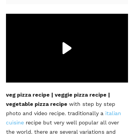
veg pizza recipe | veggie pizza recipe |
vegetable pizza recipe
with step by step
photo and video recipe. traditionally a
italian
cuisine
recipe but very well popular all over
the world. there are several variations and