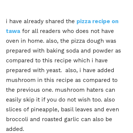
i have already shared the
pizza recipe on
tawa
for all readers who does not have
oven in home. also, the pizza dough was
prepared with baking soda and powder as
compared to this recipe which i have
prepared with yeast. also, i have added
mushroom in this recipe as compared to
the previous one. mushroom haters can
easily skip it if you do not wish too. also
slices of pineapple, basil leaves and even
broccoli and roasted garlic can also be
added.