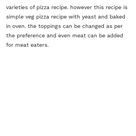
varieties of pizza recipe. however this recipe is
simple veg pizza recipe with yeast and baked
in oven. the toppings can be changed as per
the preference and even meat can be added
for meat eaters.