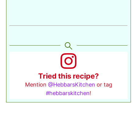
Tried this recipe?
Mention
@HebbarsKitchen
or tag
#hebbarskitchen
!