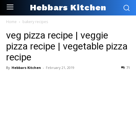
Hebbars Kitchen
Home
bakery recipes
veg pizza recipe | veggie
pizza recipe | vegetable pizza
recipe
By
Hebbars Kitchen
-
February 21, 2019
71