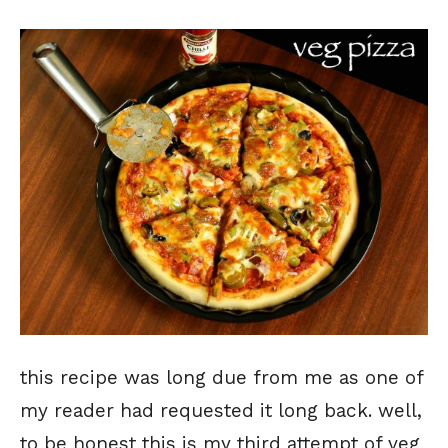
this recipe was long due from me as one of
my reader had requested it long back. well,
to be honest this is my third attempt of veg