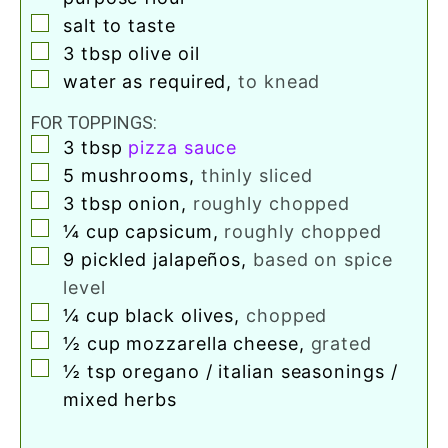
▢
salt to taste
▢
3
tbsp
olive oil
▢
water as required
,
to knead
FOR TOPPINGS:
▢
3
tbsp
pizza sauce
▢
5
mushrooms
,
thinly sliced
▢
3
tbsp
onion
,
roughly chopped
▢
¼
cup
capsicum
,
roughly chopped
▢
9
pickled jalapeños
,
based on spice
level
▢
¼
cup
black olives
,
chopped
▢
½
cup
mozzarella cheese
,
grated
▢
½
tsp
oregano / italian seasonings /
mixed herbs