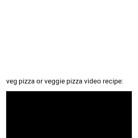
veg pizza or veggie pizza video recipe: