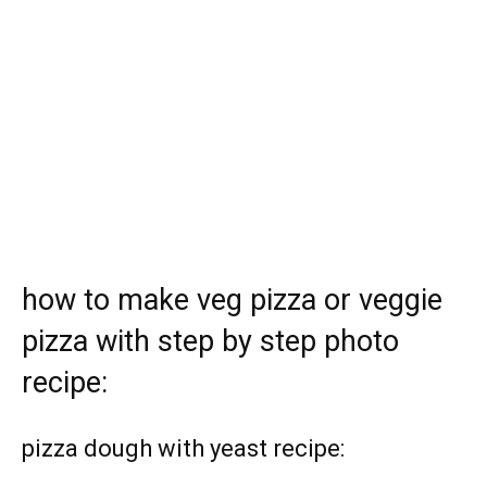
how to make veg pizza or veggie
pizza with step by step photo
recipe:
pizza dough with yeast recipe: