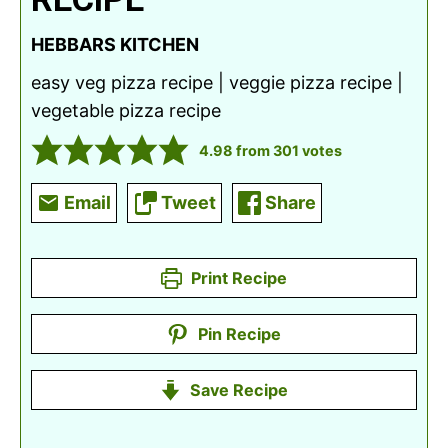
HEBBARS KITCHEN
easy veg pizza recipe | veggie pizza recipe |
vegetable pizza recipe
4.98
from
301
votes
Email
Tweet
Share
Print Recipe
Pin Recipe
Save Recipe