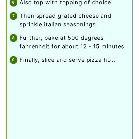
also top with topping of choice.
then spread grated cheese and
sprinkle italian seasonings.
further, bake at 500 degrees
fahrenheit for about 12 - 15 minutes.
finally, slice and serve pizza hot.