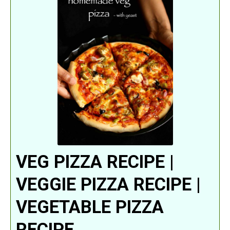
VEG PIZZA RECIPE |
VEGGIE PIZZA RECIPE |
VEGETABLE PIZZA
RECIPE