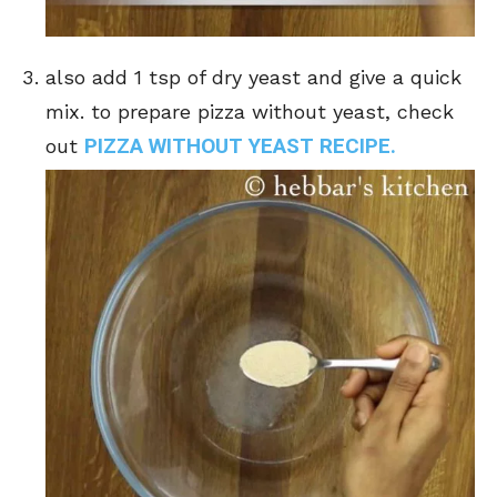
also add 1 tsp of dry yeast and give a quick
mix. to prepare pizza without yeast, check
PIZZA WITHOUT YEAST RECIPE.
out