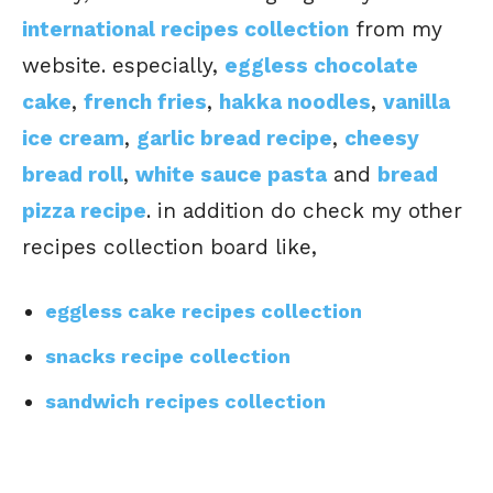
international recipes collection
from my
website. especially,
eggless chocolate
cake
,
french fries
,
hakka noodles
,
vanilla
ice cream
,
garlic bread recipe
,
cheesy
bread roll
,
white sauce pasta
and
bread
pizza recipe
. in addition do check my other
recipes collection board like,
eggless cake recipes collection
snacks recipe collection
sandwich recipes collection