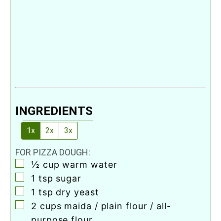
INGREDIENTS
1x
2x
3x
FOR PIZZA DOUGH:
▢
½
cup
warm water
▢
1
tsp
sugar
▢
1
tsp
dry yeast
▢
2
cups
maida / plain flour / all-
purpose flour