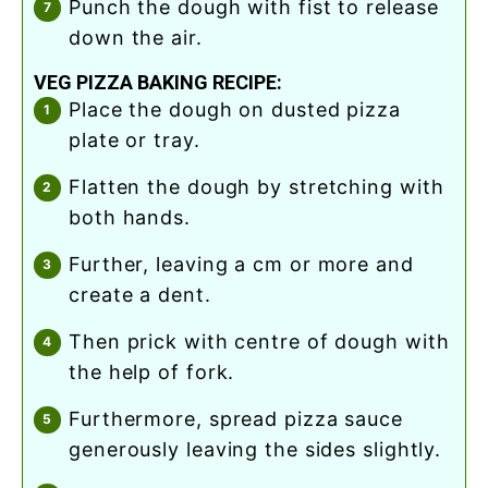
punch the dough with fist to release
down the air.
VEG PIZZA BAKING RECIPE:
place the dough on dusted pizza
plate or tray.
flatten the dough by stretching with
both hands.
further, leaving a cm or more and
create a dent.
then prick with centre of dough with
the help of fork.
furthermore, spread pizza sauce
generously leaving the sides slightly.