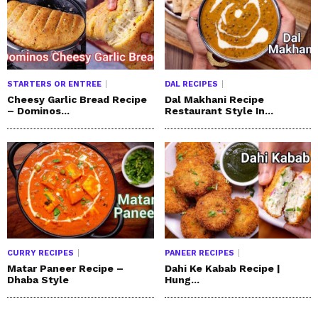
STARTERS OR ENTREE
DAL RECIPES
Cheesy Garlic Bread Recipe
Dal Makhani Recipe
– Dominos...
Restaurant Style In...
CURRY RECIPES
PANEER RECIPES
Matar Paneer Recipe –
Dahi Ke Kabab Recipe |
Dhaba Style
Hung...