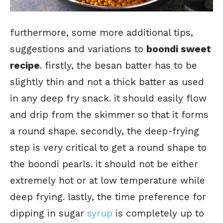
furthermore, some more additional tips,
suggestions and variations to
boondi sweet
recipe
. firstly, the besan batter has to be
slightly thin and not a thick batter as used
in any deep fry snack. it should easily flow
and drip from the skimmer so that it forms
a round shape. secondly, the deep-frying
step is very critical to get a round shape to
the boondi pearls. it should not be either
extremely hot or at low temperature while
deep frying. lastly, the time preference for
dipping in sugar
syrup
is completely up to