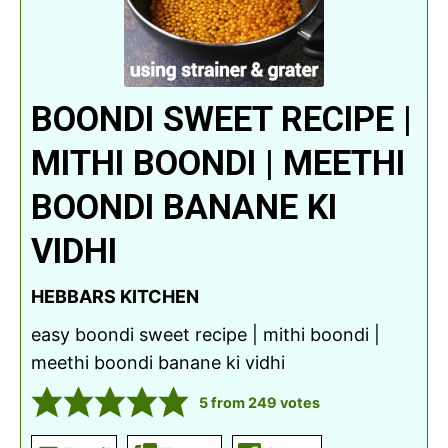
BOONDI SWEET RECIPE |
MITHI BOONDI | MEETHI
BOONDI BANANE KI
VIDHI
HEBBARS KITCHEN
easy boondi sweet recipe | mithi boondi |
meethi boondi banane ki vidhi
5
from
249
votes