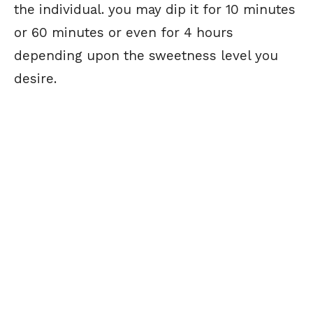
the individual. you may dip it for 10 minutes
or 60 minutes or even for 4 hours
depending upon the sweetness level you
desire.