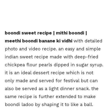
boondi sweet recipe | mithi boondi |
meethi boondi banane ki vidhi
with detailed
photo and video recipe. an easy and simple
indian sweet recipe made with deep-fried
chickpea flour pearls dipped in sugar syrup.
it is an ideal dessert recipe which is not
only made and served for festival but can
also be served as a light dinner snack. the
same recipe is further extended to make
boondi ladoo by shaping it to like a ball.