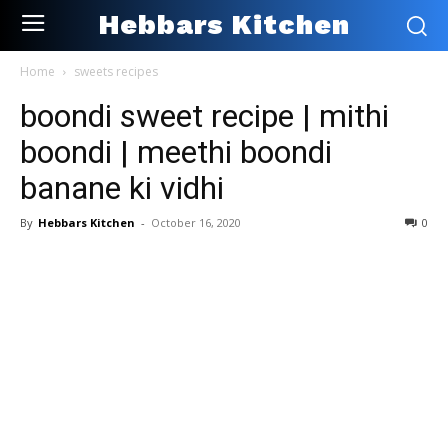
Hebbars Kitchen
Home
sweets recipes
boondi sweet recipe | mithi
boondi | meethi boondi
banane ki vidhi
By
Hebbars Kitchen
-
October 16, 2020
0