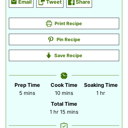
Email
Tweet
Share
Print Recipe
Pin Recipe
Save Recipe
Prep Time
Cook Time
Soaking Time
minutes
minutes
hour
5
mins
10
mins
1
hr
Total Time
hour
minutes
1
hr
15
mins