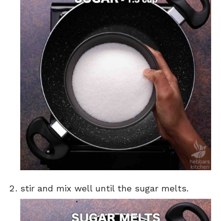
stir and mix well until the sugar melts.