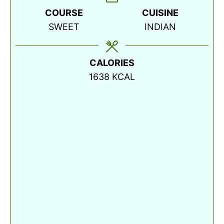
COURSE
CUISINE
SWEET
INDIAN
CALORIES
1638
KCAL