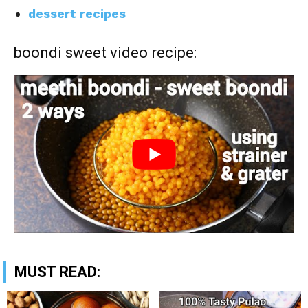
dessert recipes
boondi sweet video recipe:
MUST READ: