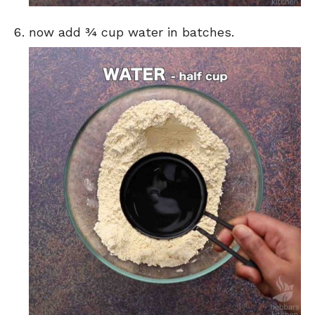
now add ¾ cup water in batches.