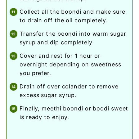
collect all the boondi and make sure
to drain off the oil completely.
transfer the boondi into warm sugar
syrup and dip completely.
cover and rest for 1 hour or
overnight depending on sweetness
you prefer.
drain off over colander to remove
excess sugar syrup.
finally, meethi boondi or boodi sweet
is ready to enjoy.