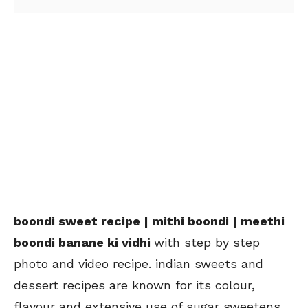
boondi sweet recipe | mithi boondi | meethi
boondi banane ki vidhi
with step by step
photo and video recipe. indian sweets and
dessert recipes are known for its colour,
flavour and extensive use of sugar sweetens