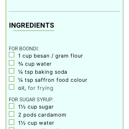
INGREDIENTS
FOR BOONDI:
▢
1
cup
besan / gram flour
▢
¾
cup
water
▢
¼
tsp
baking soda
▢
¼
tsp
saffron food colour
▢
oil
,
for frying
FOR SUGAR SYRUP:
▢
1½
cup
sugar
▢
2
pods cardamom
▢
1½
cup
water