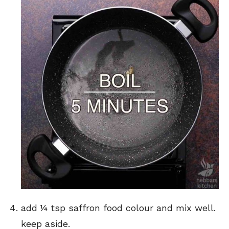
add ¼ tsp saffron food colour and mix well.
keep aside.