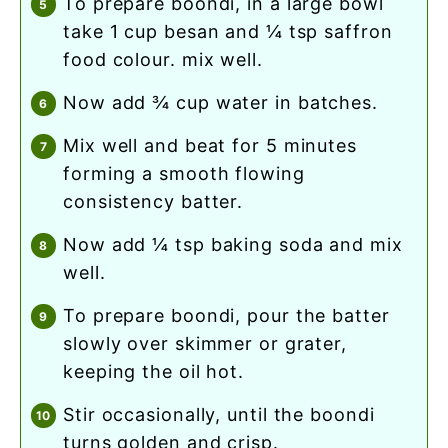
to prepare boondi, in a large bowl
take 1 cup besan and ¼ tsp saffron
food colour. mix well.
now add ¾ cup water in batches.
mix well and beat for 5 minutes
forming a smooth flowing
consistency batter.
now add ¼ tsp baking soda and mix
well.
to prepare boondi, pour the batter
slowly over skimmer or grater,
keeping the oil hot.
stir occasionally, until the boondi
turns golden and crisp.