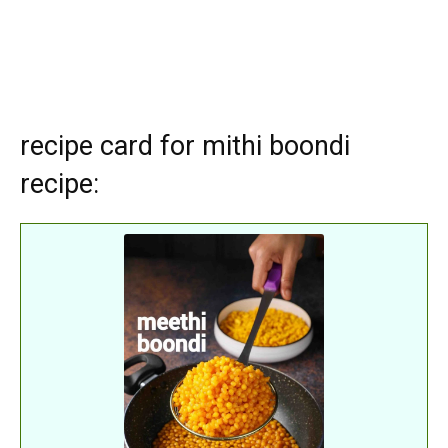
recipe card for mithi boondi
recipe: