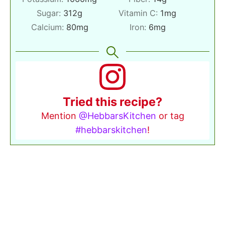
Sugar:
312
g
Vitamin C:
1
mg
Calcium:
80
mg
Iron:
6
mg
Tried this recipe?
Mention
@HebbarsKitchen
or tag
#hebbarskitchen
!