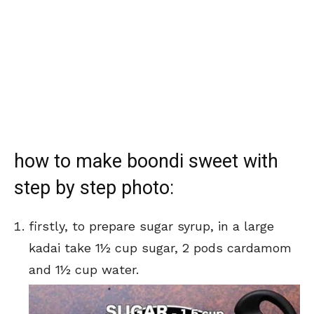
how to make boondi sweet with
step by step photo:
firstly, to prepare sugar syrup, in a large
kadai take 1½ cup sugar, 2 pods cardamom
and 1½ cup water.