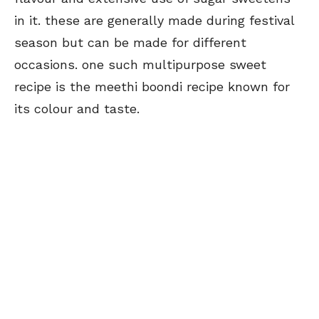
in it. these are generally made during festival
season but can be made for different
occasions. one such multipurpose sweet
recipe is the meethi boondi recipe known for
its colour and taste.