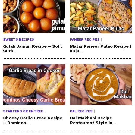
SWEETS RECIPES
PANEER RECIPES
Gulab Jamun Recipe – Soft
Matar Paneer Pulao Recipe |
With...
Kaju...
STARTERS OR ENTREE
DAL RECIPES
Cheesy Garlic Bread Recipe
Dal Makhani Recipe
– Dominos...
Restaurant Style In...