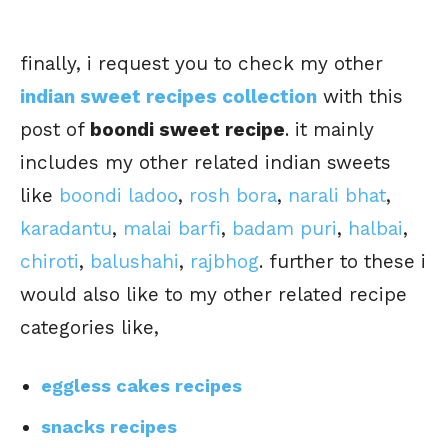
finally, i request you to check my other
indian sweet recipes collection
with this
post of
boondi sweet recipe
. it mainly
includes my other related indian sweets
like
boondi ladoo
,
rosh bora
,
narali bhat
,
karadantu
,
malai barfi
,
badam puri
,
halbai
,
chiroti
,
balushahi
,
rajbhog
. further to these i
would also like to my other related recipe
categories like,
eggless cakes recipes
snacks recipes