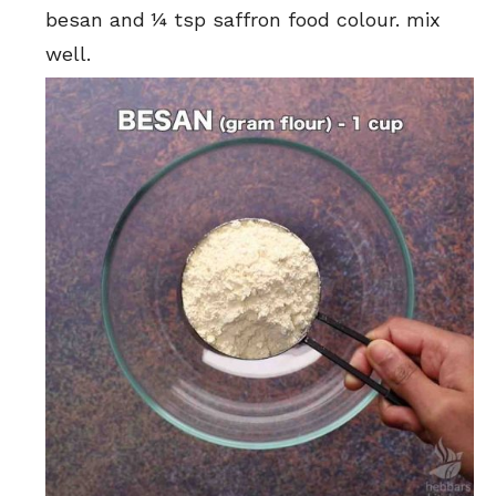
besan and ¼ tsp saffron food colour. mix
well.