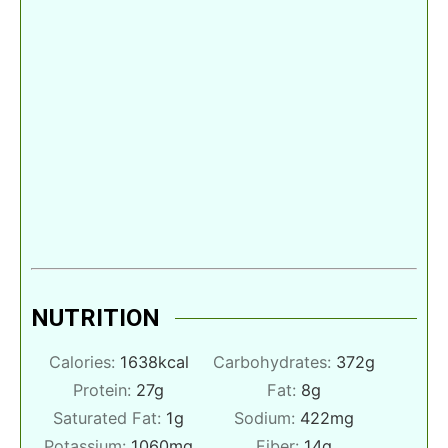
NUTRITION
Calories:
1638
kcal
Carbohydrates:
372
g
Protein:
27
g
Fat:
8
g
Saturated Fat:
1
g
Sodium:
422
mg
Potassium:
1060
mg
Fiber:
14
g