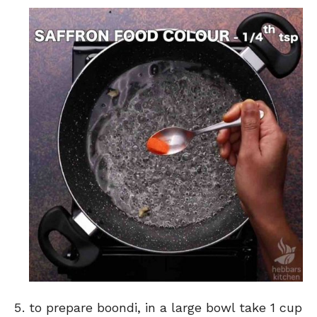
to prepare boondi, in a large bowl take 1 cup