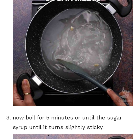
now boil for 5 minutes or until the sugar
syrup until it turns slightly sticky.