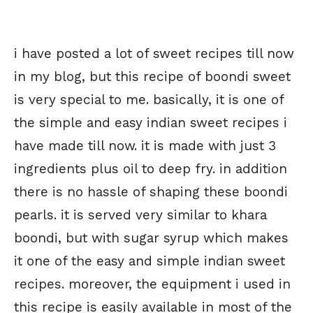
i have posted a lot of sweet recipes till now
in my blog, but this recipe of boondi sweet
is very special to me. basically, it is one of
the simple and easy indian sweet recipes i
have made till now. it is made with just 3
ingredients plus oil to deep fry. in addition
there is no hassle of shaping these boondi
pearls. it is served very similar to khara
boondi, but with sugar syrup which makes
it one of the easy and simple indian sweet
recipes. moreover, the equipment i used in
this recipe is easily available in most of the