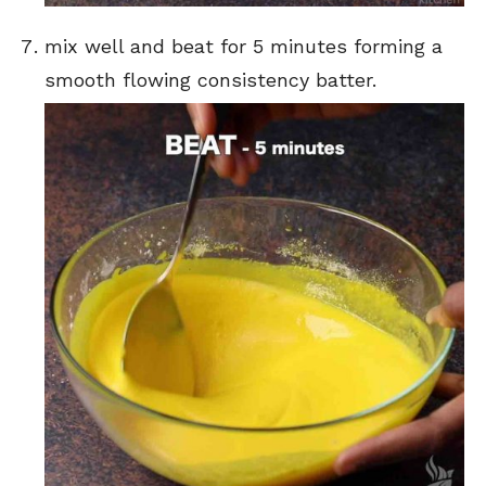
mix well and beat for 5 minutes forming a
smooth flowing consistency batter.