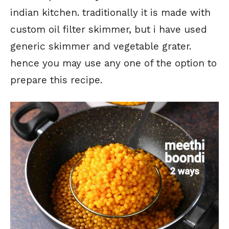
indian kitchen. traditionally it is made with
custom oil filter skimmer, but i have used
generic skimmer and vegetable grater.
hence you may use any one of the option to
prepare this recipe.