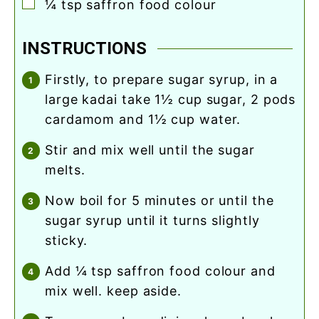
▢
¼
tsp
saffron food colour
INSTRUCTIONS
firstly, to prepare sugar syrup, in a
large kadai take 1½ cup sugar, 2 pods
cardamom and 1½ cup water.
stir and mix well until the sugar
melts.
now boil for 5 minutes or until the
sugar syrup until it turns slightly
sticky.
add ¼ tsp saffron food colour and
mix well. keep aside.