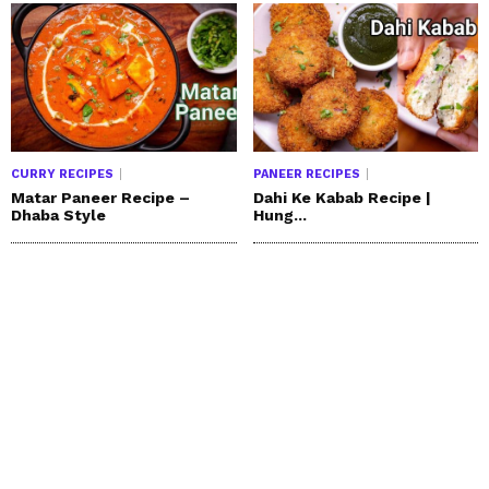
CURRY RECIPES
PANEER RECIPES
Matar Paneer Recipe –
Dahi Ke Kabab Recipe |
Dhaba Style
Hung...