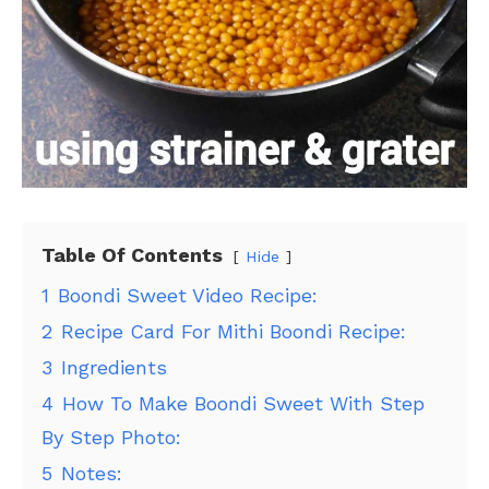
Table Of Contents
Hide
1
Boondi Sweet Video Recipe:
2
Recipe Card For Mithi Boondi Recipe:
3
Ingredients
4
How To Make Boondi Sweet With Step
By Step Photo:
5
Notes: