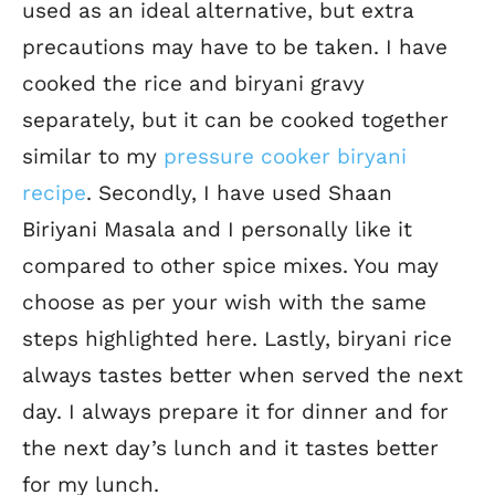
used as an ideal alternative, but extra
precautions may have to be taken. I have
cooked the rice and biryani gravy
separately, but it can be cooked together
similar to my
pressure cooker biryani
recipe
. Secondly, I have used Shaan
Biriyani Masala and I personally like it
compared to other spice mixes. You may
choose as per your wish with the same
steps highlighted here. Lastly, biryani rice
always tastes better when served the next
day. I always prepare it for dinner and for
the next day’s lunch and it tastes better
for my lunch.