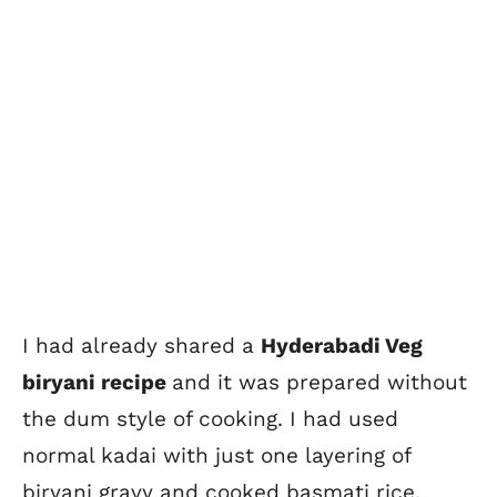
I had already shared a
Hyderabadi Veg
biryani recipe
and it was prepared without
the dum style of cooking. I had used
normal kadai with just one layering of
biryani gravy and cooked basmati rice.