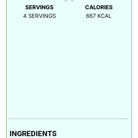
SERVINGS
CALORIES
4
SERVINGS
667
KCAL
INGREDIENTS