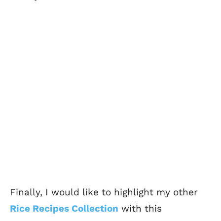
Finally, I would like to highlight my other
Rice Recipes Collection
with this