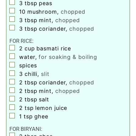
▢
3
tbsp
peas
▢
10
mushroom
,
chopped
▢
3
tbsp
mint
,
chopped
▢
3
tbsp
coriander
,
chopped
FOR RICE:
▢
2
cup
basmati rice
▢
water
,
for soaking & boiling
▢
spices
▢
3
chilli
,
slit
▢
2
tbsp
coriander
,
chopped
▢
2
tbsp
mint
,
chopped
▢
2
tbsp
salt
▢
2
tsp
lemon juice
▢
1
tsp
ghee
FOR BIRYANI:
▢