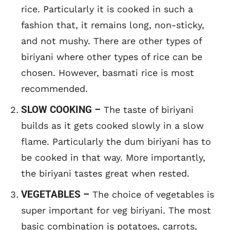
rice. Particularly it is cooked in such a
fashion that, it remains long, non-sticky,
and not mushy. There are other types of
biriyani where other types of rice can be
chosen. However, basmati rice is most
recommended.
SLOW COOKING –
The taste of biriyani
builds as it gets cooked slowly in a slow
flame. Particularly the dum biriyani has to
be cooked in that way. More importantly,
the biriyani tastes great when rested.
VEGETABLES –
The choice of vegetables is
super important for veg biriyani. The most
basic combination is potatoes, carrots,