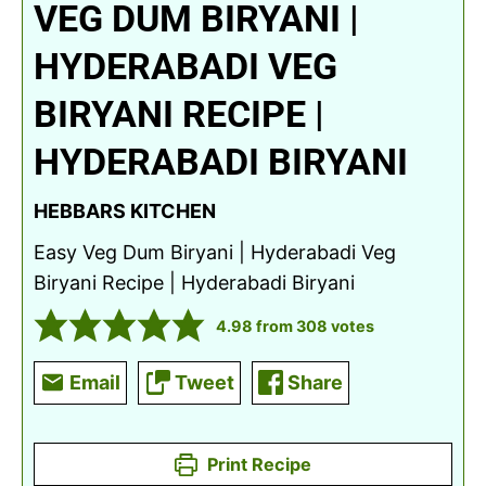
VEG DUM BIRYANI |
HYDERABADI VEG
BIRYANI RECIPE |
HYDERABADI BIRYANI
HEBBARS KITCHEN
Easy Veg Dum Biryani | Hyderabadi Veg
Biryani Recipe | Hyderabadi Biryani
4.98
from
308
votes
Email
Tweet
Share
Print Recipe