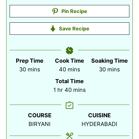
Pin Recipe
Save Recipe
Prep Time
Cook Time
Soaking Time
minutes
minutes
minutes
30
mins
40
mins
30
mins
Total Time
hour
minutes
1
hr
40
mins
COURSE
CUISINE
BIRYANI
HYDERABADI