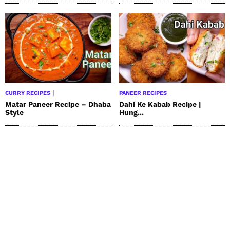
CURRY RECIPES
PANEER RECIPES
Matar Paneer Recipe – Dhaba
Dahi Ke Kabab Recipe |
Style
Hung...