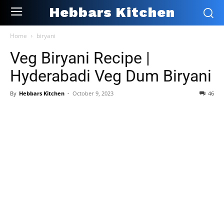
Hebbars Kitchen
Home
biryani
Veg Biryani Recipe |
Hyderabadi Veg Dum Biryani
By
Hebbars Kitchen
-
October 9, 2023
46