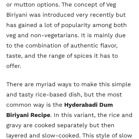
or mutton options. The concept of Veg
Biriyani was introduced very recently but
has gained a lot of popularity among both
veg and non-vegetarians. It is mainly due
to the combination of authentic flavor,
taste, and the range of spices it has to
offer.
There are myriad ways to make this simple
and tasty rice-based dish, but the most
common way is the
Hyderabadi Dum
Biriyani Recipe
. In this variant, the rice and
gravy are cooked separately but then
layered and slow-cooked. This style of slow