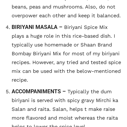
beans, peas and mushrooms. Also, do not
overpower each other and keep it balanced.
BIRIYANI MASALA –
Biriyani Spice Mix
plays a huge role in this rice-based dish. I
typically use homemade or Shaan Brand
Bombay Biriyani Mix for most of my biriyani
recipes. However, any tried and tested spice
mix can be used with the below-mentioned
recipe.
ACCOMPANIMENTS –
Typically the dum
biriyani is served with spicy gravy Mirchi ka
Salan and raita. Salan, helps t make raise
more flavored and moist whereas the raita
helps to lower the spice level.