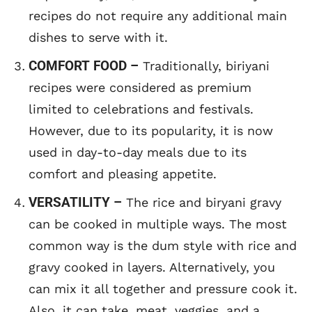
recipes do not require any additional main
dishes to serve with it.
COMFORT FOOD –
Traditionally, biriyani
recipes were considered as premium
limited to celebrations and festivals.
However, due to its popularity, it is now
used in day-to-day meals due to its
comfort and pleasing appetite.
VERSATILITY –
The rice and biryani gravy
can be cooked in multiple ways. The most
common way is the dum style with rice and
gravy cooked in layers. Alternatively, you
can mix it all together and pressure cook it.
Also, it can take, meat, veggies, and a