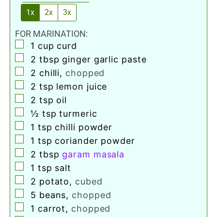
1x
2x
3x
FOR MARINATION:
▢
1
cup
curd
▢
2
tbsp
ginger garlic paste
▢
2
chilli
,
chopped
▢
2
tsp
lemon juice
▢
2
tsp
oil
▢
½
tsp
turmeric
▢
1
tsp
chilli powder
▢
1
tsp
coriander powder
▢
2
tbsp
garam masala
▢
1
tsp
salt
▢
2
potato
,
cubed
▢
5
beans
,
chopped
▢
1
carrot
,
chopped