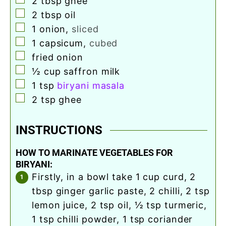
2
tbsp
ghee
▢
2
tbsp
oil
▢
1
onion
,
sliced
▢
1
capsicum
,
cubed
▢
fried onion
▢
½
cup
saffron milk
▢
1
tsp
biryani masala
▢
2
tsp
ghee
INSTRUCTIONS
HOW TO MARINATE VEGETABLES FOR
BIRYANI:
firstly, in a bowl take 1 cup curd, 2
tbsp ginger garlic paste, 2 chilli, 2 tsp
lemon juice, 2 tsp oil, ½ tsp turmeric,
1 tsp chilli powder, 1 tsp coriander