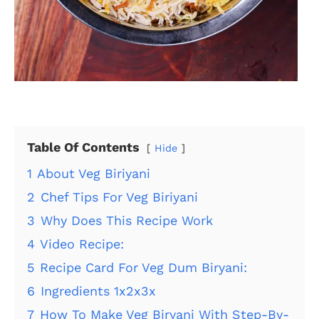
Table Of Contents
Hide
1
About Veg Biriyani
2
Chef Tips For Veg Biriyani
3
Why Does This Recipe Work
4
Video Recipe:
5
Recipe Card For Veg Dum Biryani:
6
Ingredients 1x2x3x
7
How To Make Veg Biryani With Step-By-