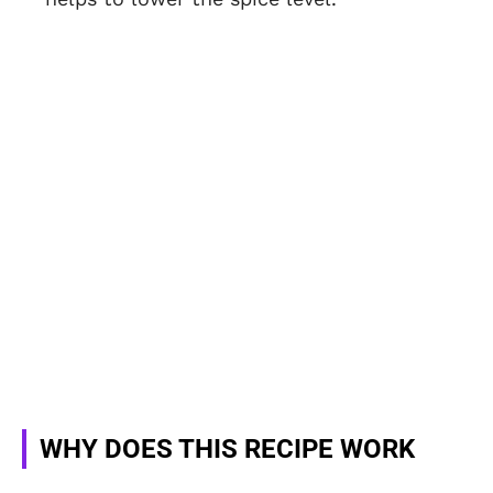
WHY DOES THIS RECIPE WORK