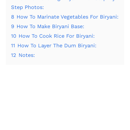
Step Photos:
8
How To Marinate Vegetables For Biryani:
9
How To Make Biryani Base:
10
How To Cook Rice For Biryani:
11
How To Layer The Dum Biryani:
12
Notes: