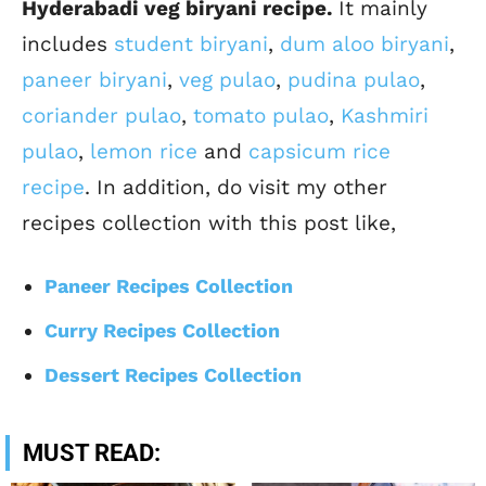
Hyderabadi veg biryani recipe.
It mainly
includes
student biryani
,
dum aloo biryani
,
paneer biryani
,
veg pulao
,
pudina pulao
,
coriander pulao
,
tomato pulao
,
Kashmiri
pulao
,
lemon rice
and
capsicum rice
recipe
. In addition, do visit my other
recipes collection with this post like,
Paneer Recipes Collection
Curry Recipes Collection
Dessert Recipes Collection
MUST READ: