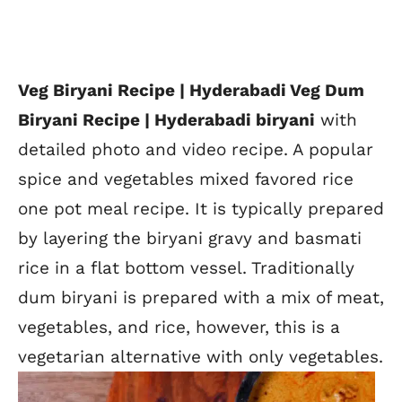
Veg Biryani Recipe | Hyderabadi Veg Dum
Biryani Recipe | Hyderabadi biryani
with
detailed photo and video recipe. A popular
spice and vegetables mixed favored rice
one pot meal recipe. It is typically prepared
by layering the biryani gravy and basmati
rice in a flat bottom vessel. Traditionally
dum biryani is prepared with a mix of meat,
vegetables, and rice, however, this is a
vegetarian alternative with only vegetables.