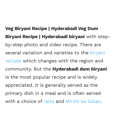
Veg Biryani Recipe | Hyderabadi Veg Dum
Biryani Recipe | Hyderabadi biryani
with step-
by-step photo and video recipe. There are
several variation and varieties to the
biryani
recipes
which changes with the region and
community. But the
Hyderabadi dum biryani
is the most popular recipe and is widely
appreciated. It is generally served as the
primary dish in a meal and is often served
with a choice of
raita
and
Mirchi ka Salan
.