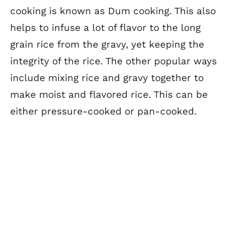
cooking is known as Dum cooking. This also
helps to infuse a lot of flavor to the long
grain rice from the gravy, yet keeping the
integrity of the rice. The other popular ways
include mixing rice and gravy together to
make moist and flavored rice. This can be
either pressure-cooked or pan-cooked.