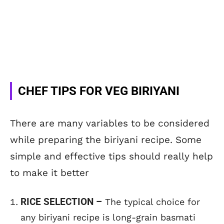
CHEF TIPS FOR VEG BIRIYANI
There are many variables to be considered
while preparing the biriyani recipe. Some
simple and effective tips should really help
to make it better
RICE SELECTION –
The typical choice for
any biriyani recipe is long-grain basmati