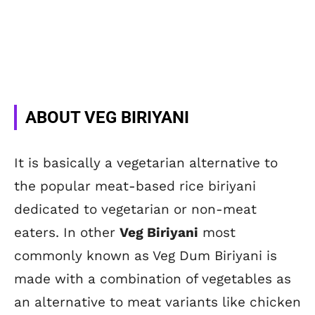
ABOUT VEG BIRIYANI
It is basically a vegetarian alternative to
the popular meat-based rice biriyani
dedicated to vegetarian or non-meat
eaters. In other
Veg Biriyani
most
commonly known as Veg Dum Biriyani is
made with a combination of vegetables as
an alternative to meat variants like chicken