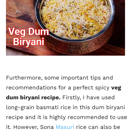
Furthermore, some important tips and
recommendations for a perfect spicy
veg
dum biryani recipe.
Firstly, I have used
long-grain basmati rice in this dum biryani
recipe and it is highly recommended to use
it. However, Sona
Masuri
rice can also be