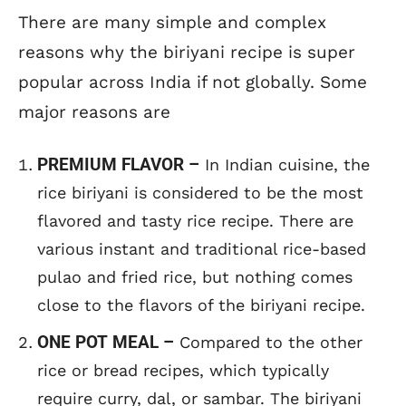
There are many simple and complex
reasons why the biriyani recipe is super
popular across India if not globally. Some
major reasons are
PREMIUM FLAVOR –
In Indian cuisine, the
rice biriyani is considered to be the most
flavored and tasty rice recipe. There are
various instant and traditional rice-based
pulao and fried rice, but nothing comes
close to the flavors of the biriyani recipe.
ONE POT MEAL –
Compared to the other
rice or bread recipes, which typically
require curry, dal, or sambar. The biriyani