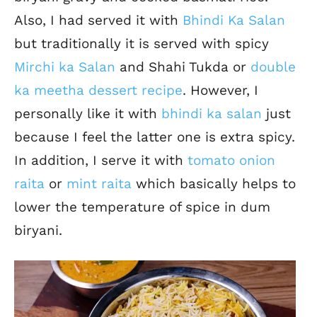
Also, I had served it with
Bhindi Ka Salan
but traditionally it is served with spicy
Mirchi ka Salan
and Shahi Tukda or
double
ka meetha dessert recipe
. However, I
personally like it with
bhindi ka salan
just
because I feel the latter one is extra spicy.
In addition, I serve it with
tomato onion
raita
or
mint raita
which basically helps to
lower the temperature of spice in dum
biryani.