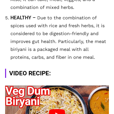
combination of mixed herbs.
HEALTHY –
Due to the combination of
spices used with rice and fresh herbs, it is
considered to be digestion-friendly and
improves gut health. Particularly, the meat
biriyani is a packaged meal with all
proteins, carbs, and fiber in one meal.
VIDEO RECIPE: