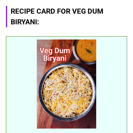
RECIPE CARD FOR VEG DUM
BIRYANI: