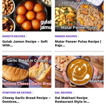
SWEETS RECIPES
PANEER RECIPES
Gulab Jamun Recipe – Soft
Matar Paneer Pulao Recipe |
With...
Kaju...
STARTERS OR ENTREE
DAL RECIPES
Cheesy Garlic Bread Recipe –
Dal Makhani Recipe
Dominos...
Restaurant Style In...