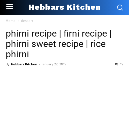
Hebbars Kitchen
Home
dessert
phirni recipe | firni recipe |
phirni sweet recipe | rice
phirni
By
Hebbars Kitchen
-
January 22, 2019
19