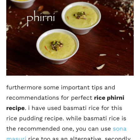
furthermore some important tips and
recommendations for perfect
rice phirni
recipe
. i have used basmati rice for this
rice pudding recipe. while basmati rice is
the recommended one, you can use
sona
masuri
rice too as an alternative. secondly,