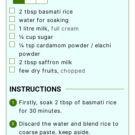
▢
2
tbsp
basmati rice
▢
water for soaking
▢
1
litre milk
,
full cream
▢
¼
cup
sugar
▢
¼
tsp
cardamom powder / elachi
powder
▢
2
tbsp
saffron milk
▢
few dry fruits
,
chopped
INSTRUCTIONS
firstly, soak 2 tbsp of basmati rice
for 30 minutes.
discard the water and blend rice to
coarse paste. keep aside.