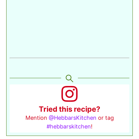
Tried this recipe?
Mention
@HebbarsKitchen
or tag
#hebbarskitchen
!