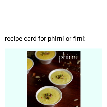
recipe card for phirni or firni: