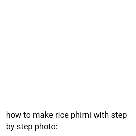
how to make rice phirni with step
by step photo: