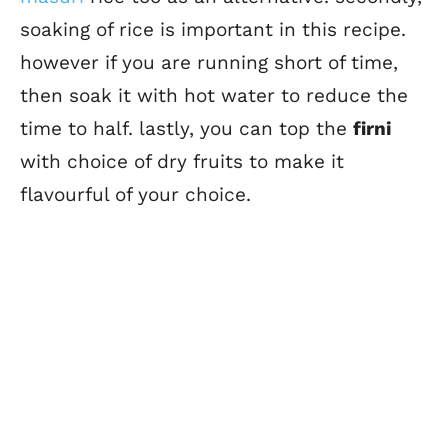
soaking of rice is important in this recipe.
however if you are running short of time,
then soak it with hot water to reduce the
time to half. lastly, you can top the
firni
with choice of dry fruits to make it
flavourful of your choice.