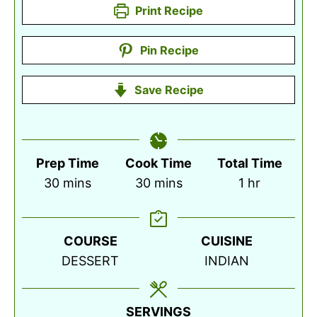
Print Recipe
Pin Recipe
Save Recipe
Prep Time
Cook Time
Total Time
minutes
minutes
hour
30
mins
30
mins
1
hr
COURSE
CUISINE
DESSERT
INDIAN
SERVINGS