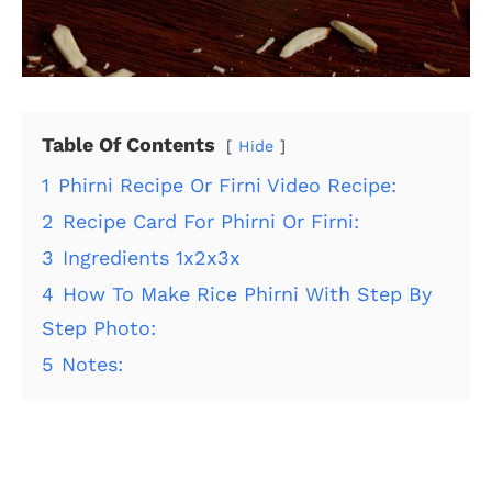
Table Of Contents
Hide
1
Phirni Recipe Or Firni Video Recipe:
2
Recipe Card For Phirni Or Firni:
3
Ingredients 1x2x3x
4
How To Make Rice Phirni With Step By
Step Photo:
5
Notes: