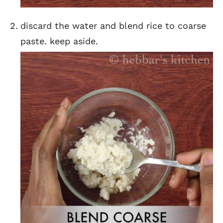
discard the water and blend rice to coarse
paste. keep aside.