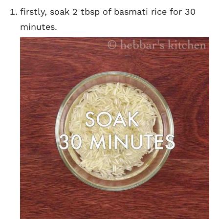
firstly, soak 2 tbsp of basmati rice for 30
minutes.