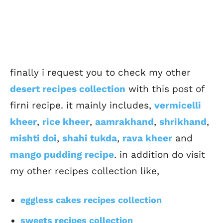
finally i request you to check my other
desert recipes collection
with this post of
firni recipe. it mainly includes,
vermicelli
kheer
,
rice kheer
,
aamrakhand
,
shrikhand
,
mishti doi
,
shahi tukda
,
rava kheer
and
mango pudding recipe
. in addition do visit
my other recipes collection like,
eggless cakes recipes collection
sweets recipes collection