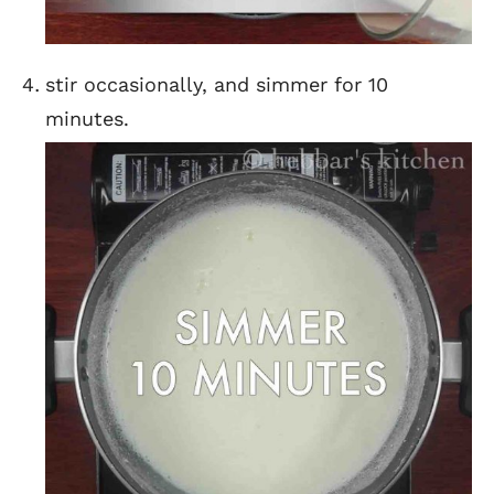
stir occasionally, and simmer for 10
minutes.