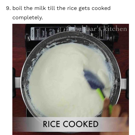
boil the milk till the rice gets cooked
completely.