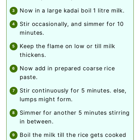
now in a large kadai boil 1 litre milk.
stir occasionally, and simmer for 10
minutes.
keep the flame on low or till milk
thickens.
now add in prepared coarse rice
paste.
stir continuously for 5 minutes. else,
lumps might form.
simmer for another 5 minutes stirring
in between.
boil the milk till the rice gets cooked