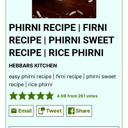
PHIRNI RECIPE | FIRNI
RECIPE | PHIRNI SWEET
RECIPE | RICE PHIRNI
HEBBARS KITCHEN
easy phirni recipe | firni recipe | phirni sweet
recipe | rice phirni
4.98
from
261
votes
Email
Tweet
Share