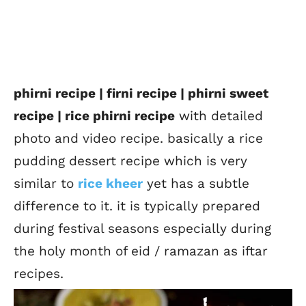
phirni recipe | firni recipe | phirni sweet
recipe | rice phirni recipe
with detailed
photo and video recipe. basically a rice
pudding dessert recipe which is very
similar to
rice kheer
yet has a subtle
difference to it. it is typically prepared
during festival seasons especially during
the holy month of eid / ramazan as iftar
recipes.