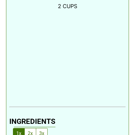
2
CUPS
INGREDIENTS
1x
2x
3x