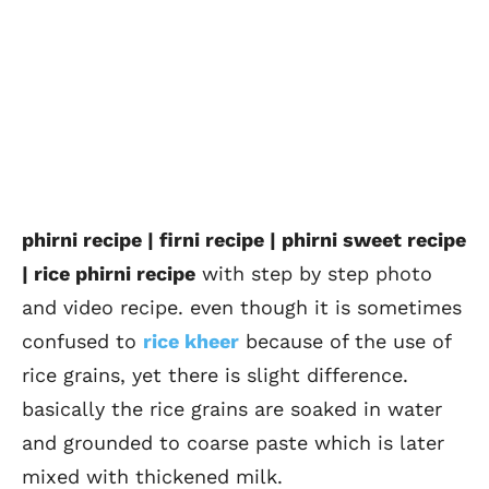
phirni recipe | firni recipe | phirni sweet recipe
| rice phirni recipe
with step by step photo
and video recipe. even though it is sometimes
confused to
rice kheer
because of the use of
rice grains, yet there is slight difference.
basically the rice grains are soaked in water
and grounded to coarse paste which is later
mixed with thickened milk.