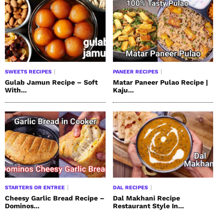
SWEETS RECIPES
PANEER RECIPES
Gulab Jamun Recipe – Soft
Matar Paneer Pulao Recipe |
With...
Kaju...
STARTERS OR ENTREE
DAL RECIPES
Cheesy Garlic Bread Recipe –
Dal Makhani Recipe
Dominos...
Restaurant Style In...