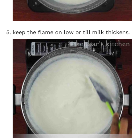
keep the flame on low or till milk thickens.