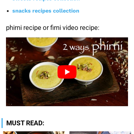
snacks recipes collection
phirni recipe or firni video recipe:
MUST READ: