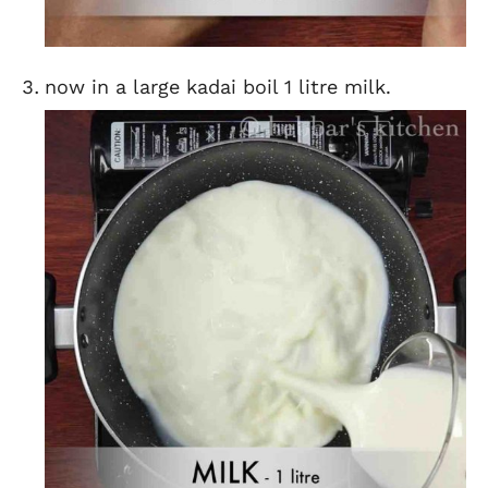
now in a large kadai boil 1 litre milk.