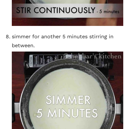
simmer for another 5 minutes stirring in
between.