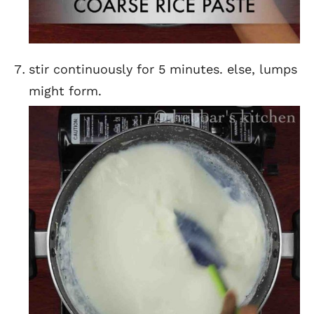
stir continuously for 5 minutes. else, lumps
might form.