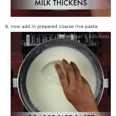
now add in prepared coarse rice paste.