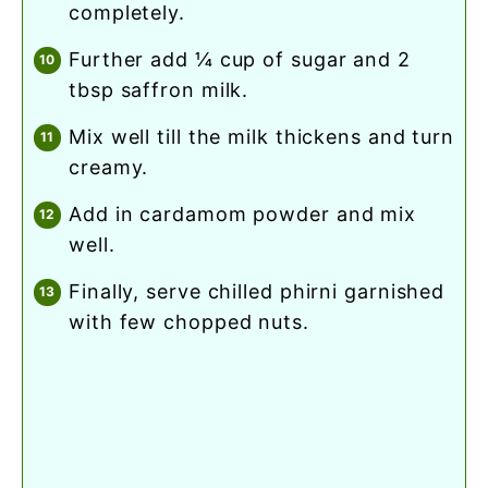
completely.
further add ¼ cup of sugar and 2
tbsp saffron milk.
mix well till the milk thickens and turn
creamy.
add in cardamom powder and mix
well.
finally, serve chilled phirni garnished
with few chopped nuts.