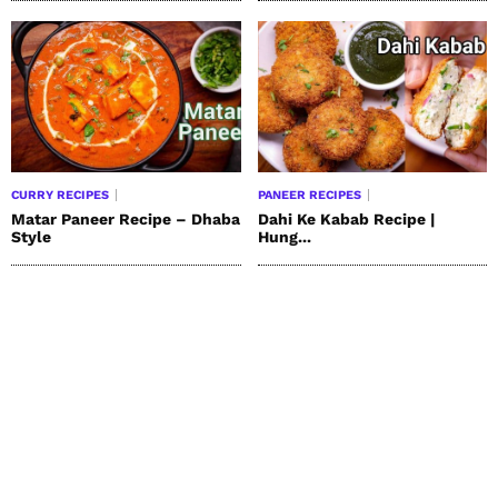
CURRY RECIPES
PANEER RECIPES
Matar Paneer Recipe – Dhaba
Dahi Ke Kabab Recipe |
Style
Hung...