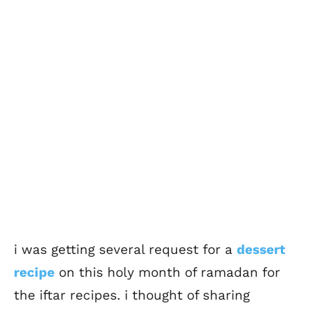
i was getting several request for a
dessert
recipe
on this holy month of ramadan for
the iftar recipes. i thought of sharing