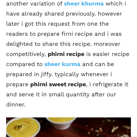
another variation of
sheer khurma
which i
have already shared previously. however
later i got this request from one the
readers to prepare firni recipe and i was
delighted to share this recipe. moreover
competitively,
phirni recipe
is easier recipe
compared to
sheer kurma
and can be
prepared in jiffy. typically whenever i
prepare
phirni sweet recipe
, i refrigerate it
and serve it in small quantity after our
dinner.