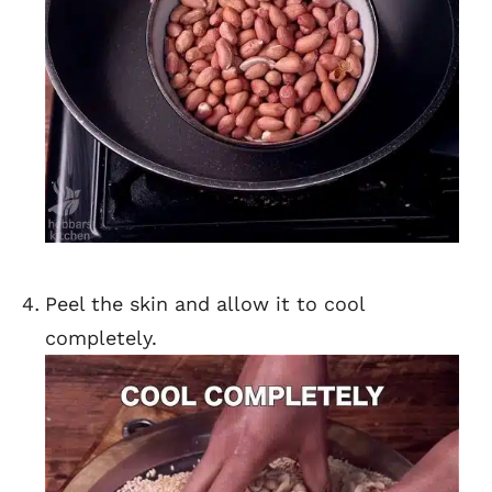
Peel the skin and allow it to cool
completely.