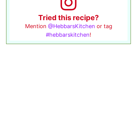
Tried this recipe?
Mention
@HebbarsKitchen
or tag
#hebbarskitchen
!