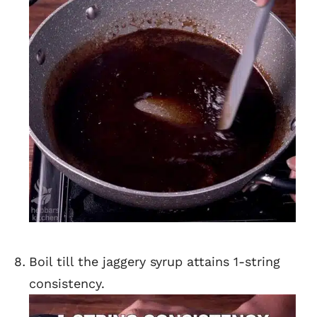
Boil till the jaggery syrup attains 1-string
consistency.