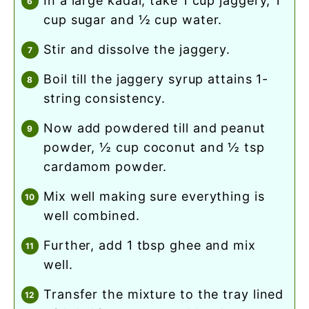
in a large kadai, take 1 cup jaggery, 1
cup sugar and ½ cup water.
stir and dissolve the jaggery.
boil till the jaggery syrup attains 1-
string consistency.
now add powdered till and peanut
powder, ½ cup coconut and ½ tsp
cardamom powder.
mix well making sure everything is
well combined.
further, add 1 tbsp ghee and mix
well.
transfer the mixture to the tray lined