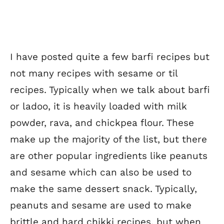
I have posted quite a few barfi recipes but
not many recipes with sesame or til
recipes. Typically when we talk about barfi
or ladoo, it is heavily loaded with milk
powder, rava, and chickpea flour. These
make up the majority of the list, but there
are other popular ingredients like peanuts
and sesame which can also be used to
make the same dessert snack. Typically,
peanuts and sesame are used to make
brittle and hard chikki recipes, but when