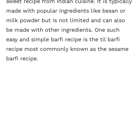
sweet recipe from Indian cuisine. It is typically
made with popular ingredients like besan or
milk powder but is not limited and can also
be made with other ingredients. One such
easy and simple barfi recipe is the til barfi
recipe most commonly known as the sesame
barfi recipe.