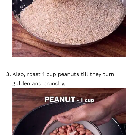
Also, roast 1 cup peanuts till they turn
golden and crunchy.