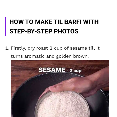
HOW TO MAKE TIL BARFI WITH
STEP-BY-STEP PHOTOS
Firstly, dry roast 2 cup of sesame till it
turns aromatic and golden brown.