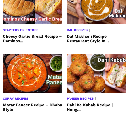
STARTERS OR ENTREE
DAL RECIPES
Cheesy Garlic Bread Recipe –
Dal Makhani Recipe
Dominos...
Restaurant Style In...
CURRY RECIPES
PANEER RECIPES
Matar Paneer Recipe – Dhaba
Dahi Ke Kabab Recipe |
Style
Hung...