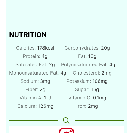
NUTRITION
Calories:
178
kcal
Carbohydrates:
20
g
Protein:
4
g
Fat:
10
g
Saturated Fat:
2
g
Polyunsaturated Fat:
4
g
Monounsaturated Fat:
4
g
Cholesterol:
2
mg
Sodium:
3
mg
Potassium:
106
mg
Fiber:
2
g
Sugar:
16
g
Vitamin A:
1
IU
Vitamin C:
0.1
mg
Calcium:
126
mg
Iron:
2
mg