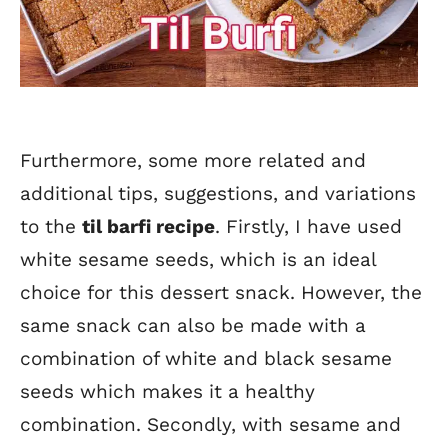
Furthermore, some more related and
additional tips, suggestions, and variations
to the
til barfi recipe
. Firstly, I have used
white sesame seeds, which is an ideal
choice for this dessert snack. However, the
same snack can also be made with a
combination of white and black sesame
seeds which makes it a healthy
combination. Secondly, with sesame and