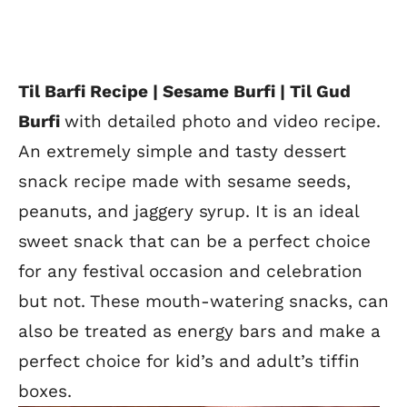
Til Barfi Recipe | Sesame Burfi | Til Gud
Burfi
with detailed photo and video recipe.
An extremely simple and tasty dessert
snack recipe made with sesame seeds,
peanuts, and jaggery syrup. It is an ideal
sweet snack that can be a perfect choice
for any festival occasion and celebration
but not. These mouth-watering snacks, can
also be treated as energy bars and make a
perfect choice for kid’s and adult’s tiffin
boxes.