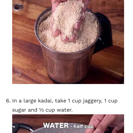
In a large kadai, take 1 cup jaggery, 1 cup
sugar and ½ cup water.