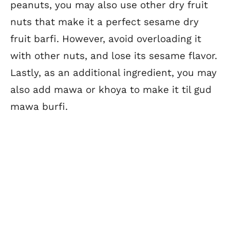
peanuts, you may also use other dry fruit
nuts that make it a perfect sesame dry
fruit barfi. However, avoid overloading it
with other nuts, and lose its sesame flavor.
Lastly, as an additional ingredient, you may
also add mawa or khoya to make it til gud
mawa burfi.