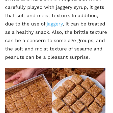
carefully played with jaggery syrup, it gets
that soft and moist texture. In addition,
due to the use of
jaggery
, it can be treated
as a healthy snack. Also, the brittle texture
can be a concern to some age groups, and
the soft and moist texture of sesame and
peanuts can be a pleasant surprise.