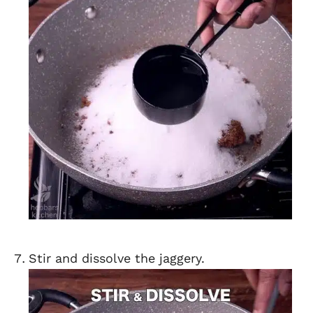
Stir and dissolve the jaggery.