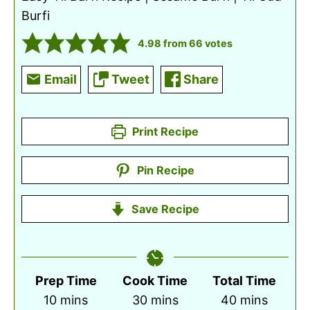
Burfi
4.98
from
66
votes
Email
Tweet
Share
Print Recipe
Pin Recipe
Save Recipe
Prep Time
Cook Time
Total Time
minutes
minutes
minutes
10
mins
30
mins
40
mins