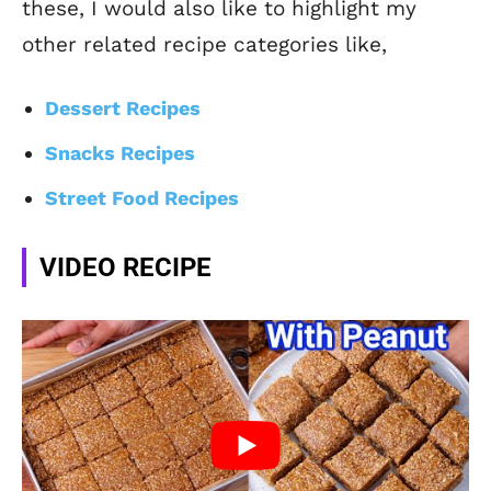
these, I would also like to highlight my
other related recipe categories like,
Dessert Recipes
Snacks Recipes
Street Food Recipes
VIDEO RECIPE