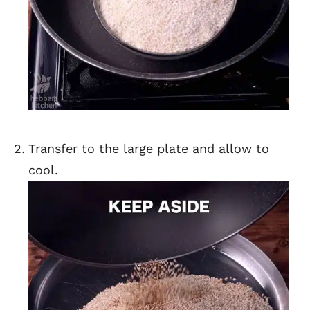
Transfer to the large plate and allow to
cool.