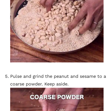
Pulse and grind the peanut and sesame to a
coarse powder. Keep aside.