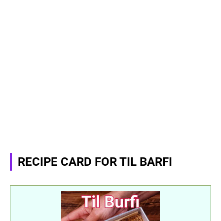
RECIPE CARD FOR TIL BARFI