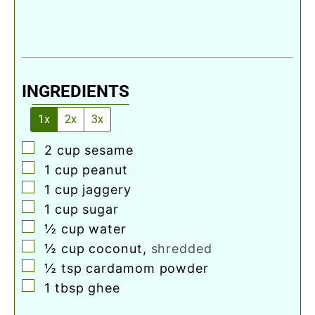
INGREDIENTS
1x
2x
3x
▢
2
cup
sesame
▢
1
cup
peanut
▢
1
cup
jaggery
▢
1
cup
sugar
▢
½
cup
water
▢
½
cup
coconut
,
shredded
▢
½
tsp
cardamom powder
▢
1
tbsp
ghee