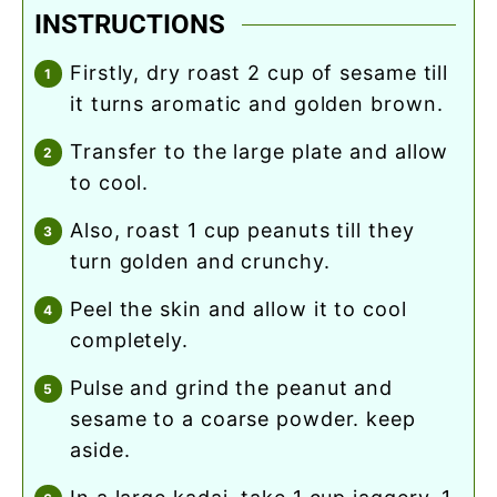
INSTRUCTIONS
firstly, dry roast 2 cup of sesame till
it turns aromatic and golden brown.
transfer to the large plate and allow
to cool.
also, roast 1 cup peanuts till they
turn golden and crunchy.
peel the skin and allow it to cool
completely.
pulse and grind the peanut and
sesame to a coarse powder. keep
aside.