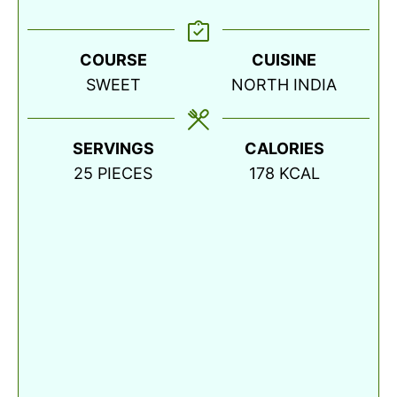
COURSE
CUISINE
SWEET
NORTH INDIA
SERVINGS
CALORIES
25
PIECES
178
KCAL