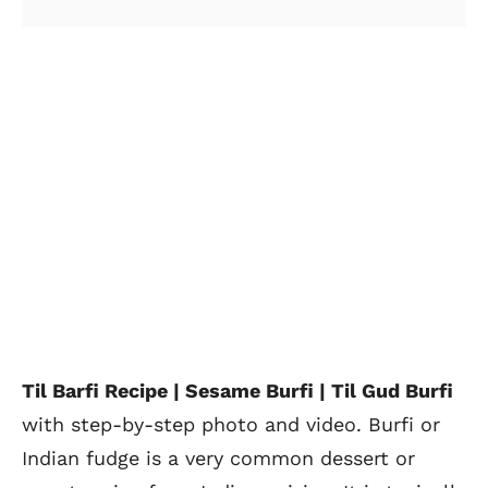
Til Barfi Recipe | Sesame Burfi | Til Gud Burfi
with step-by-step photo and video. Burfi or
Indian fudge is a very common dessert or