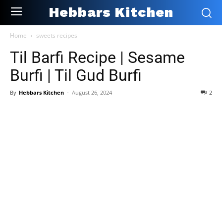
Hebbars Kitchen
Home
sweets recipes
Til Barfi Recipe | Sesame
Burfi | Til Gud Burfi
By
Hebbars Kitchen
-
August 26, 2024
2