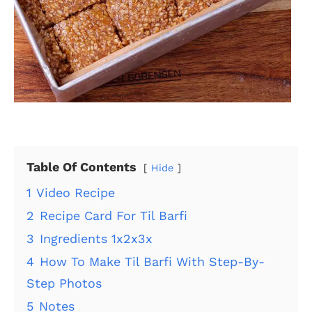
Table Of Contents
Hide
1
Video Recipe
2
Recipe Card For Til Barfi
3
Ingredients 1x2x3x
4
How To Make Til Barfi With Step-By-
Step Photos
5
Notes