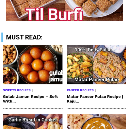
MUST READ:
SWEETS RECIPES
PANEER RECIPES
Gulab Jamun Recipe – Soft
Matar Paneer Pulao Recipe |
With...
Kaju...