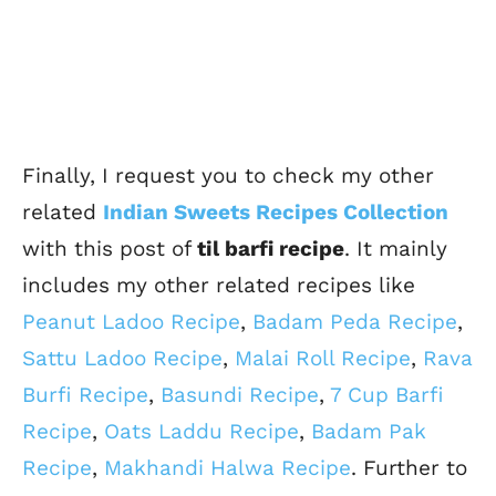
Finally, I request you to check my other
related
Indian Sweets Recipes Collection
with this post of
til barfi recipe
. It mainly
includes my other related recipes like
Peanut Ladoo Recipe
,
Badam Peda Recipe
,
Sattu Ladoo Recipe
,
Malai Roll Recipe
,
Rava
Burfi Recipe
,
Basundi Recipe
,
7 Cup Barfi
Recipe
,
Oats Laddu Recipe
,
Badam Pak
Recipe
,
Makhandi Halwa Recipe
. Further to