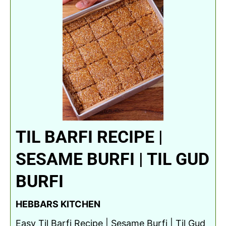
TIL BARFI RECIPE |
SESAME BURFI | TIL GUD
BURFI
HEBBARS KITCHEN
Easy Til Barfi Recipe | Sesame Burfi | Til Gud