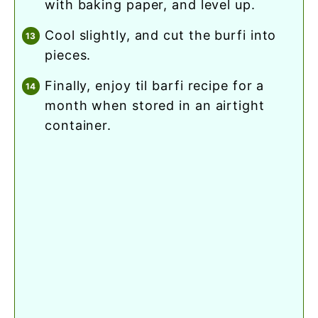
with baking paper, and level up.
cool slightly, and cut the burfi into
pieces.
finally, enjoy til barfi recipe for a
month when stored in an airtight
container.