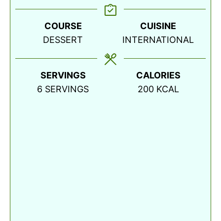
COURSE
CUISINE
DESSERT
INTERNATIONAL
SERVINGS
CALORIES
6
SERVINGS
200
KCAL