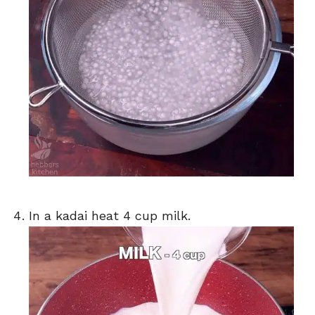
In a kadai heat 4 cup milk.