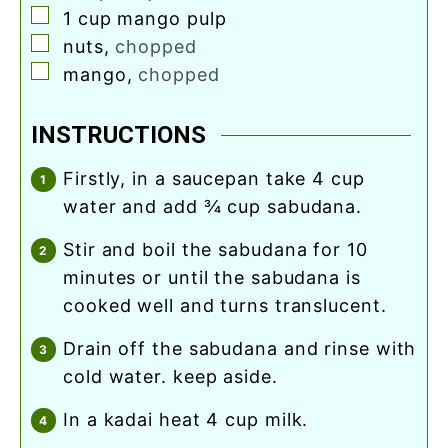
▢
1
cup
mango pulp
▢
nuts
,
chopped
▢
mango
,
chopped
INSTRUCTIONS
firstly, in a saucepan take 4 cup
water and add ¾ cup sabudana.
stir and boil the sabudana for 10
minutes or until the sabudana is
cooked well and turns translucent.
drain off the sabudana and rinse with
cold water. keep aside.
in a kadai heat 4 cup milk.