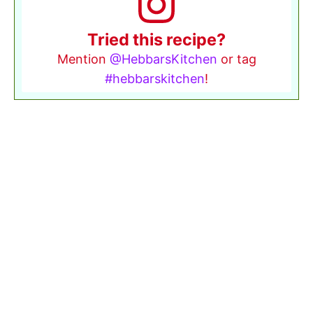
Tried this recipe?
Mention
@HebbarsKitchen
or tag
#hebbarskitchen
!