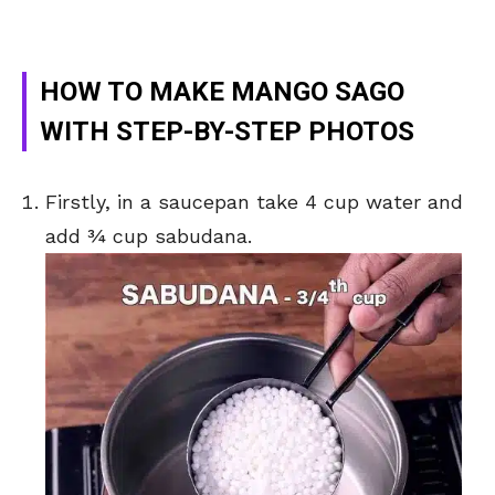
HOW TO MAKE MANGO SAGO
WITH STEP-BY-STEP PHOTOS
Firstly, in a saucepan take 4 cup water and
add ¾ cup sabudana.