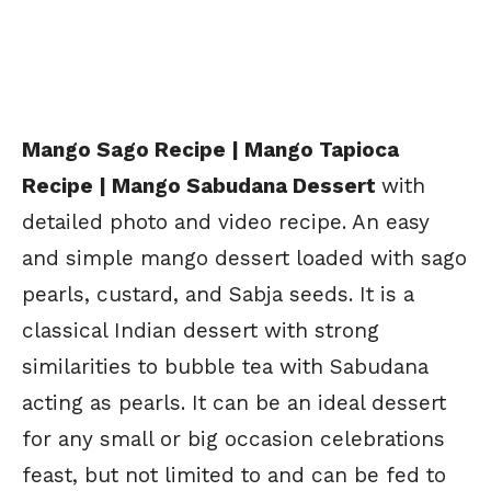
Mango Sago Recipe | Mango Tapioca
Recipe | Mango Sabudana Dessert
with
detailed photo and video recipe. An easy
and simple mango dessert loaded with sago
pearls, custard, and Sabja seeds. It is a
classical Indian dessert with strong
similarities to bubble tea with Sabudana
acting as pearls. It can be an ideal dessert
for any small or big occasion celebrations
feast, but not limited to and can be fed to