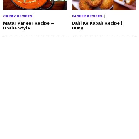
CURRY RECIPES
PANEER RECIPES
Matar Paneer Recipe –
Dahi Ke Kabab Recipe |
Dhaba Style
Hung...