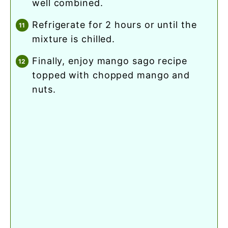
well combined.
refrigerate for 2 hours or until the
mixture is chilled.
finally, enjoy mango sago recipe
topped with chopped mango and
nuts.