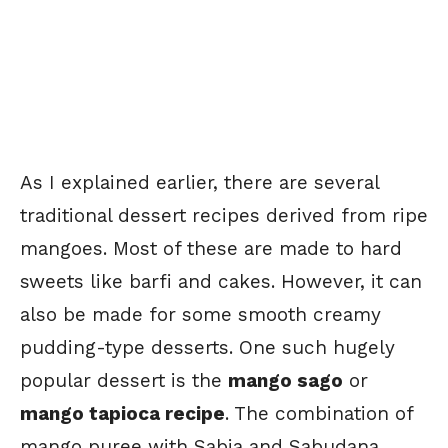
As I explained earlier, there are several
traditional dessert recipes derived from ripe
mangoes. Most of these are made to hard
sweets like barfi and cakes. However, it can
also be made for some smooth creamy
pudding-type desserts. One such hugely
popular dessert is the
mango sago
or
mango tapioca recipe
. The combination of
mango puree with Sabja and Sabudana