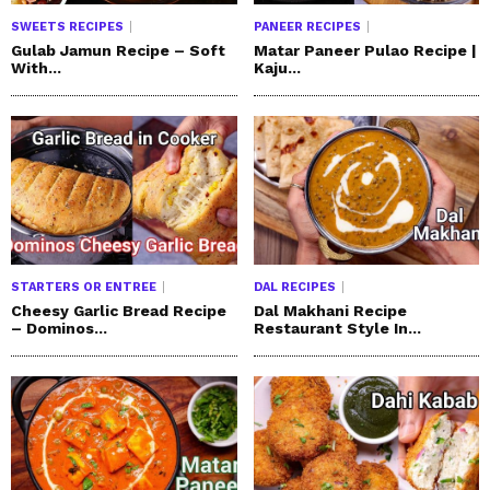
SWEETS RECIPES
PANEER RECIPES
Gulab Jamun Recipe – Soft
Matar Paneer Pulao Recipe |
With...
Kaju...
STARTERS OR ENTREE
DAL RECIPES
Cheesy Garlic Bread Recipe
Dal Makhani Recipe
– Dominos...
Restaurant Style In...