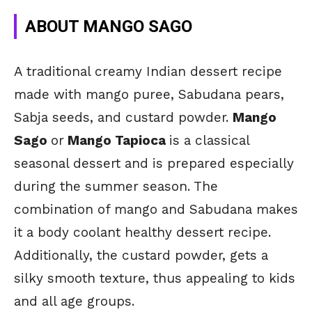
ABOUT MANGO SAGO
A traditional creamy Indian dessert recipe
made with mango puree, Sabudana pears,
Sabja seeds, and custard powder.
Mango
Sago
or
Mango Tapioca
is a classical
seasonal dessert and is prepared especially
during the summer season. The
combination of mango and Sabudana makes
it a body coolant healthy dessert recipe.
Additionally, the custard powder, gets a
silky smooth texture, thus appealing to kids
and all age groups.