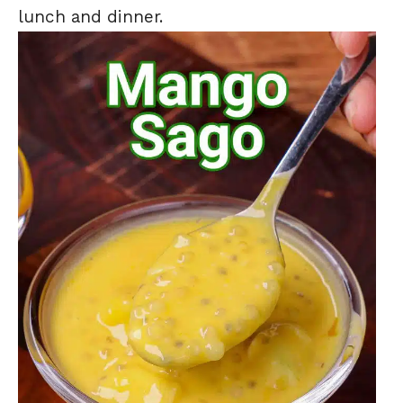
lunch and dinner.