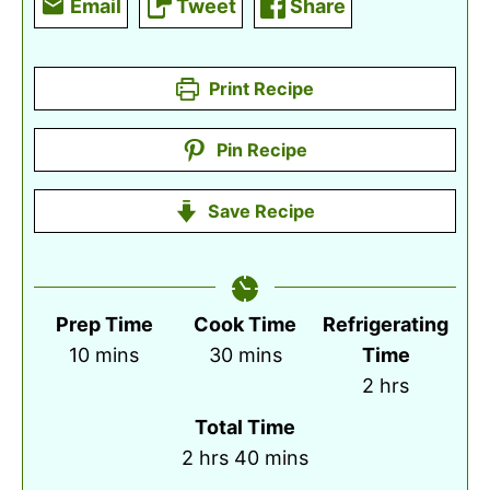
Email
Tweet
Share
Print Recipe
Pin Recipe
Save Recipe
Prep Time
Cook Time
Refrigerating
minutes
minutes
10
mins
30
mins
Time
hours
2
hrs
Total Time
hours
minutes
2
hrs
40
mins