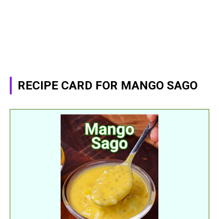
RECIPE CARD FOR MANGO SAGO