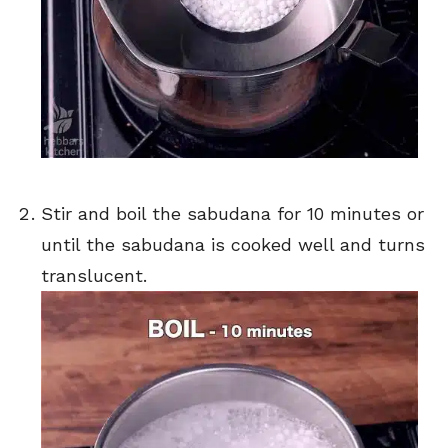
Stir and boil the sabudana for 10 minutes or
until the sabudana is cooked well and turns
translucent.