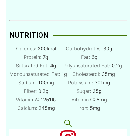
NUTRITION
Calories:
200
kcal
Carbohydrates:
30
g
Protein:
7
g
Fat:
6
g
Saturated Fat:
4
g
Polyunsaturated Fat:
0.2
g
Monounsaturated Fat:
1
g
Cholesterol:
35
mg
Sodium:
100
mg
Potassium:
301
mg
Fiber:
0.2
g
Sugar:
25
g
Vitamin A:
1251
IU
Vitamin C:
5
mg
Calcium:
245
mg
Iron:
5
mg