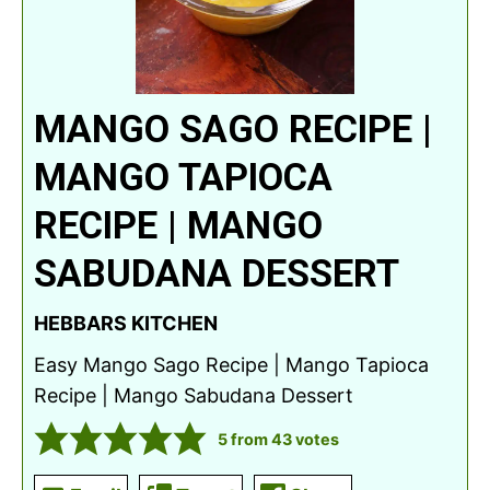
MANGO SAGO RECIPE |
MANGO TAPIOCA
RECIPE | MANGO
SABUDANA DESSERT
HEBBARS KITCHEN
Easy Mango Sago Recipe | Mango Tapioca
Recipe | Mango Sabudana Dessert
5
from
43
votes