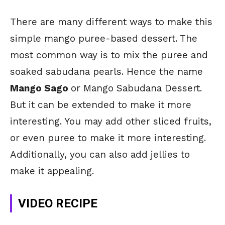
There are many different ways to make this
simple mango puree-based dessert. The
most common way is to mix the puree and
soaked sabudana pearls. Hence the name
Mango Sago
or Mango Sabudana Dessert.
But it can be extended to make it more
interesting. You may add other sliced fruits,
or even puree to make it more interesting.
Additionally, you can also add jellies to
make it appealing.
VIDEO RECIPE