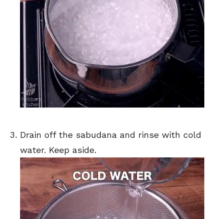
Drain off the sabudana and rinse with cold
water. Keep aside.