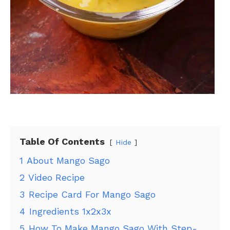
Table Of Contents
Hide
1
About Mango Sago
2
Video Recipe
3
Recipe Card For Mango Sago
4
Ingredients 1x2x3x
5
How To Make Mango Sago With Step-