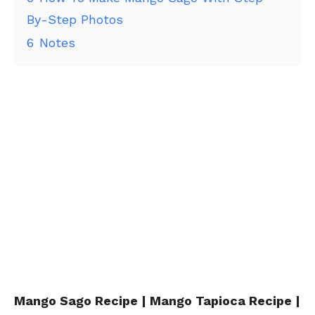
By-Step Photos
6
Notes
Mango Sago Recipe | Mango Tapioca Recipe |