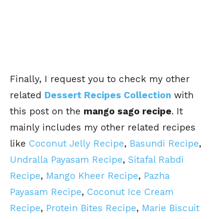
Finally, I request you to check my other
related
Dessert Recipes Collection
with
this post on the
mango sago recipe
. It
mainly includes my other related recipes
like
Coconut Jelly Recipe
,
Basundi Recipe
,
Undralla Payasam Recipe
,
Sitafal Rabdi
Recipe
,
Mango Kheer Recipe
,
Pazha
Payasam Recipe
,
Coconut Ice Cream
Recipe
,
Protein Bites Recipe
,
Marie Biscuit