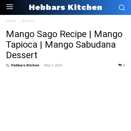
Hebbars Kitchen
Home
dessert
Mango Sago Recipe | Mango
Tapioca | Mango Sabudana
Dessert
By
Hebbars Kitchen
-
May 3, 2024
0