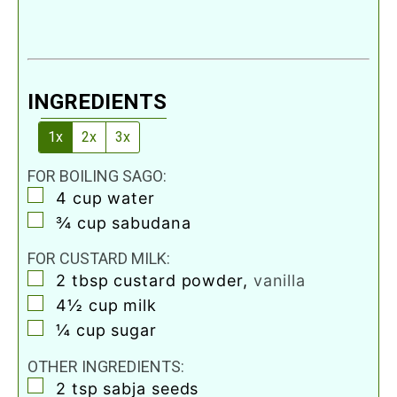
INGREDIENTS
1x
2x
3x
FOR BOILING SAGO:
▢
4
cup
water
▢
¾
cup
sabudana
FOR CUSTARD MILK:
▢
2
tbsp
custard powder
,
vanilla
▢
4½
cup
milk
▢
¼
cup
sugar
OTHER INGREDIENTS:
▢
2
tsp
sabja seeds