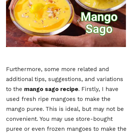
Furthermore, some more related and
additional tips, suggestions, and variations
to the
mango sago recipe
. Firstly, I have
used fresh ripe mangoes to make the
mango puree. This is ideal, but may not be
convenient. You may use store-bought
puree or even frozen mangoes to make the