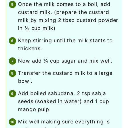
once the milk comes to a boil, add
custard milk. (prepare the custard
milk by mixing 2 tbsp custard powder
in ½ cup milk)
keep stirring until the milk starts to
thickens.
now add ¼ cup sugar and mix well.
transfer the custard milk to a large
bowl.
add boiled sabudana, 2 tsp sabja
seeds (soaked in water) and 1 cup
mango pulp.
mix well making sure everything is