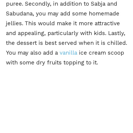
puree. Secondly, in addition to Sabja and
Sabudana, you may add some homemade
jellies. This would make it more attractive
and appealing, particularly with kids. Lastly,
the dessert is best served when it is chilled.
You may also add a
vanilla
ice cream scoop
with some dry fruits topping to it.