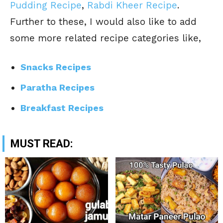
Pudding Recipe
,
Rabdi Kheer Recipe
.
Further to these, I would also like to add
some more related recipe categories like,
Snacks Recipes
Paratha Recipes
Breakfast Recipes
MUST READ: