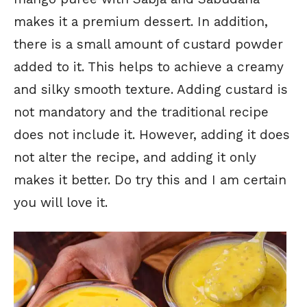
makes it a premium dessert. In addition,
there is a small amount of custard powder
added to it. This helps to achieve a creamy
and silky smooth texture. Adding custard is
not mandatory and the traditional recipe
does not include it. However, adding it does
not alter the recipe, and adding it only
makes it better. Do try this and I am certain
you will love it.