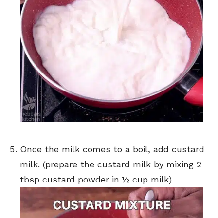
Once the milk comes to a boil, add custard
milk. (prepare the custard milk by mixing 2
tbsp custard powder in ½ cup milk)