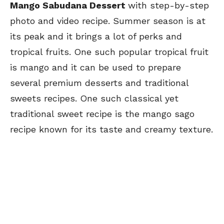
Mango Sabudana Dessert
with step-by-step
photo and video recipe. Summer season is at
its peak and it brings a lot of perks and
tropical fruits. One such popular tropical fruit
is mango and it can be used to prepare
several premium desserts and traditional
sweets recipes. One such classical yet
traditional sweet recipe is the mango sago
recipe known for its taste and creamy texture.