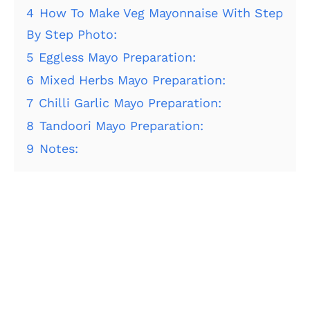
4
How To Make Veg Mayonnaise With Step
By Step Photo:
5
Eggless Mayo Preparation:
6
Mixed Herbs Mayo Preparation:
7
Chilli Garlic Mayo Preparation:
8
Tandoori Mayo Preparation:
9
Notes: