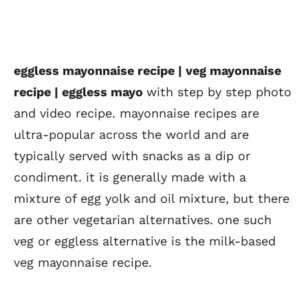
eggless mayonnaise recipe | veg mayonnaise
recipe | eggless mayo
with step by step photo
and video recipe. mayonnaise recipes are
ultra-popular across the world and are
typically served with snacks as a dip or
condiment. it is generally made with a
mixture of egg yolk and oil mixture, but there
are other vegetarian alternatives. one such
veg or eggless alternative is the milk-based
veg mayonnaise recipe.