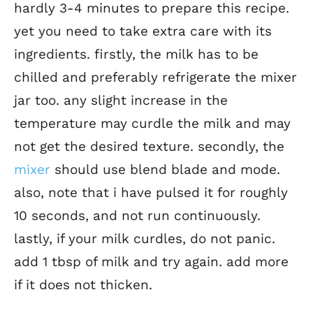
hardly 3-4 minutes to prepare this recipe.
yet you need to take extra care with its
ingredients. firstly, the milk has to be
chilled and preferably refrigerate the mixer
jar too. any slight increase in the
temperature may curdle the milk and may
not get the desired texture. secondly, the
mixer
should use blend blade and mode.
also, note that i have pulsed it for roughly
10 seconds, and not run continuously.
lastly, if your milk curdles, do not panic.
add 1 tbsp of milk and try again. add more
if it does not thicken.