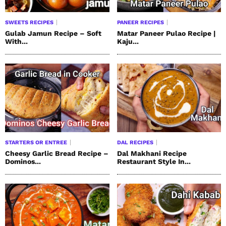
SWEETS RECIPES
PANEER RECIPES
Gulab Jamun Recipe – Soft
Matar Paneer Pulao Recipe |
With...
Kaju...
STARTERS OR ENTREE
DAL RECIPES
Cheesy Garlic Bread Recipe –
Dal Makhani Recipe
Dominos...
Restaurant Style In...