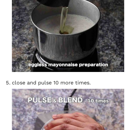
close and pulse 10 more times.