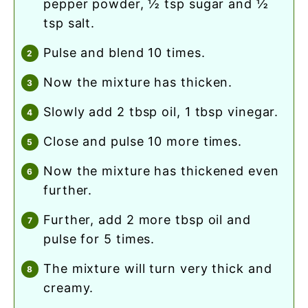
pepper powder, ½ tsp sugar and ½
tsp salt.
pulse and blend 10 times.
now the mixture has thicken.
slowly add 2 tbsp oil, 1 tbsp vinegar.
close and pulse 10 more times.
now the mixture has thickened even
further.
further, add 2 more tbsp oil and
pulse for 5 times.
the mixture will turn very thick and
creamy.