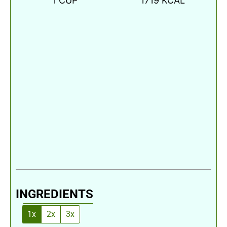
1
CUP
1719
KCAL
INGREDIENTS
1x
2x
3x