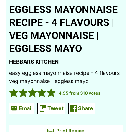
EGGLESS MAYONNAISE
RECIPE - 4 FLAVOURS |
VEG MAYONNAISE |
EGGLESS MAYO
HEBBARS KITCHEN
easy eggless mayonnaise recipe - 4 flavours |
veg mayonnaise | eggless mayo
4.95
from
310
votes
Email
Tweet
Share
Print Recipe