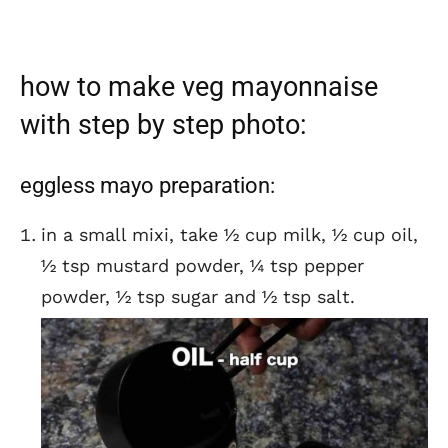
how to make veg mayonnaise
with step by step photo:
eggless mayo preparation:
in a small mixi, take ½ cup milk, ½ cup oil,
½ tsp mustard powder, ¼ tsp pepper
powder, ½ tsp sugar and ½ tsp salt.