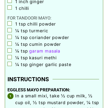
▢
1
inch
ginger
▢
1
chilli
FOR TANDOORI MAYO:
▢
1
tsp
chilli powder
▢
¼
tsp
turmeric
▢
¼
tsp
coriander powder
▢
¼
tsp
cumin powder
▢
¼
tsp
garam masala
▢
¼
tsp
kasuri methi
▢
¼
tsp
ginger garlic paste
INSTRUCTIONS
EGGLESS MAYO PREPARATION:
in a small mixi, take ½ cup milk, ½
cup oil, ½ tsp mustard powder, ¼ tsp