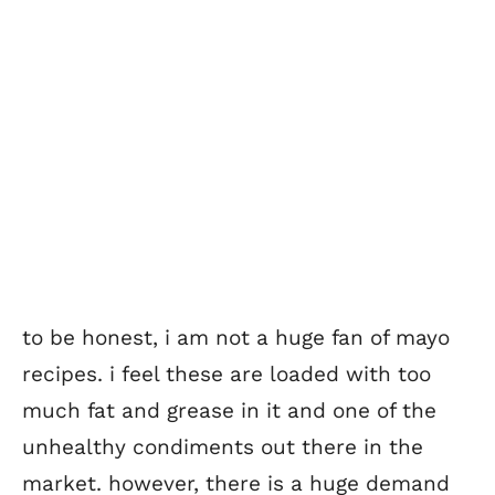
to be honest, i am not a huge fan of mayo
recipes. i feel these are loaded with too
much fat and grease in it and one of the
unhealthy condiments out there in the
market. however, there is a huge demand