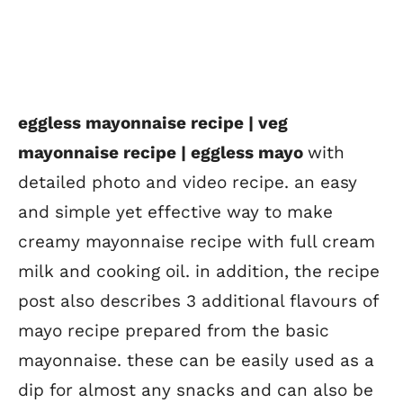
eggless mayonnaise recipe | veg
mayonnaise recipe | eggless mayo
with
detailed photo and video recipe. an easy
and simple yet effective way to make
creamy mayonnaise recipe with full cream
milk and cooking oil. in addition, the recipe
post also describes 3 additional flavours of
mayo recipe prepared from the basic
mayonnaise. these can be easily used as a
dip for almost any snacks and can also be