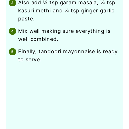
also add ¼ tsp garam masala, ¼ tsp
kasuri methi and ¼ tsp ginger garlic
paste.
mix well making sure everything is
well combined.
finally, tandoori mayonnaise is ready
to serve.