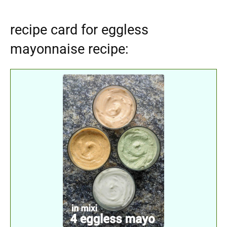
recipe card for eggless
mayonnaise recipe: