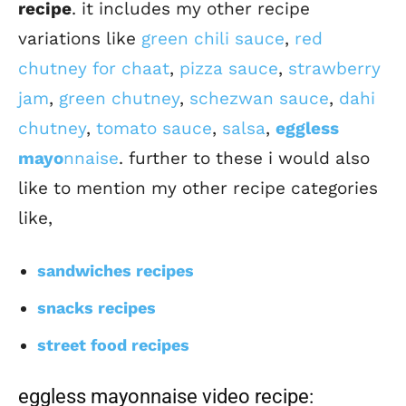
recipe
. it includes my other recipe
variations like
green chili sauce
,
red
chutney for chaat
,
pizza sauce
,
strawberry
jam
,
green chutney
,
schezwan sauce
,
dahi
chutney
,
tomato sauce
,
salsa
,
eggless
mayo
nnaise
. further to these i would also
like to mention my other recipe categories
like,
sandwiches recipes
snacks recipes
street food recipes
eggless mayonnaise video recipe: