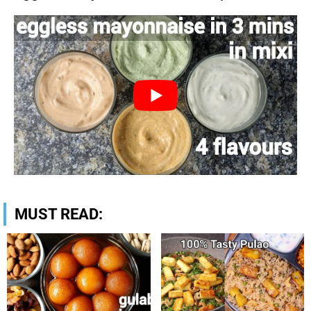
MUST READ: