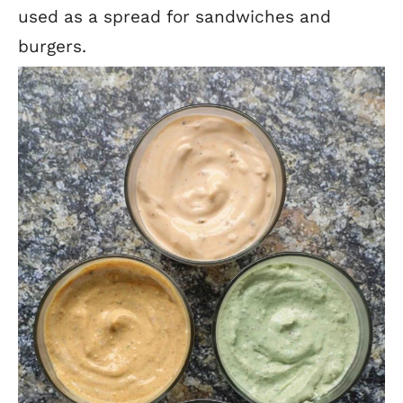
used as a spread for sandwiches and
burgers.