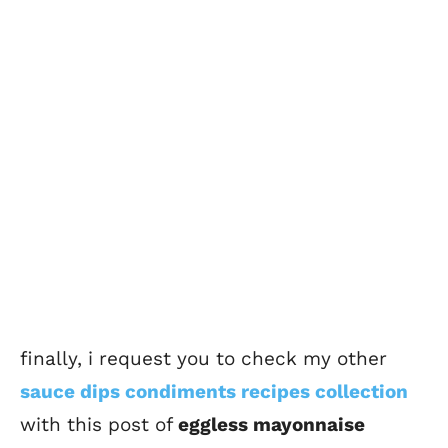
finally, i request you to check my other
sauce dips condiments recipes collection
with this post of
eggless mayo
nnaise