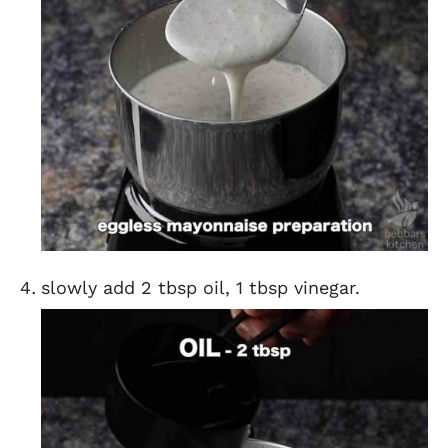
slowly add 2 tbsp oil, 1 tbsp vinegar.