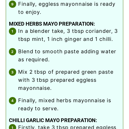
finally, eggless mayonnaise is ready
to enjoy.
MIXED HERBS MAYO PREPARATION:
in a blender take, 3 tbsp coriander, 3
tbsp mint, 1 inch ginger and 1 chilli.
blend to smooth paste adding water
as required.
mix 2 tbsp of prepared green paste
with 3 tbsp prepared eggless
mayonnaise.
finally, mixed herbs mayonnaise is
ready to serve.
CHILLI GARLIC MAYO PREPARATION:
firstly, take 3 tbsp prepared eggless