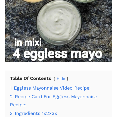
Table Of Contents
Hide
1
Eggless Mayonnaise Video Recipe:
2
Recipe Card For Eggless Mayonnaise
Recipe:
3
Ingredients 1x2x3x