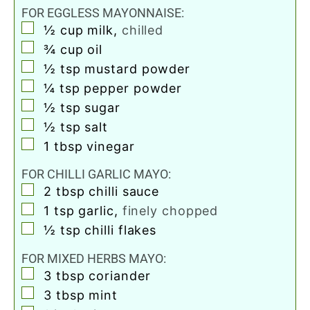
FOR EGGLESS MAYONNAISE:
▢
½
cup
milk
,
chilled
▢
¾
cup
oil
▢
½
tsp
mustard powder
▢
¼
tsp
pepper powder
▢
½
tsp
sugar
▢
½
tsp
salt
▢
1
tbsp
vinegar
FOR CHILLI GARLIC MAYO:
▢
2
tbsp
chilli sauce
▢
1
tsp
garlic
,
finely chopped
▢
½
tsp
chilli flakes
FOR MIXED HERBS MAYO:
▢
3
tbsp
coriander
▢
3
tbsp
mint