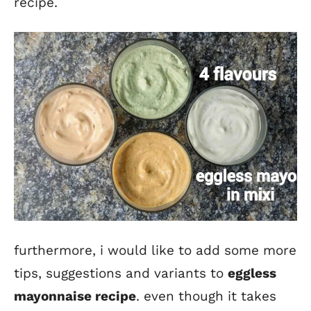
recipe.
furthermore, i would like to add some more
tips, suggestions and variants to
eggless
mayo
nnaise recipe
. even though it takes