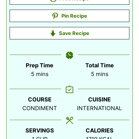
Pin Recipe
Save Recipe
Prep Time
Total Time
minutes
minutes
5
mins
5
mins
COURSE
CUISINE
CONDIMENT
INTERNATIONAL
SERVINGS
CALORIES