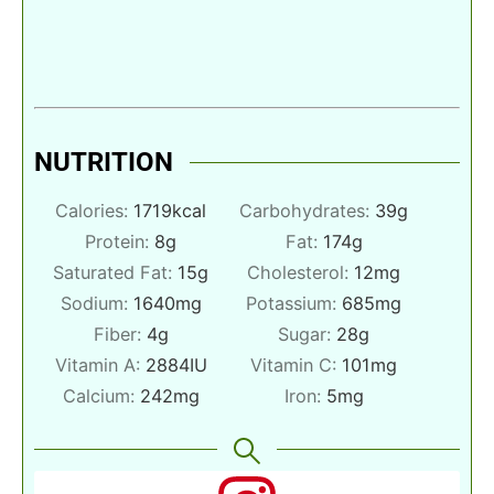
NUTRITION
Calories:
1719
kcal
Carbohydrates:
39
g
Protein:
8
g
Fat:
174
g
Saturated Fat:
15
g
Cholesterol:
12
mg
Sodium:
1640
mg
Potassium:
685
mg
Fiber:
4
g
Sugar:
28
g
Vitamin A:
2884
IU
Vitamin C:
101
mg
Calcium:
242
mg
Iron:
5
mg