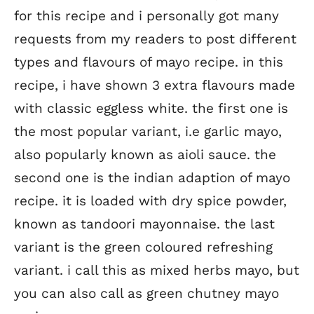
for this recipe and i personally got many
requests from my readers to post different
types and flavours of mayo recipe. in this
recipe, i have shown 3 extra flavours made
with classic eggless white. the first one is
the most popular variant, i.e garlic mayo,
also popularly known as aioli sauce. the
second one is the indian adaption of mayo
recipe. it is loaded with dry spice powder,
known as tandoori mayonnaise. the last
variant is the green coloured refreshing
variant. i call this as mixed herbs mayo, but
you can also call as green chutney mayo