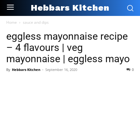
Hebbars Kitchen
Home
sauce and dips
eggless mayonnaise recipe
– 4 flavours | veg
mayonnaise | eggless mayo
By
Hebbars Kitchen
-
September 16, 2020
0