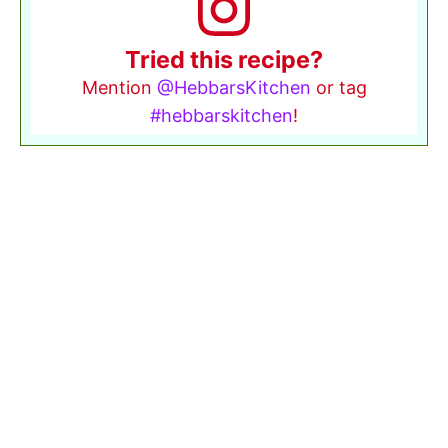
Tried this recipe?
Mention
@HebbarsKitchen
or tag
#hebbarskitchen
!