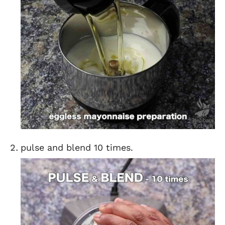
pulse and blend 10 times.