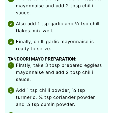
mayonnaise and add 2 tbsp chilli
sauce.
also add 1 tsp garlic and ½ tsp chilli
flakes. mix well.
finally, chilli garlic mayonnaise is
ready to serve.
TANDOORI MAYO PREPARATION:
firstly, take 3 tbsp prepared eggless
mayonnaise and add 2 tbsp chilli
sauce.
add 1 tsp chilli powder, ¼ tsp
turmeric, ¼ tsp coriander powder
and ¼ tsp cumin powder.