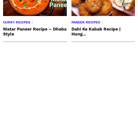
CURRY RECIPES
PANEER RECIPES
Matar Paneer Recipe – Dhaba
Dahi Ke Kabab Recipe |
Style
Hung...