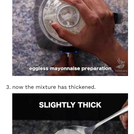
now the mixture has thickened.