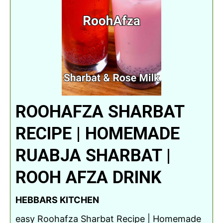
ROOHAFZA SHARBAT
RECIPE | HOMEMADE
RUABJA SHARBAT |
ROOH AFZA DRINK
HEBBARS KITCHEN
easy Roohafza Sharbat Recipe | Homemade