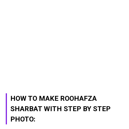
HOW TO MAKE ROOHAFZA
SHARBAT WITH STEP BY STEP
PHOTO: