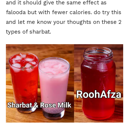
and it should give the same effect as
falooda but with fewer calories. do try this
and let me know your thoughts on these 2
types of sharbat.