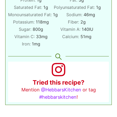
Saturated Fat:
1
g
Polyunsaturated Fat:
1
g
Monounsaturated Fat:
1
g
Sodium:
46
mg
Potassium:
118
mg
Fiber:
2
g
Sugar:
800
g
Vitamin A:
140
IU
Vitamin C:
33
mg
Calcium:
51
mg
Iron:
1
mg
Tried this recipe?
Mention
@HebbarsKitchen
or tag
#hebbarskitchen
!