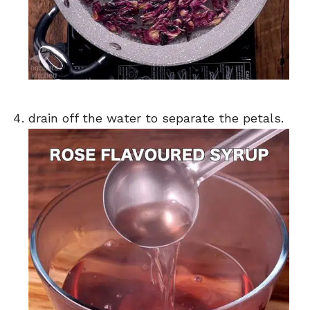
drain off the water to separate the petals.