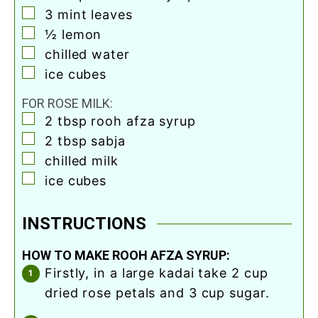
▢
3
mint leaves
▢
½
lemon
▢
chilled water
▢
ice cubes
FOR ROSE MILK:
▢
2
tbsp
rooh afza syrup
▢
2
tbsp
sabja
▢
chilled milk
▢
ice cubes
INSTRUCTIONS
HOW TO MAKE ROOH AFZA SYRUP:
firstly, in a large kadai take 2 cup
dried rose petals and 3 cup sugar.