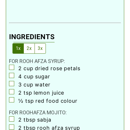
INGREDIENTS
1x
2x
3x
FOR ROOH AFZA SYRUP:
▢
2
cup
dried rose petals
▢
4
cup
sugar
▢
3
cup
water
▢
2
tsp
lemon juice
▢
½
tsp
red food colour
FOR ROOHAFZA MOJITO:
▢
2
tbsp
sabja
▢
2
tbsp
rooh afza syrup