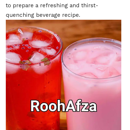
to prepare a refreshing and thirst-
quenching beverage recipe.