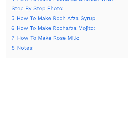
Step By Step Photo:
5
How To Make Rooh Afza Syrup:
6
How To Make Roohafza Mojito:
7
How To Make Rose Milk:
8
Notes: