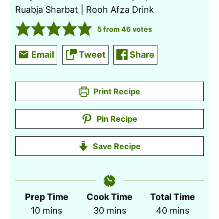
Ruabja Sharbat | Rooh Afza Drink
5
from
46
votes
Email
Tweet
Share
Print Recipe
Pin Recipe
Save Recipe
Prep Time
Cook Time
Total Time
minutes
minutes
minutes
10
mins
30
mins
40
mins