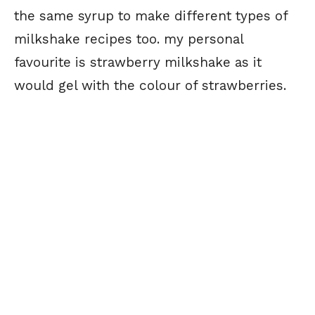
the same syrup to make different types of
milkshake recipes too. my personal
favourite is strawberry milkshake as it
would gel with the colour of strawberries.