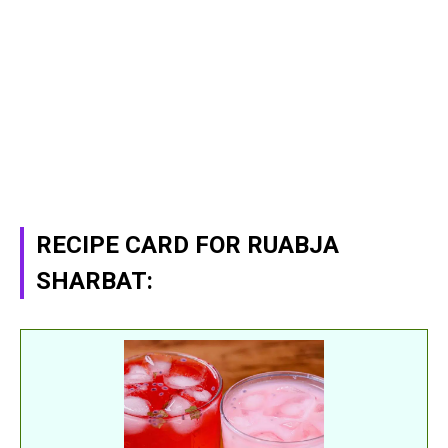
RECIPE CARD FOR RUABJA
SHARBAT: