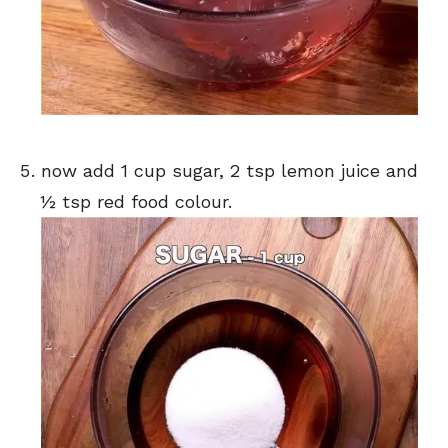
now add 1 cup sugar, 2 tsp lemon juice and
½ tsp red food colour.