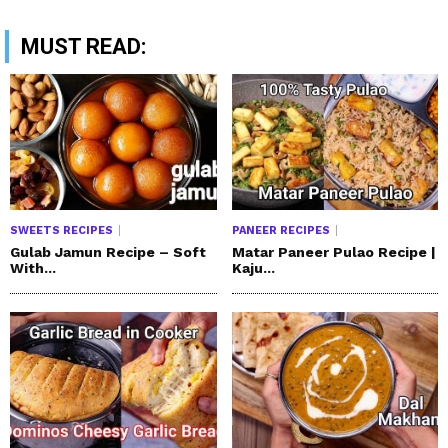
MUST READ:
SWEETS RECIPES
PANEER RECIPES
Gulab Jamun Recipe – Soft
Matar Paneer Pulao Recipe |
With...
Kaju...