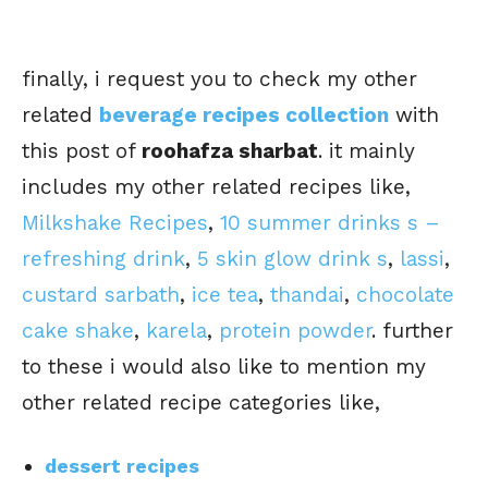
finally, i request you to check my other
related
beverage recipes collection
with
this post of
roohafza sharbat
. it mainly
includes my other related recipes like,
Milkshake Recipes
,
10 summer drinks s –
refreshing drink
,
5 skin glow drink s
,
lassi
,
custard sarbath
,
ice tea
,
thandai
,
chocolate
cake shake
,
karela
,
protein powder
. further
to these i would also like to mention my
other related recipe categories like,
dessert recipes