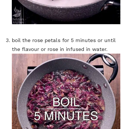
boil the rose petals for 5 minutes or until
the flavour or rose in infused in water.