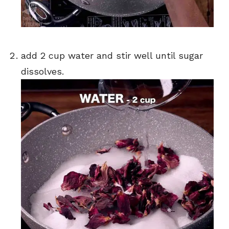
add 2 cup water and stir well until sugar
dissolves.