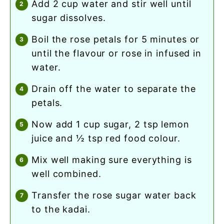
add 2 cup water and stir well until
sugar dissolves.
boil the rose petals for 5 minutes or
until the flavour or rose in infused in
water.
drain off the water to separate the
petals.
now add 1 cup sugar, 2 tsp lemon
juice and ½ tsp red food colour.
mix well making sure everything is
well combined.
transfer the rose sugar water back
to the kadai.