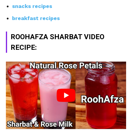
snacks recipes
breakfast recipes
ROOHAFZA SHARBAT VIDEO
RECIPE: