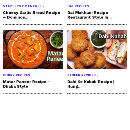
STARTERS OR ENTREE
DAL RECIPES
Cheesy Garlic Bread Recipe
Dal Makhani Recipe
– Dominos...
Restaurant Style In...
CURRY RECIPES
PANEER RECIPES
Matar Paneer Recipe –
Dahi Ke Kabab Recipe |
Dhaba Style
Hung...