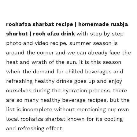
roohafza sharbat recipe | homemade ruabja
sharbat | rooh afza drink
with step by step
photo and video recipe. summer season is
around the corner and we can already face the
heat and wrath of the sun. it is this season
when the demand for chilled beverages and
refreshing healthy drinks goes up and enjoy
ourselves during the hydration process. there
are so many healthy beverage recipes, but the
list is incomplete without mentioning our own
local roohafza sharbat known for its cooling
and refreshing effect.