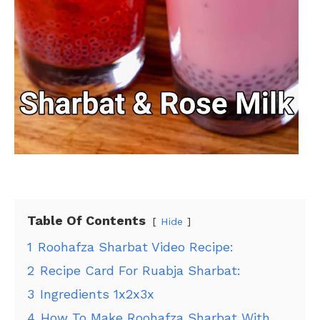
Table Of Contents
Hide
1
Roohafza Sharbat Video Recipe:
2
Recipe Card For Ruabja Sharbat:
3
Ingredients 1x2x3x
4
How To Make Roohafza Sharbat With