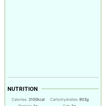
NUTRITION
Calories:
3100
kcal
Carbohydrates:
803
g
Protein:
1
g
Fat:
3
g