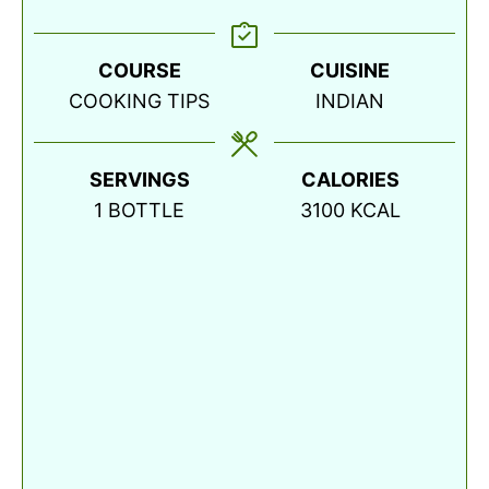
COURSE
CUISINE
COOKING TIPS
INDIAN
SERVINGS
CALORIES
1
BOTTLE
3100
KCAL