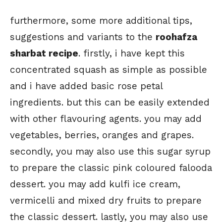
furthermore, some more additional tips,
suggestions and variants to the
roohafza
sharbat recipe
. firstly, i have kept this
concentrated squash as simple as possible
and i have added basic rose petal
ingredients. but this can be easily extended
with other flavouring agents. you may add
vegetables, berries, oranges and grapes.
secondly, you may also use this sugar syrup
to prepare the classic pink coloured falooda
dessert. you may add kulfi ice cream,
vermicelli and mixed dry fruits to prepare
the classic dessert. lastly, you may also use