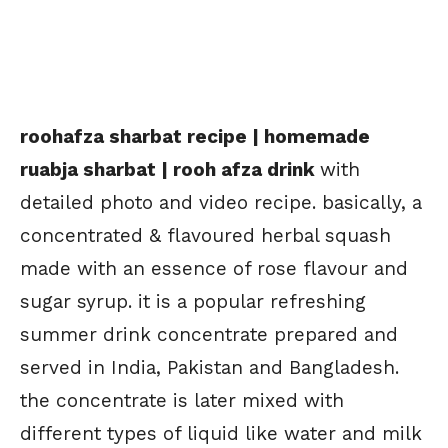
roohafza sharbat recipe | homemade
ruabja sharbat | rooh afza drink
with
detailed photo and video recipe. basically, a
concentrated & flavoured herbal squash
made with an essence of rose flavour and
sugar syrup. it is a popular refreshing
summer drink concentrate prepared and
served in India, Pakistan and Bangladesh.
the concentrate is later mixed with
different types of liquid like water and milk