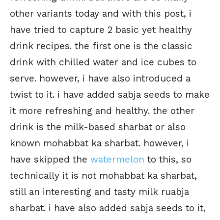
other variants today and with this post, i
have tried to capture 2 basic yet healthy
drink recipes. the first one is the classic
drink with chilled water and ice cubes to
serve. however, i have also introduced a
twist to it. i have added sabja seeds to make
it more refreshing and healthy. the other
drink is the milk-based sharbat or also
known mohabbat ka sharbat. however, i
have skipped the
watermelon
to this, so
technically it is not mohabbat ka sharbat,
still an interesting and tasty milk ruabja
sharbat. i have also added sabja seeds to it,