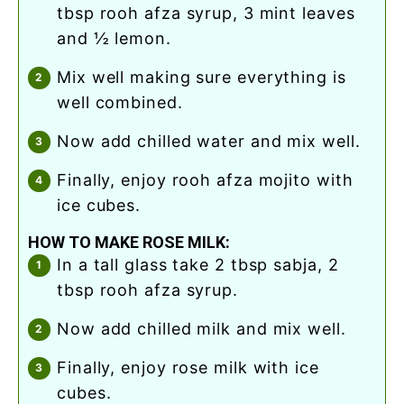
tbsp rooh afza syrup, 3 mint leaves
and ½ lemon.
mix well making sure everything is
well combined.
now add chilled water and mix well.
finally, enjoy rooh afza mojito with
ice cubes.
HOW TO MAKE ROSE MILK:
in a tall glass take 2 tbsp sabja, 2
tbsp rooh afza syrup.
now add chilled milk and mix well.
finally, enjoy rose milk with ice
cubes.