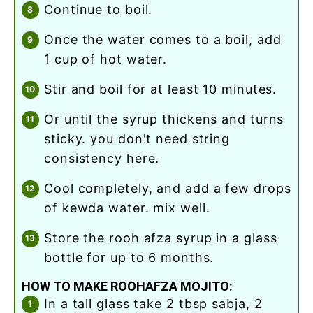
continue to boil.
once the water comes to a boil, add
1 cup of hot water.
stir and boil for at least 10 minutes.
or until the syrup thickens and turns
sticky. you don't need string
consistency here.
cool completely, and add a few drops
of kewda water. mix well.
store the rooh afza syrup in a glass
bottle for up to 6 months.
HOW TO MAKE ROOHAFZA MOJITO:
in a tall glass take 2 tbsp sabja, 2