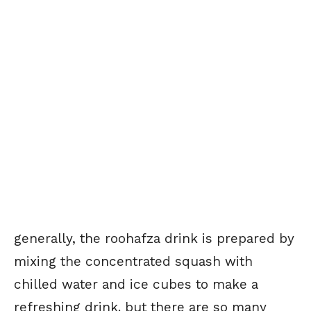
generally, the roohafza drink is prepared by
mixing the concentrated squash with
chilled water and ice cubes to make a
refreshing drink. but there are so many