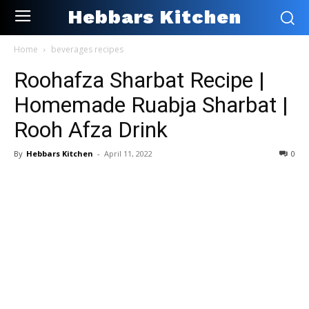
Hebbars Kitchen
Home
beverages recipes
Roohafza Sharbat Recipe |
Homemade Ruabja Sharbat |
Rooh Afza Drink
By
Hebbars Kitchen
-
April 11, 2022
0