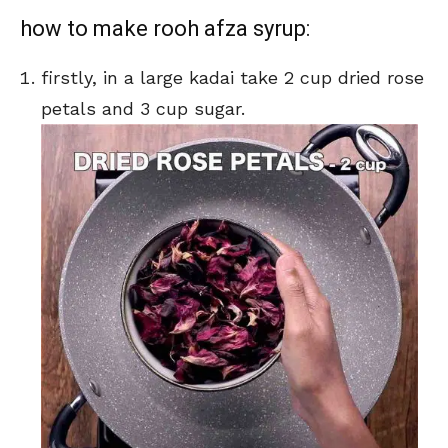
how to make rooh afza syrup:
firstly, in a large kadai take 2 cup dried rose
petals and 3 cup sugar.