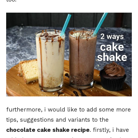
furthermore, i would like to add some more
tips, suggestions and variants to the
chocolate cake shake recipe
. firstly, i have