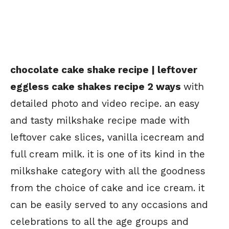
chocolate cake shake recipe | leftover
eggless cake shakes recipe 2 ways
with
detailed photo and video recipe. an easy
and tasty milkshake recipe made with
leftover cake slices, vanilla icecream and
full cream milk. it is one of its kind in the
milkshake category with all the goodness
from the choice of cake and ice cream. it
can be easily served to any occasions and
celebrations to all the age groups and