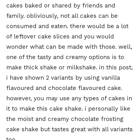
cakes baked or shared by friends and
family. obliviously, not all cakes can be
consumed and eaten. there would be a lot
of leftover cake slices and you would
wonder what can be made with those. well,
one of the tasty and creamy options is to
make thick shake or milkshake. in this post,
i have shown 2 variants by using vanilla
flavoured and chocolate flavoured cake.
however, you may use any types of cakes in
it to make this cake shake. i personally like
the moist and creamy chocolate frosting
cake shake but tastes great with all variants
too.