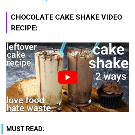
CHOCOLATE CAKE SHAKE VIDEO
RECIPE:
MUST READ: