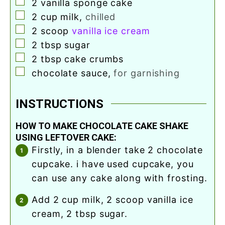
▢
2
vanilla sponge cake
▢
2
cup
milk
,
chilled
▢
2
scoop
vanilla ice cream
▢
2
tbsp
sugar
▢
2
tbsp
cake crumbs
▢
chocolate sauce
,
for garnishing
INSTRUCTIONS
HOW TO MAKE CHOCOLATE CAKE SHAKE
USING LEFTOVER CAKE:
firstly, in a blender take 2 chocolate
cupcake. i have used cupcake, you
can use any cake along with frosting.
add 2 cup milk, 2 scoop vanilla ice
cream, 2 tbsp sugar.