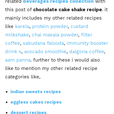
related
beverages recipes collection
with
this post of
chocolate cake shake recipe
. it
mainly includes my other related recipes
like
karela
,
protein powder
,
custard
milkshake
,
chai masala powder
,
filter
coffee
,
sabudana falooda
,
immunity booster
drink s
,
avocado smoothie
,
dalgona coffee
,
aam panna
. further to these i would also
like to mention my other related recipe
categories like,
indian sweets recipes
eggless cakes recipes
dessert recipes