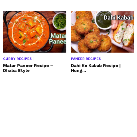
CURRY RECIPES
PANEER RECIPES
Matar Paneer Recipe –
Dahi Ke Kabab Recipe |
Dhaba Style
Hung...