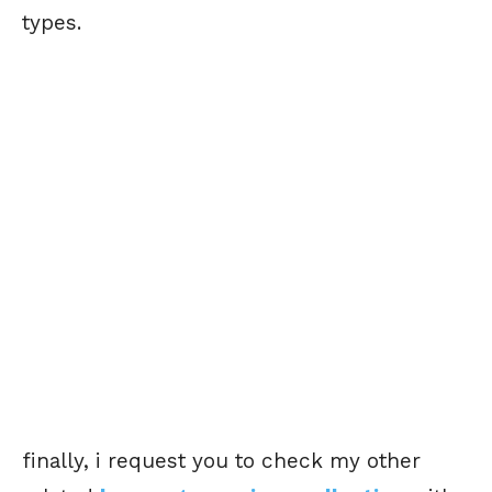
types.
finally, i request you to check my other