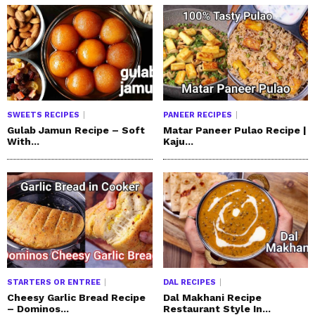
SWEETS RECIPES
PANEER RECIPES
Gulab Jamun Recipe – Soft
Matar Paneer Pulao Recipe |
With...
Kaju...
STARTERS OR ENTREE
DAL RECIPES
Cheesy Garlic Bread Recipe
Dal Makhani Recipe
– Dominos...
Restaurant Style In...