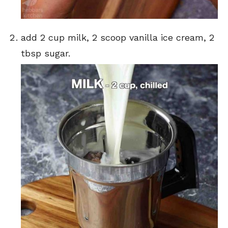
add 2 cup milk, 2 scoop vanilla ice cream, 2
tbsp sugar.