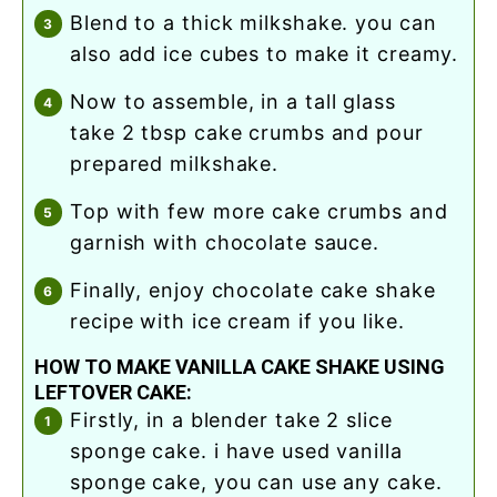
blend to a thick milkshake. you can
also add ice cubes to make it creamy.
now to assemble, in a tall glass
take 2 tbsp cake crumbs and pour
prepared milkshake.
top with few more cake crumbs and
garnish with chocolate sauce.
finally, enjoy chocolate cake shake
recipe with ice cream if you like.
HOW TO MAKE VANILLA CAKE SHAKE USING
LEFTOVER CAKE:
firstly, in a blender take 2 slice
sponge cake. i have used vanilla
sponge cake, you can use any cake.