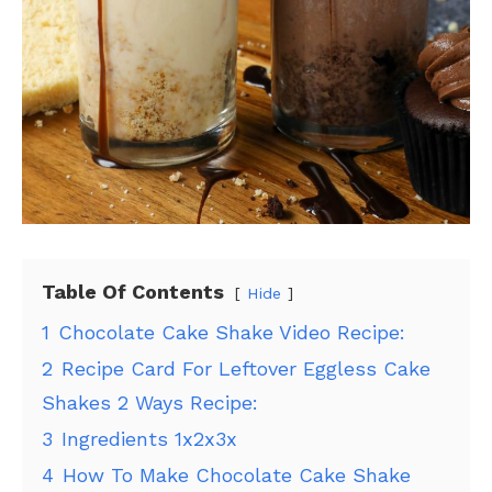
Table Of Contents
Hide
1
Chocolate Cake Shake Video Recipe:
2
Recipe Card For Leftover Eggless Cake
Shakes 2 Ways Recipe:
3
Ingredients 1x2x3x
4
How To Make Chocolate Cake Shake