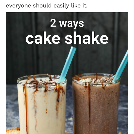
everyone should easily like it.