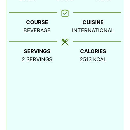
COURSE
CUISINE
BEVERAGE
INTERNATIONAL
SERVINGS
CALORIES
2
SERVINGS
2513
KCAL