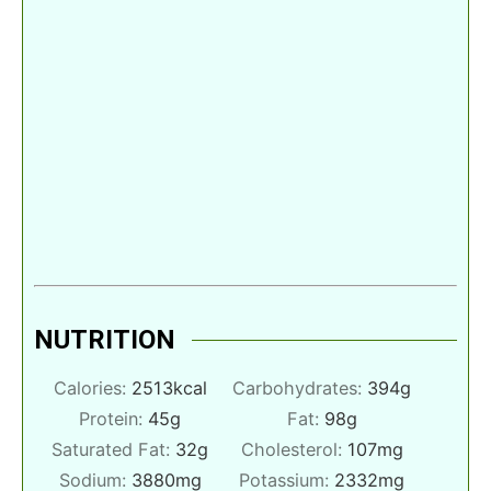
NUTRITION
Calories:
2513
kcal
Carbohydrates:
394
g
Protein:
45
g
Fat:
98
g
Saturated Fat:
32
g
Cholesterol:
107
mg
Sodium:
3880
mg
Potassium:
2332
mg