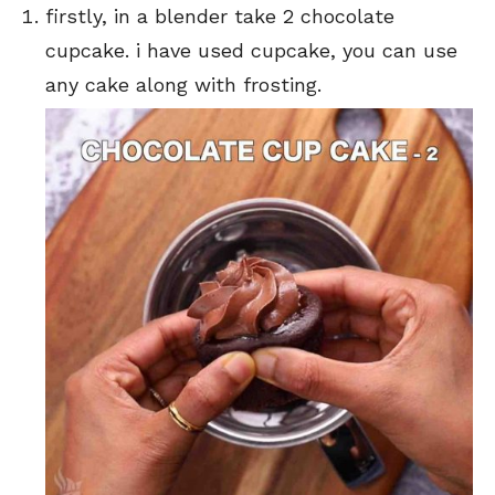
firstly, in a blender take 2 chocolate
cupcake. i have used cupcake, you can use
any cake along with frosting.