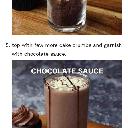
top with few more cake crumbs and garnish
with chocolate sauce.