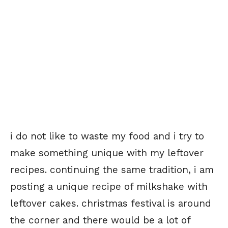
i do not like to waste my food and i try to
make something unique with my leftover
recipes. continuing the same tradition, i am
posting a unique recipe of milkshake with
leftover cakes. christmas festival is around
the corner and there would be a lot of