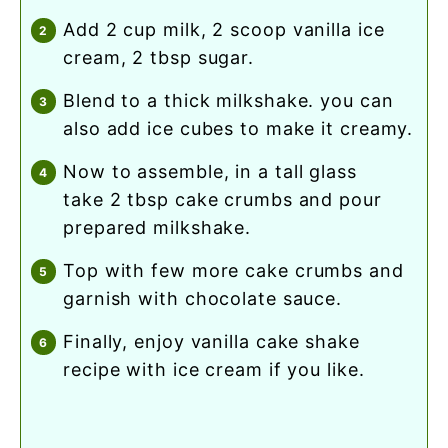
add 2 cup milk, 2 scoop vanilla ice
cream, 2 tbsp sugar.
blend to a thick milkshake. you can
also add ice cubes to make it creamy.
now to assemble, in a tall glass
take 2 tbsp cake crumbs and pour
prepared milkshake.
top with few more cake crumbs and
garnish with chocolate sauce.
finally, enjoy vanilla cake shake
recipe with ice cream if you like.