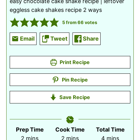
easy chocolate cake shake recipe | leftover
eggless cake shakes recipe 2 ways
5
from
66
votes
Email
Tweet
Share
Print Recipe
Pin Recipe
Save Recipe
Prep Time
Cook Time
Total Time
minutes
minutes
minutes
2
mins
2
mins
4
mins