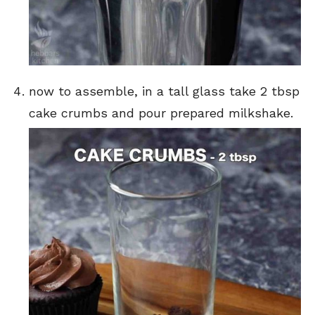
now to assemble, in a tall glass take 2 tbsp
cake crumbs and pour prepared milkshake.