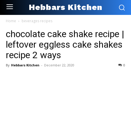
Hebbars Kitchen
Home
beverages recipes
chocolate cake shake recipe |
leftover eggless cake shakes
recipe 2 ways
By
Hebbars Kitchen
-
December 22, 2020
0