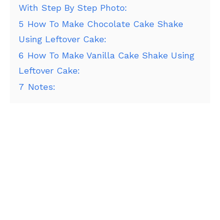
With Step By Step Photo:
5
How To Make Chocolate Cake Shake
Using Leftover Cake:
6
How To Make Vanilla Cake Shake Using
Leftover Cake:
7
Notes: