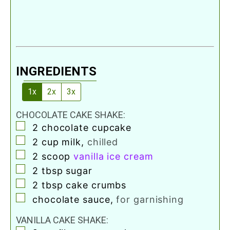
INGREDIENTS
1x
2x
3x
CHOCOLATE CAKE SHAKE:
▢
2
chocolate cupcake
▢
2
cup
milk
,
chilled
▢
2
scoop
vanilla ice cream
▢
2
tbsp
sugar
▢
2
tbsp
cake crumbs
▢
chocolate sauce
,
for garnishing
VANILLA CAKE SHAKE: