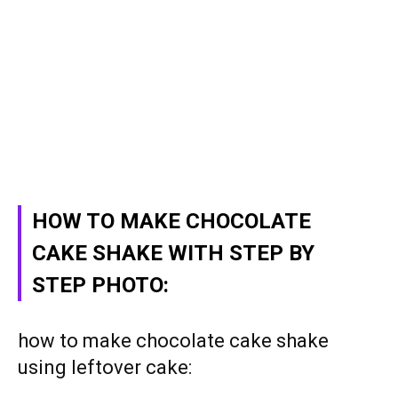
HOW TO MAKE CHOCOLATE
CAKE SHAKE WITH STEP BY
STEP PHOTO:
how to make chocolate cake shake
using leftover cake: