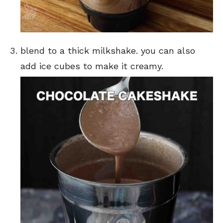
blend to a thick milkshake. you can also
add ice cubes to make it creamy.