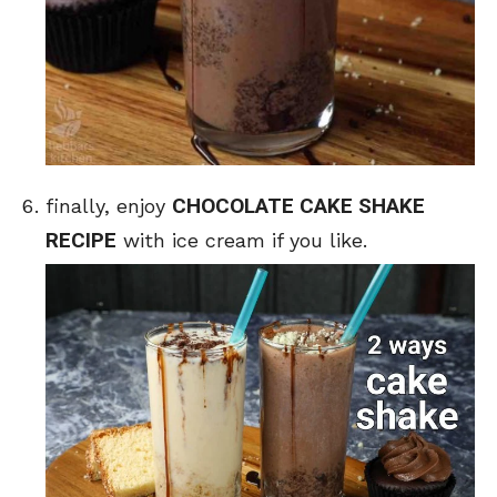
CHOCOLATE CAKE SHAKE
finally, enjoy
RECIPE
with ice cream if you like.