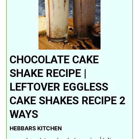
CHOCOLATE CAKE
SHAKE RECIPE |
LEFTOVER EGGLESS
CAKE SHAKES RECIPE 2
WAYS
HEBBARS KITCHEN