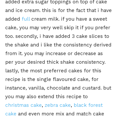
added extra sugar toppings on top of cake
and ice cream. this is for the fact that i have
added
full
cream milk. if you have a sweet
cake, you may very well skip it if you prefer
too. secondly, i have added 3 cake slices to
the shake and i like the consistency derived
from it. you may increase or decrease as
per your desired thick shake consistency.
lastly, the most preferred cakes for this
recipe is the single flavoured cake, for
instance, vanilla, chocolate and custard. but
you may also extend this recipe to
christmas cake
,
zebra cake
,
black forest
cake
and even more mix and match cake