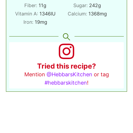
Fiber:
11
g
Sugar:
242
g
Vitamin A:
1346
IU
Calcium:
1368
mg
Iron:
19
mg
Tried this recipe?
Mention
@HebbarsKitchen
or tag
#hebbarskitchen
!