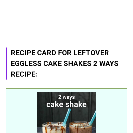
RECIPE CARD FOR LEFTOVER
EGGLESS CAKE SHAKES 2 WAYS
RECIPE: