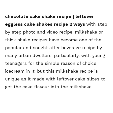
chocolate cake shake recipe | leftover
eggless cake shakes recipe 2 ways
with step
by step photo and video recipe. milkshake or
thick shake recipes have become one of the
popular and sought after beverage recipe by
many urban dwellers. particularly, with young
teenagers for the simple reason of choice
icecream in it. but this milkshake recipe is
unique as it made with leftover cake slices to
get the cake flavour into the milkshake.