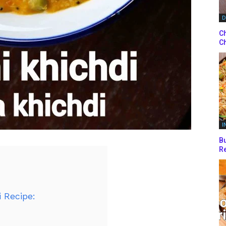
D
Ch
Ch
I
Bu
Re
 Recipe: