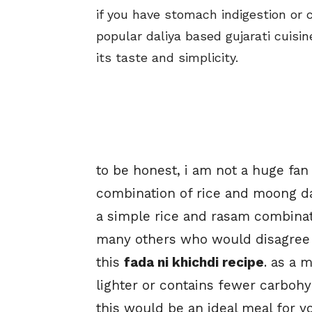
if you have stomach indigestion or 
popular daliya based gujarati cuisin
its taste and simplicity.
to be honest, i am not a huge fan 
combination of rice and moong d
a simple rice and rasam combinati
many others who would disagree to 
this
fada ni khichdi recipe
. as a 
lighter or contains fewer carboh
this would be an ideal meal for y