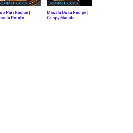
REAKFAST RECIPES
BREAKFAST RECIPES
oo Puri Recipe |
Masala Dosa Recipe |
sala Potato...
Crispy Masale...