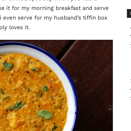
ke it for my morning breakfast and serve
i even serve for my husband’s tiffin box
ly loves it.