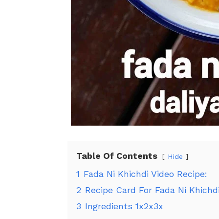
Table Of Contents
Hide
1
Fada Ni Khichdi Video Recipe:
2
Recipe Card For Fada Ni Khichdi
3
Ingredients 1x2x3x