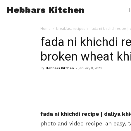
Hebbars Kitchen
Home
breakfast recipes
fada ni khichdi recipe |
fada ni khichdi re
broken wheat kh
By
Hebbars Kitchen
-
January 8, 2020
fada ni khichdi recipe | daliya k
photo and video recipe. an easy, 