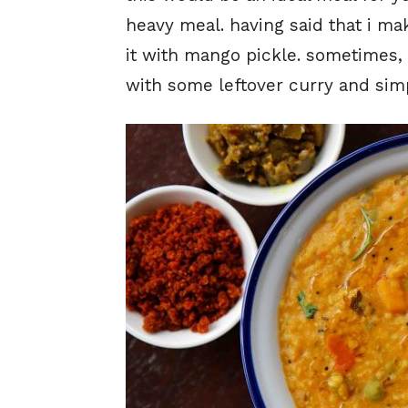
heavy meal. having said that i ma
it with mango pickle. sometimes, 
with some leftover curry and simp