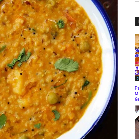
C
C
P
M
Gr