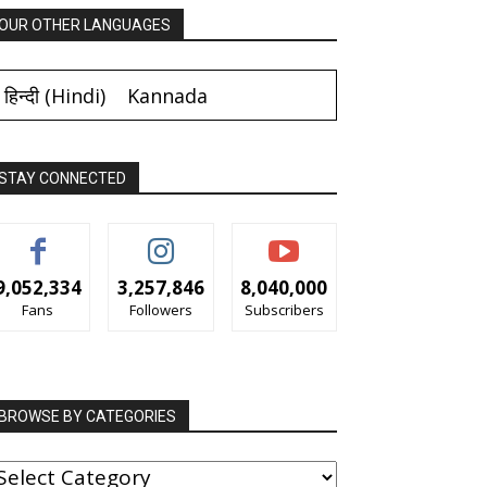
OUR OTHER LANGUAGES
हिन्दी
(
Hindi
)
Kannada
STAY CONNECTED
9,052,334
3,257,846
8,040,000
Fans
Followers
Subscribers
BROWSE BY CATEGORIES
ROWSE
Y