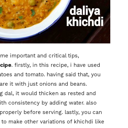
me important and critical tips,
ecipe
. firstly, in this recipe, i have used
atoes and tomato. having said that, you
re it with just onions and beans.
 dal, it would thicken as rested and
th consistency by adding water. also
 properly before serving. lastly, you can
to make other variations of khichdi like