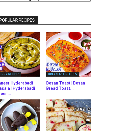
ATEGORIES
POPULAR RECIPES
URRY RECIPES
BREAKFAST RECIPES
aneer Hyderabadi
Besan Toast | Besan
asala | Hyderabadi
Bread Toast...
een...