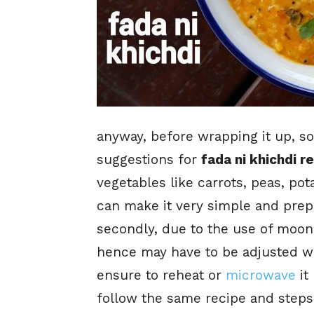
anyway, before wrapping it up, so
suggestions for
fada ni khichdi r
vegetables like carrots, peas, pot
can make it very simple and prepa
secondly, due to the use of moong
hence may have to be adjusted wi
ensure to reheat or
microwave
it
follow the same recipe and steps 