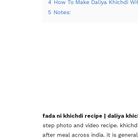
4
How To Make Daliya Khichdi Wi
5
Notes:
fada ni khichdi recipe | daliya kh
step photo and video recipe. khichd
after meal across india. it is gener