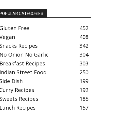
POPULAR CATEGORIES
Gluten Free
452
Vegan
408
Snacks Recipes
342
No Onion No Garlic
304
Breakfast Recipes
303
Indian Street Food
250
Side Dish
199
Curry Recipes
192
Sweets Recipes
185
Lunch Recipes
157