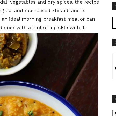
l, vegetables and dry spices. the recipe
ng dal and rice-based khichdi and is
s an ideal morning breakfast meal or can
inner with a hint of a pickle with it.
B
B