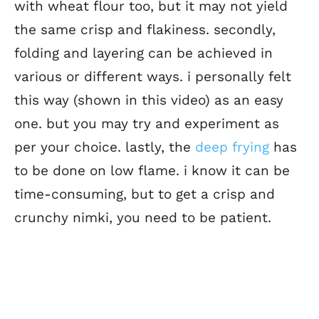
with wheat flour too, but it may not yield
the same crisp and flakiness. secondly,
folding and layering can be achieved in
various or different ways. i personally felt
this way (shown in this video) as an easy
one. but you may try and experiment as
per your choice. lastly, the
deep frying
has
to be done on low flame. i know it can be
time-consuming, but to get a crisp and
crunchy nimki, you need to be patient.