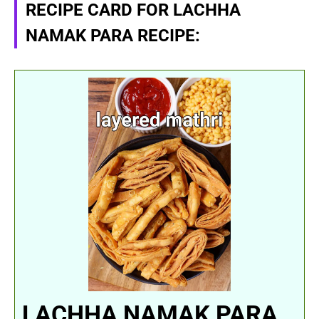
RECIPE CARD FOR LACHHA
NAMAK PARA RECIPE:
LACHHA NAMAK PARA