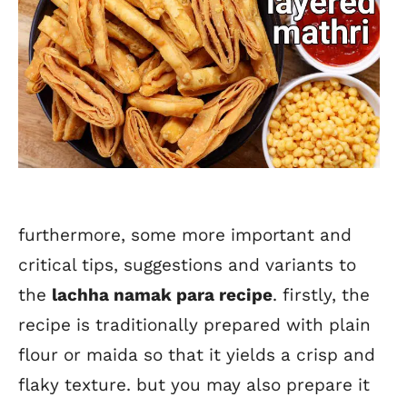
furthermore, some more important and
critical tips, suggestions and variants to
the
lachha namak para recipe
. firstly, the
recipe is traditionally prepared with plain
flour or maida so that it yields a crisp and
flaky texture. but you may also prepare it