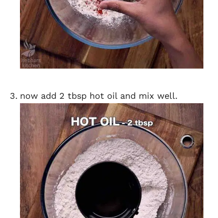
now add 2 tbsp hot oil and mix well.