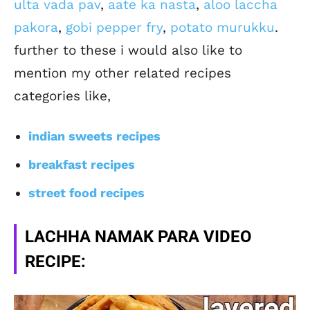
ulta vada pav
,
aate ka nasta
,
aloo laccha
pakora
,
gobi pepper fry
,
potato murukku
.
further to these i would also like to
mention my other related recipes
categories like,
indian sweets recipes
breakfast recipes
street food recipes
LACHHA NAMAK PARA VIDEO
RECIPE: