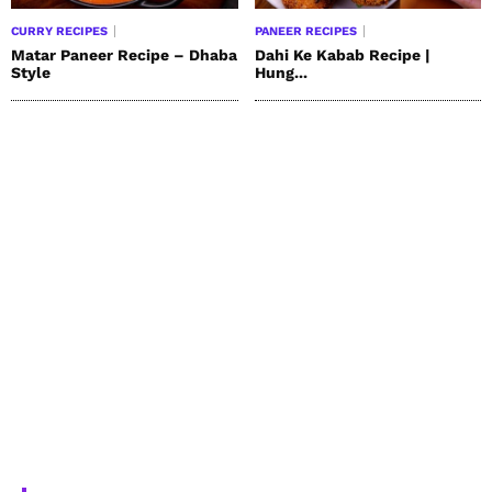
CURRY RECIPES
PANEER RECIPES
Matar Paneer Recipe – Dhaba
Dahi Ke Kabab Recipe |
Style
Hung...