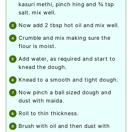
kasuri methi, pinch hing and ¾ tsp
salt. mix well.
now add 2 tbsp hot oil and mix well.
crumble and mix making sure the
flour is moist.
add water, as required and start to
knead the dough.
knead to a smooth and tight dough.
now pinch a ball sized dough and
dust with maida.
roll to thin thickness.
brush with oil and then dust with