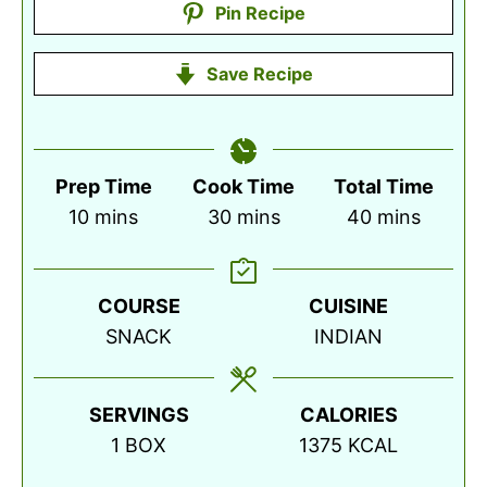
Pin Recipe
Save Recipe
Prep Time
Cook Time
Total Time
minutes
minutes
minutes
10
mins
30
mins
40
mins
COURSE
CUISINE
SNACK
INDIAN
SERVINGS
CALORIES
1
BOX
1375
KCAL