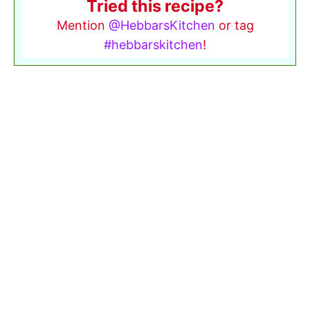
Tried this recipe?
Mention
@HebbarsKitchen
or tag
#hebbarskitchen
!