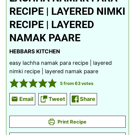
RECIPE | LAYERED NIMKI
RECIPE | LAYERED
NAMAK PAARE
HEBBARS KITCHEN
easy lachha namak para recipe | layered
nimki recipe | layered namak paare
5
from
63
votes
Email
Tweet
Share
Print Recipe