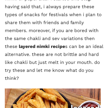
having said that, i always prepare these
types of snacks for festivals when i plan to
share them with friends and family
members. moreover, if you are bored with
the same chakli and sev variations then
these
layered nimki recipe
s can be an ideal
alternative. these are not brittle and hard
like chakli but just melt in your mouth. do
try these and let me know what do you
think?