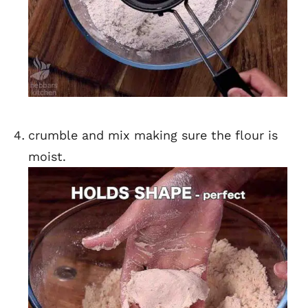
crumble and mix making sure the flour is
moist.