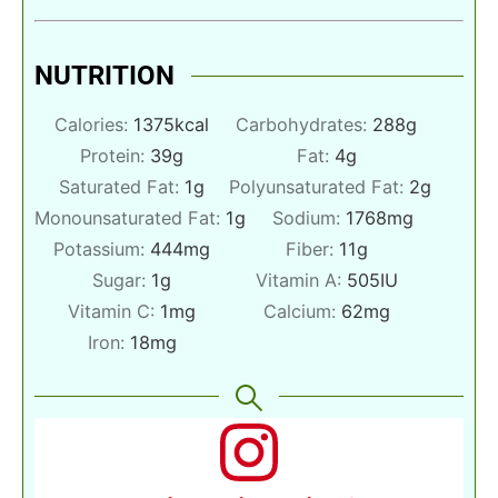
NUTRITION
Calories:
1375
kcal
Carbohydrates:
288
g
Protein:
39
g
Fat:
4
g
Saturated Fat:
1
g
Polyunsaturated Fat:
2
g
Monounsaturated Fat:
1
g
Sodium:
1768
mg
Potassium:
444
mg
Fiber:
11
g
Sugar:
1
g
Vitamin A:
505
IU
Vitamin C:
1
mg
Calcium:
62
mg
Iron:
18
mg