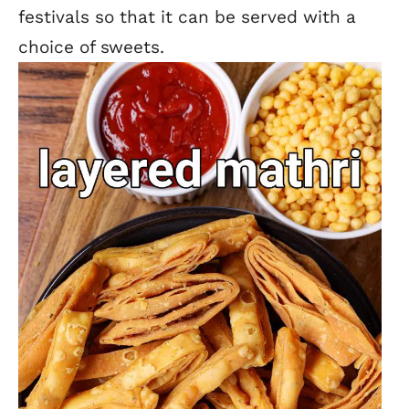
festivals so that it can be served with a
choice of sweets.