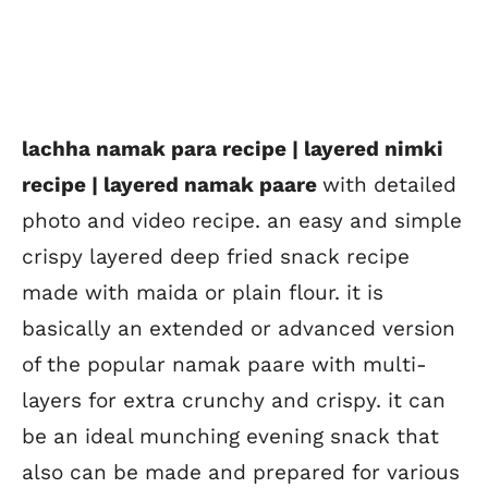
lachha namak para recipe | layered nimki
recipe | layered namak paare
with detailed
photo and video recipe. an easy and simple
crispy layered deep fried snack recipe
made with maida or plain flour. it is
basically an extended or advanced version
of the popular namak paare with multi-
layers for extra crunchy and crispy. it can
be an ideal munching evening snack that
also can be made and prepared for various