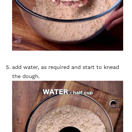
add water, as required and start to knead
the dough.