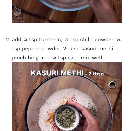
add ¼ tsp turmeric, ½ tsp chilli powder, ¼
tsp pepper powder, 2 tbsp kasuri methi,
pinch hing and ¾ tsp salt. mix well.