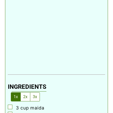
INGREDIENTS
1x
2x
3x
▢
3
cup
maida