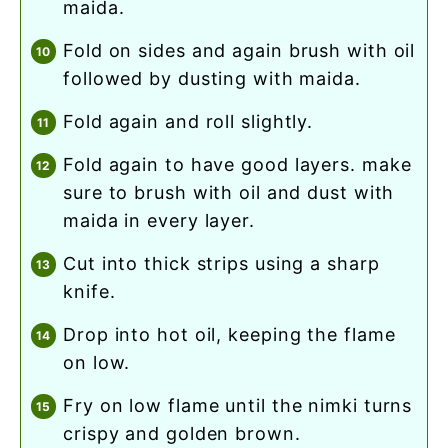
maida.
fold on sides and again brush with oil
followed by dusting with maida.
fold again and roll slightly.
fold again to have good layers. make
sure to brush with oil and dust with
maida in every layer.
cut into thick strips using a sharp
knife.
drop into hot oil, keeping the flame
on low.
fry on low flame until the nimki turns
crispy and golden brown.