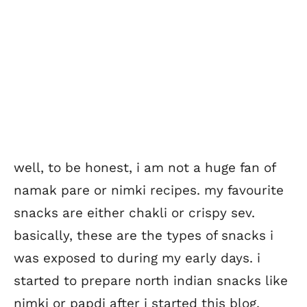
well, to be honest, i am not a huge fan of
namak pare or nimki recipes. my favourite
snacks are either chakli or crispy sev.
basically, these are the types of snacks i
was exposed to during my early days. i
started to prepare north indian snacks like
nimki or papdi after i started this blog.