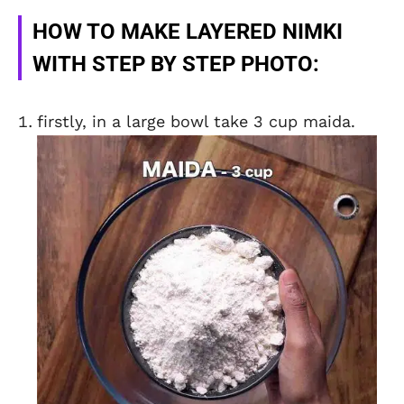
HOW TO MAKE LAYERED NIMKI
WITH STEP BY STEP PHOTO:
firstly, in a large bowl take 3 cup maida.