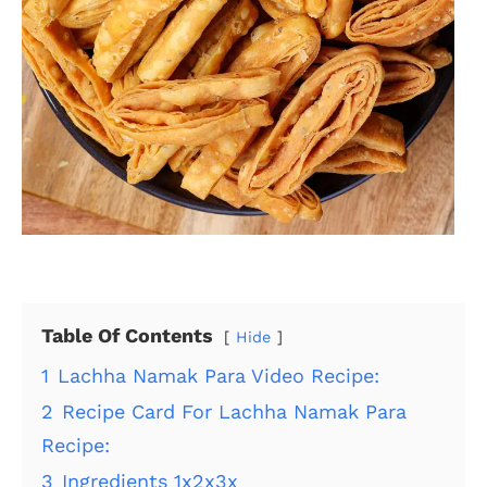
Table Of Contents
Hide
1
Lachha Namak Para Video Recipe:
2
Recipe Card For Lachha Namak Para
Recipe:
3
Ingredients 1x2x3x