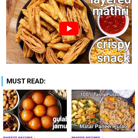
MUST READ:
SWEETS RECIPES
PANEER RECIPES