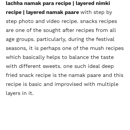
lachha namak para recipe | layered nimki
recipe | layered namak paare
with step by
step photo and video recipe. snacks recipes
are one of the sought after recipes from all
age groups. particularly, during the festival
seasons, it is perhaps one of the mush recipes
which basically helps to balance the taste
with different sweets. one such ideal deep
fried snack recipe is the namak paare and this
recipe is basic and improvised with multiple
layers in it.