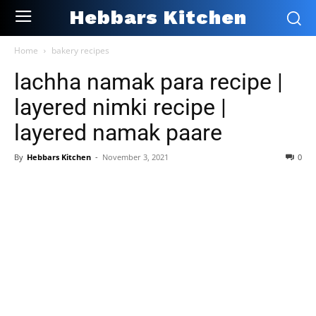
Hebbars Kitchen
Home
bakery recipes
lachha namak para recipe |
layered nimki recipe |
layered namak paare
By
Hebbars Kitchen
-
November 3, 2021
0