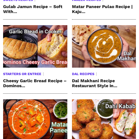
Gulab Jamun Recipe – Soft
Matar Paneer Pulao Recipe |
With...
Kaju...
STARTERS OR ENTREE
DAL RECIPES
Cheesy Garlic Bread Recipe –
Dal Makhani Recipe
Dominos...
Restaurant Style In...