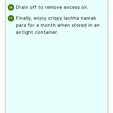
drain off to remove excess oil.
finally, enjoy crispy lachha namak
para for a month when stored in an
airtight container.