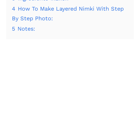
4
How To Make Layered Nimki With Step
By Step Photo:
5
Notes: