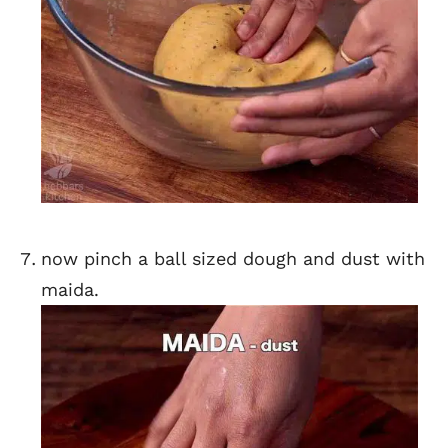
now pinch a ball sized dough and dust with
maida.