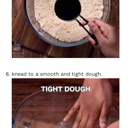
knead to a smooth and tight dough.