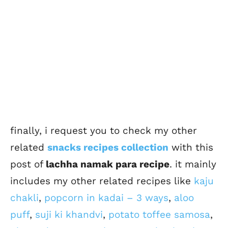
finally, i request you to check my other
related
snacks recipes collection
with this
post of
lachha namak para recipe
. it mainly
includes my other related recipes like
kaju
chakli
,
popcorn in kadai – 3 ways
,
aloo
puff
,
suji ki khandvi
,
potato toffee samosa
,