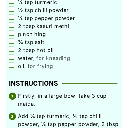
▢
¼
tsp
turmeric
▢
½
tsp
chilli powder
▢
¼
tsp
pepper powder
▢
2
tbsp
kasuri methi
▢
pinch
hing
▢
¾
tsp
salt
▢
2
tbsp
hot oil
▢
water
,
for kneading
▢
oil
,
for frying
INSTRUCTIONS
firstly, in a large bowl take 3 cup
maida.
add ¼ tsp turmeric, ½ tsp chilli
powder, ¼ tsp pepper powder, 2 tbsp