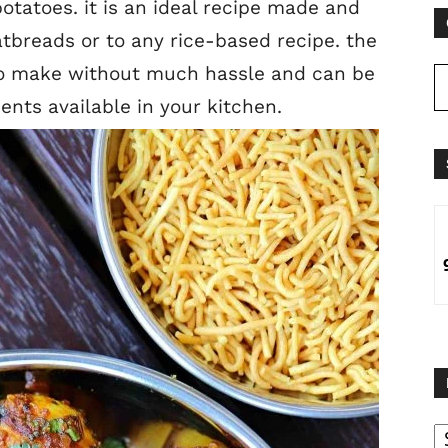
otatoes. it is an ideal recipe made and
latbreads or to any rice-based recipe. the
 to make without much hassle and can be
ients available in your kitchen.
B
B