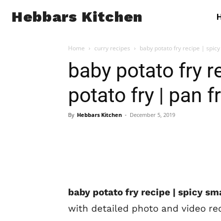
Hebbars Kitchen
Home
curry recipes
baby potato fry recipe | spicy 
baby potato fry r
potato fry | pan 
By
Hebbars Kitchen
-
December 5, 2019
baby potato fry recipe | spicy sma
with detailed photo and video re