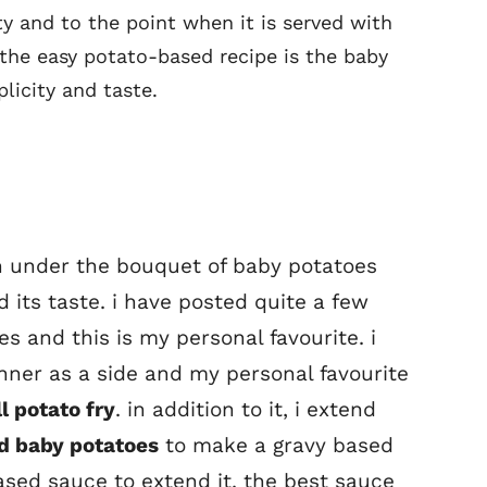
y and to the point when it is served with
 the easy potato-based recipe is the baby
licity and taste.
on under the bouquet of baby potatoes
 its taste. i have posted quite a few
s and this is my personal favourite. i
nner as a side and my personal favourite
l potato fry
. in addition to it, i extend
d baby potatoes
to make a gravy based
ased sauce to extend it. the best sauce