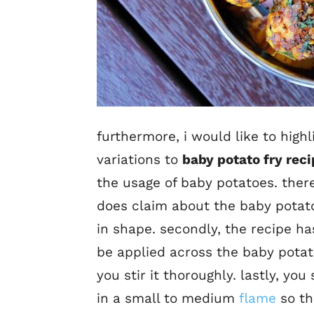
furthermore, i would like to high
variations to
baby potato fry rec
the usage of baby potatoes. ther
does claim about the baby potatoe
in shape. secondly, the recipe ha
be applied across the baby potat
you stir it thoroughly. lastly, y
in a small to medium
flame
so th