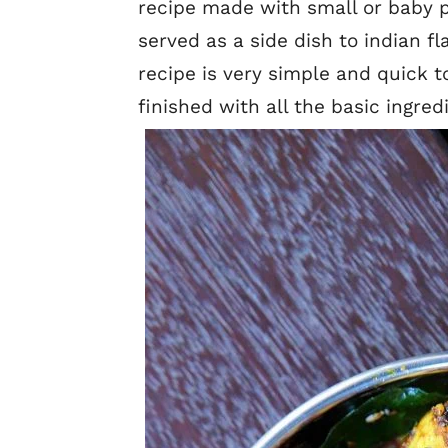
recipe made with small or baby p
served as a side dish to indian f
recipe is very simple and quick
finished with all the basic ingred