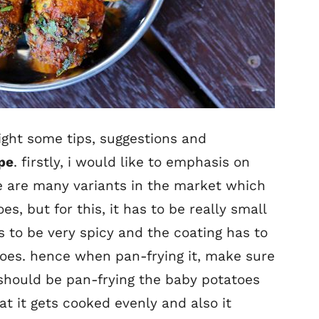
light some tips, suggestions and
ipe
. firstly, i would like to emphasis on
e are many variants in the market which
s, but for this, it has to be really small
s to be very spicy and the coating has to
oes. hence when pan-frying it, make sure
ou should be pan-frying the baby potatoes
at it gets cooked evenly and also it