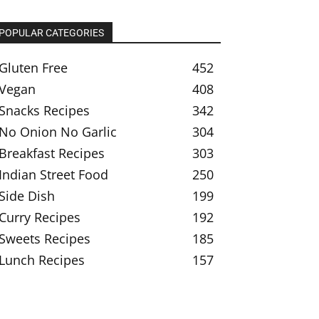
POPULAR CATEGORIES
Gluten Free
452
Vegan
408
Snacks Recipes
342
No Onion No Garlic
304
Breakfast Recipes
303
Indian Street Food
250
Side Dish
199
Curry Recipes
192
Sweets Recipes
185
Lunch Recipes
157