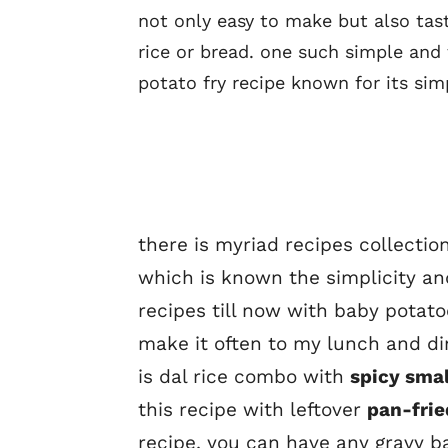
not only easy to make but also tast
rice or bread. one such simple and
potato fry recipe known for its simp
there is myriad recipes collecti
which is known the simplicity and
recipes till now with baby potatoe
make it often to my lunch and di
is dal rice combo with
spicy smal
this recipe with leftover
pan-frie
recipe. you can have any gravy b