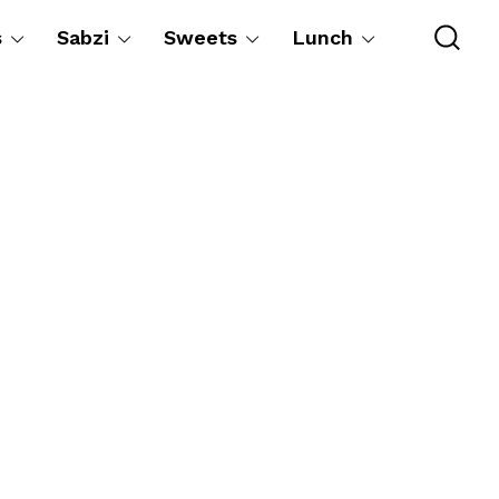
s
Sabzi
Sweets
Lunch