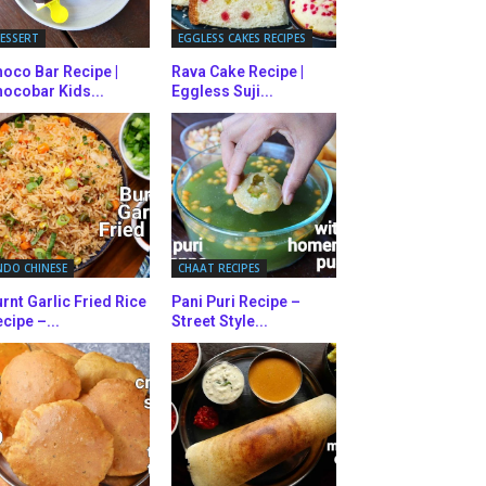
ESSERT
EGGLESS CAKES RECIPES
oco Bar Recipe |
Rava Cake Recipe |
ocobar Kids...
Eggless Suji...
NDO CHINESE
CHAAT RECIPES
rnt Garlic Fried Rice
Pani Puri Recipe –
cipe –...
Street Style...