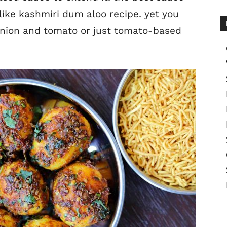
 like kashmiri dum aloo recipe. yet you
onion and tomato or just tomato-based