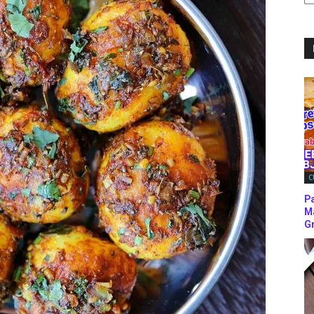
C
C
P
M
Gr