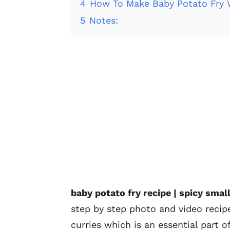
4
How To Make Baby Potato Fry 
5
Notes:
baby potato fry recipe | spicy smal
step by step photo and video recipe
curries which is an essential part o