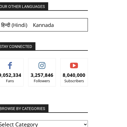
OUR OTHER LANGUAGES
हिन्दी
(
Hindi
)
Kannada
STAY CONNECTED
9,052,334
3,257,846
8,040,000
Fans
Followers
Subscribers
BROWSE BY CATEGORIES
ROWSE
Y