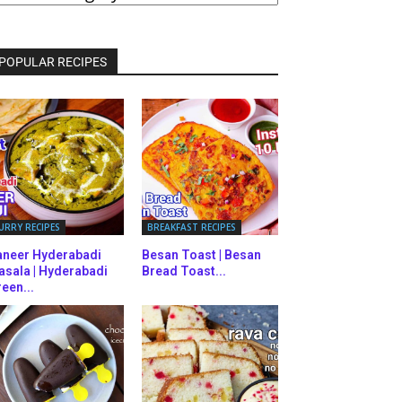
ATEGORIES
POPULAR RECIPES
URRY RECIPES
BREAKFAST RECIPES
aneer Hyderabadi
Besan Toast | Besan
asala | Hyderabadi
Bread Toast...
een...