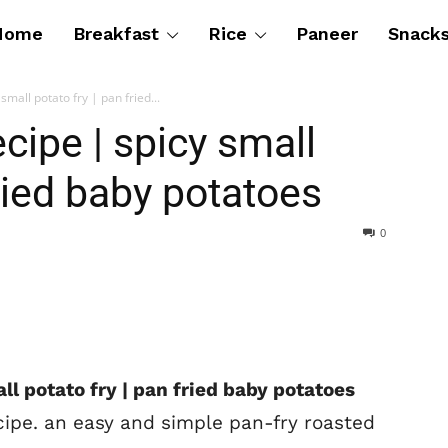
Home
Breakfast
Rice
Paneer
Snack
small potato fry | pan fried...
ecipe | spicy small
fried baby potatoes
0
ll potato fry | pan fried baby potatoes
cipe. an easy and simple pan-fry roasted