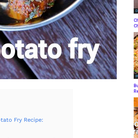
D
Ch
Ch
I
Bu
Re
tato Fry Recipe: