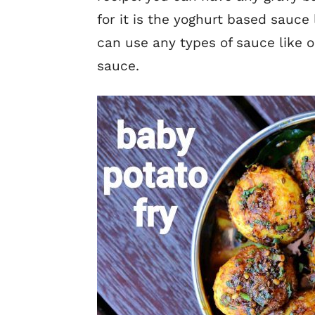
for it is the yoghurt based sauce
can use any types of sauce like 
sauce.