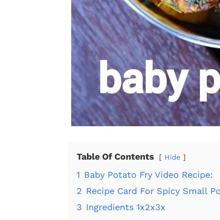
Table Of Contents
Hide
1
Baby Potato Fry Video Recipe:
2
Recipe Card For Spicy Small Po
3
Ingredients 1x2x3x