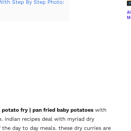
With Step By Step Photo:
B
Al
Ma
l potato fry | pan fried baby potatoes
with
. indian recipes deal with myriad dry
f the day to day meals. these dry curries are