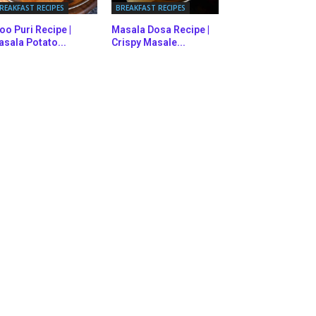
REAKFAST RECIPES
BREAKFAST RECIPES
oo Puri Recipe |
Masala Dosa Recipe |
sala Potato...
Crispy Masale...