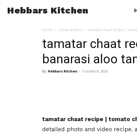
Hebbars Kitchen
Home
chaat recipes
tamatar chaat recipe | toma
tamatar chaat re
banarasi aloo ta
By
Hebbars Kitchen
-
October 8, 2020
tamatar chaat recipe | tomato ch
detailed photo and video recipe. 