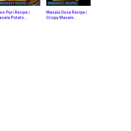
REAKFAST RECIPES
BREAKFAST RECIPES
oo Puri Recipe |
Masala Dosa Recipe |
sala Potato...
Crispy Masale...