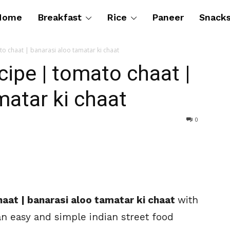
Home
Breakfast
Rice
Paneer
Snack
to chaat | banarasi aloo tamatar ki chaat
cipe | tomato chaat |
matar ki chaat
0
aat | banarasi aloo tamatar ki chaat
with
an easy and simple indian street food