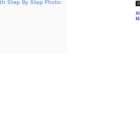
h Step By Step Photo:
B
Al
Ma