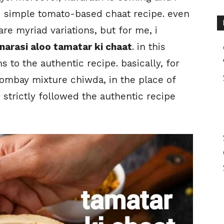
d simple tomato-based chaat recipe. even
re myriad variations, but for me, i
narasi aloo tamatar ki chaat
. in this
s to the authentic recipe. basically, for
bombay mixture chiwda, in the place of
 strictly followed the authentic recipe