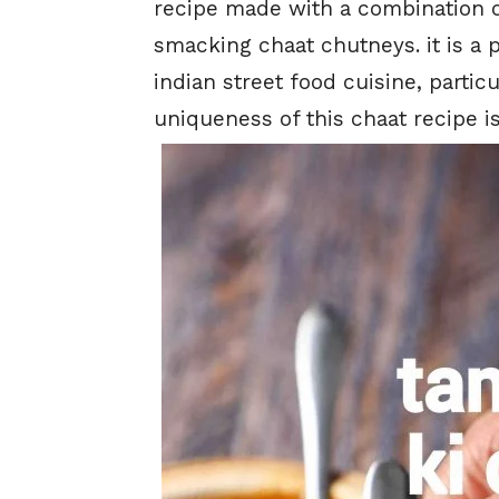
recipe made with a combination o
smacking chaat chutneys. it is a 
indian street food cuisine, particu
uniqueness of this chaat recipe is