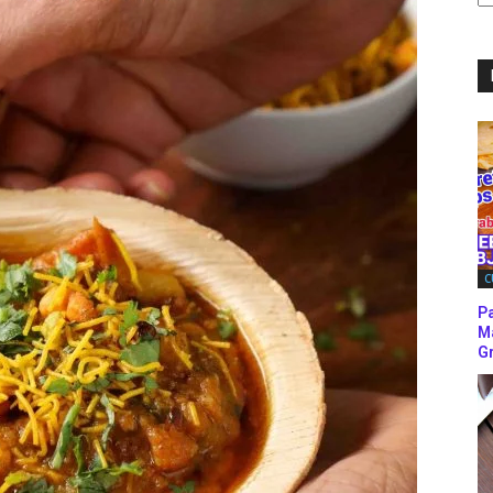
C
C
P
M
Gr