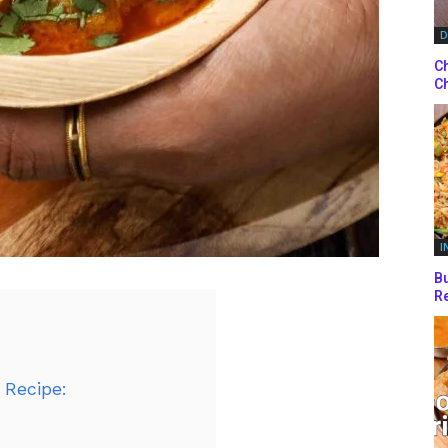
D
Ch
Ch
I
Bu
Re
 Recipe: