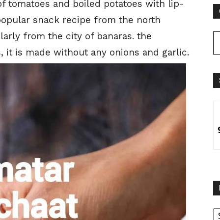
f tomatoes and boiled potatoes with lip-
popular snack recipe from the north
larly from the city of banaras. the
, it is made without any onions and garlic.
B
B