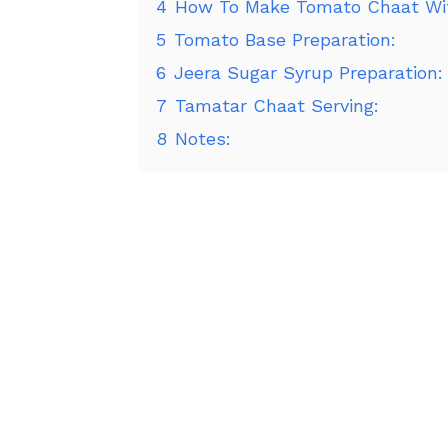
4
How To Make Tomato Chaat Wit
5
Tomato Base Preparation:
6
Jeera Sugar Syrup Preparation:
7
Tamatar Chaat Serving:
8
Notes: