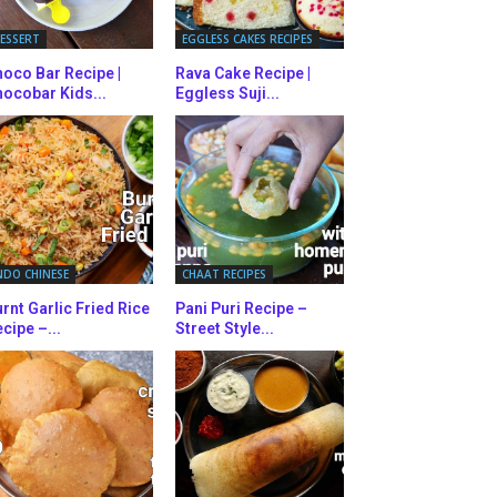
ESSERT
EGGLESS CAKES RECIPES
oco Bar Recipe |
Rava Cake Recipe |
ocobar Kids...
Eggless Suji...
NDO CHINESE
CHAAT RECIPES
rnt Garlic Fried Rice
Pani Puri Recipe –
cipe –...
Street Style...