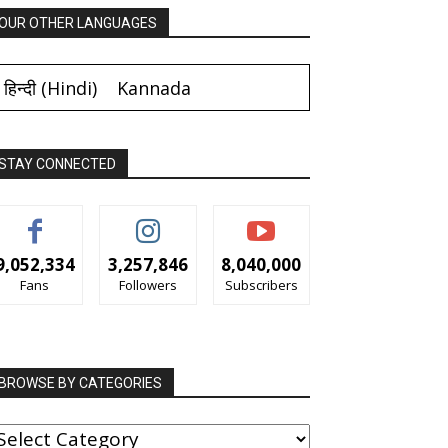
OUR OTHER LANGUAGES
हिन्दी
(
Hindi
)
Kannada
STAY CONNECTED
9,052,334
3,257,846
8,040,000
Fans
Followers
Subscribers
BROWSE BY CATEGORIES
ROWSE
Y