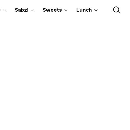
s
Sabzi
Sweets
Lunch