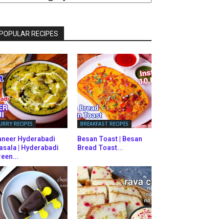
ATEGORIES
POPULAR RECIPES
URRY RECIPES
BREAKFAST RECIPES
aneer Hyderabadi
Besan Toast | Besan
asala | Hyderabadi
Bread Toast...
een...