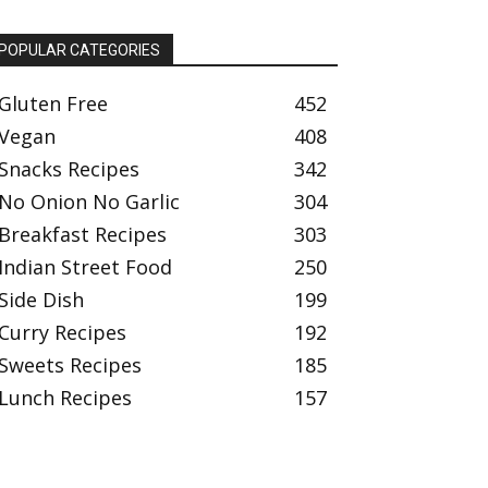
POPULAR CATEGORIES
Gluten Free
452
Vegan
408
Snacks Recipes
342
No Onion No Garlic
304
Breakfast Recipes
303
Indian Street Food
250
Side Dish
199
Curry Recipes
192
Sweets Recipes
185
Lunch Recipes
157