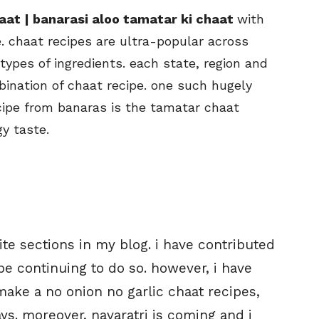
aat | banarasi aloo tamatar ki chaat
with
. chaat recipes are ultra-popular across
ypes of ingredients. each state, region and
bination of chaat recipe. one such hugely
cipe from banaras is the tamatar chaat
y taste.
ite sections in my blog. i have contributed
 be continuing to do so. however, i have
 make a no onion no garlic chaat recipes,
s. moreover, navaratri is coming and i