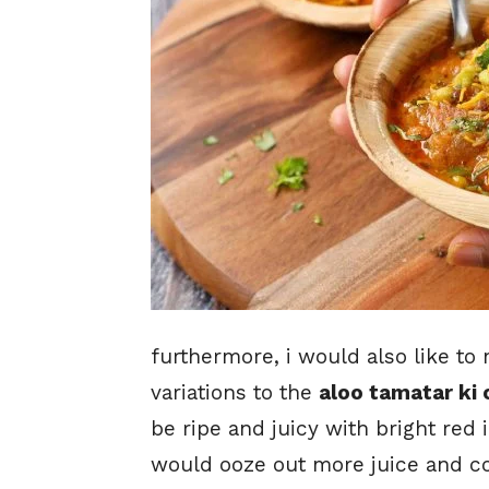
furthermore, i would also like t
variations to the
aloo tamatar ki 
be ripe and juicy with bright red 
would ooze out more juice and col