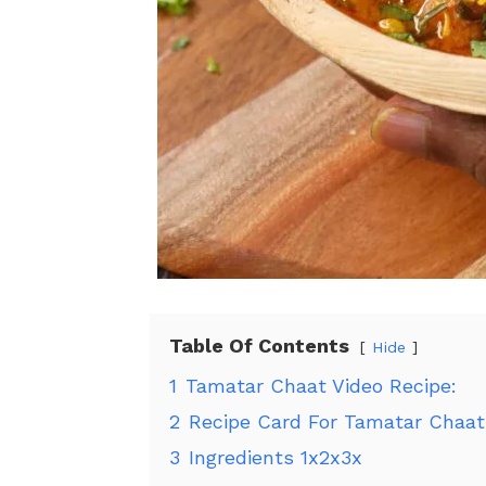
Table Of Contents
Hide
1
Tamatar Chaat Video Recipe:
2
Recipe Card For Tamatar Chaat
3
Ingredients 1x2x3x