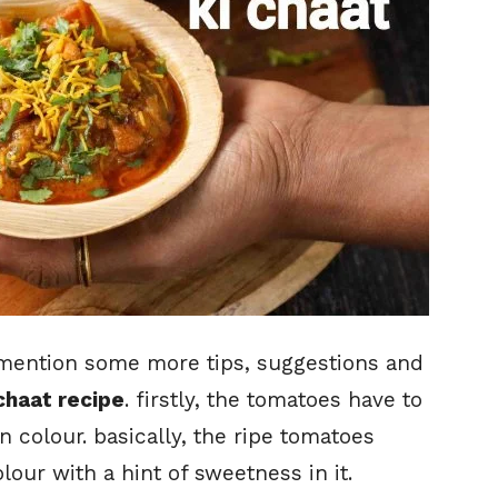
o mention some more tips, suggestions and
chaat recipe
. firstly, the tomatoes have to
in colour. basically, the ripe tomatoes
our with a hint of sweetness in it.