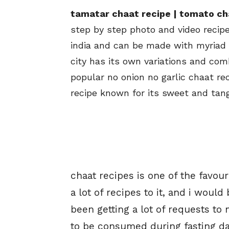
tamatar chaat recipe | tomato ch
step by step photo and video recipe
india and can be made with myriad t
city has its own variations and com
popular no onion no garlic chaat re
recipe known for its sweet and tang
chaat recipes is one of the favour
a lot of recipes to it, and i would
been getting a lot of requests to
to be consumed during fasting day