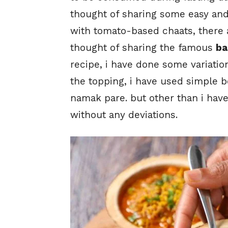
thought of sharing some easy an
with tomato-based chaats, there a
thought of sharing the famous
ba
recipe, i have done some variation
the topping, i have used simple 
namak pare. but other than i have
without any deviations.