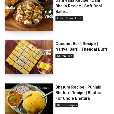
Dahi Vada Recipe | Dahi
Bhalla Recipe | Soft Dahi
Balle...
Indian Street Food
Coconut Burfi Recipe |
Nariyal Barfi | Thengai Burfi
Gluten Free
Bhatura Recipe | Punjabi
Bhature Recipe | Bhatura
For Chole Bhatura
Dinner Recipes