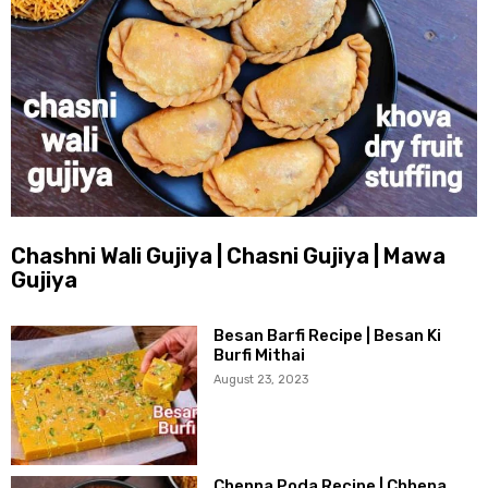
Chashni Wali Gujiya | Chasni Gujiya | Mawa
Gujiya
Besan Barfi Recipe | Besan Ki
Burfi Mithai
August 23, 2023
Chenna Poda Recipe | Chhena