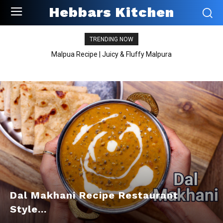
Hebbars Kitchen
TRENDING NOW
Malpua Recipe | Juicy & Fluffy Malpura
Dal Makhani Recipe Restaurant
Style...