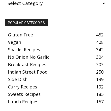
BY
CATEGORY
POPULAR CATEGORIES
Gluten Free
452
Vegan
408
Snacks Recipes
342
No Onion No Garlic
304
Breakfast Recipes
303
Indian Street Food
250
Side Dish
199
Curry Recipes
192
Sweets Recipes
185
Lunch Recipes
157