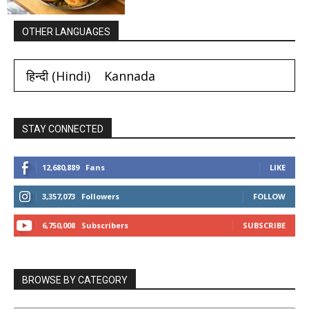
OTHER LANGUAGES
हिन्दी
(
Hindi
)
Kannada
STAY CONNECTED
12,680,889
Fans
LIKE
3,357,073
Followers
FOLLOW
6,750,008
Subscribers
SUBSCRIBE
BROWSE BY CATEGORY
BROWSE