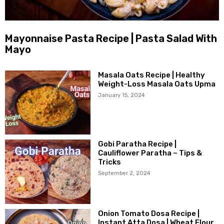
Mayonnaise Pasta Recipe | Pasta Salad With
Mayo
Masala Oats Recipe | Healthy
Weight-Loss Masala Oats Upma
January 15, 2024
Gobi Paratha Recipe |
Cauliflower Paratha – Tips &
Tricks
September 2, 2024
Onion Tomato Dosa Recipe |
Instant Atta Dosa | Wheat Flour