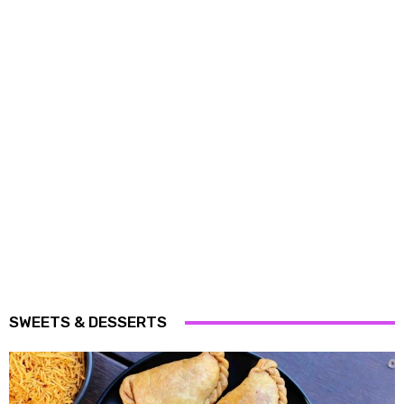
SWEETS & DESSERTS