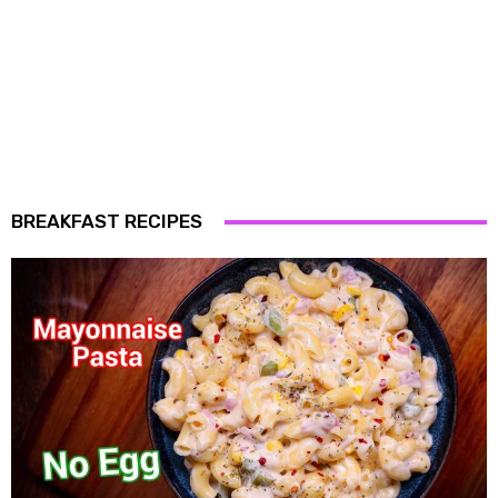
BREAKFAST RECIPES