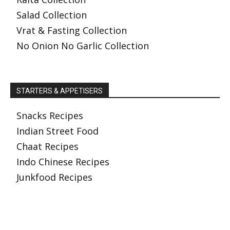
Salad Collection
Vrat & Fasting Collection
No Onion No Garlic Collection
STARTERS & APPETISERS
Snacks Recipes
Indian Street Food
Chaat Recipes
Indo Chinese Recipes
Junkfood Recipes