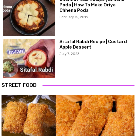
Poda | How To Make Oriya
Chhena Poda
February 15, 2019
Sitafal Rabdi Recipe | Custard
Apple Dessert
July 7, 2023
STREET FOOD