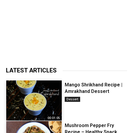
LATEST ARTICLES
Mango Shrikhand Recipe |
Amrakhand Dessert
Dessert
00:01:05
Mushroom Pepper Fry
Recipe – Healthy Snack