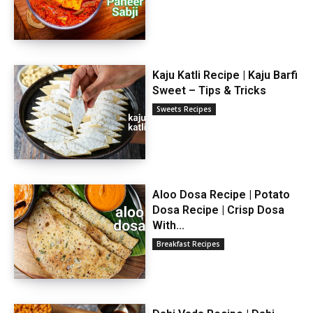
Kaju Katli Recipe | Kaju Barfi
Sweet – Tips & Tricks
Sweets Recipes
Aloo Dosa Recipe | Potato
Dosa Recipe | Crisp Dosa
With...
Breakfast Recipes