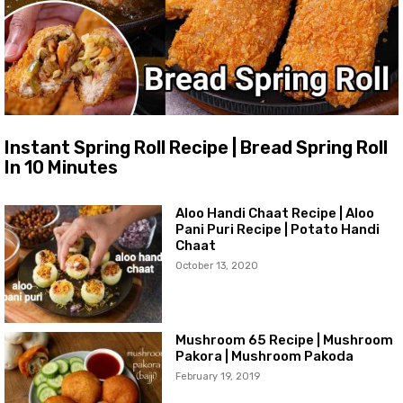
Instant Spring Roll Recipe | Bread Spring Roll
In 10 Minutes
Aloo Handi Chaat Recipe | Aloo
Pani Puri Recipe | Potato Handi
Chaat
October 13, 2020
Mushroom 65 Recipe | Mushroom
Pakora | Mushroom Pakoda
February 19, 2019