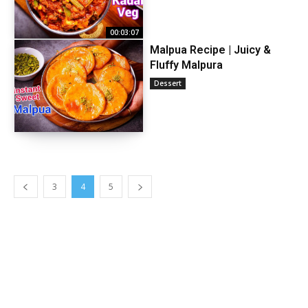
00:03:07
Malpua Recipe | Juicy &
Fluffy Malpura
Dessert
3
4
5