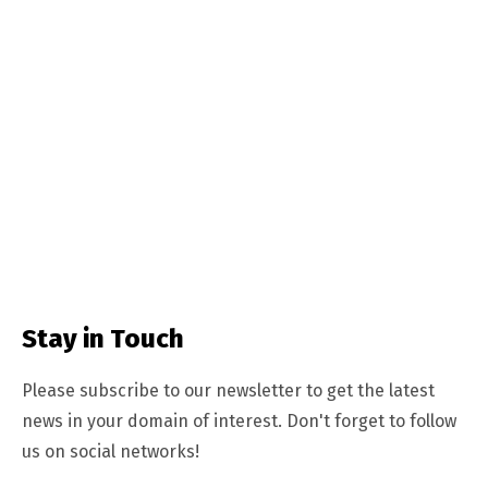
Stay in Touch
Please subscribe to our newsletter to get the latest
news in your domain of interest. Don't forget to follow
us on social networks!