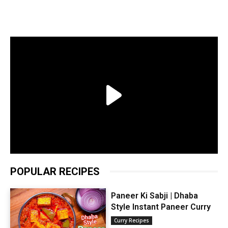
POPULAR RECIPES
Paneer Ki Sabji | Dhaba
Style Instant Paneer Curry
Curry Recipes