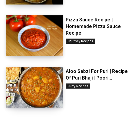
Pizza Sauce Recipe |
Homemade Pizza Sauce
Recipe
Chutney Recipes
Aloo Sabzi For Puri | Recipe
Of Puri Bhaji | Poori...
Curry Recipes