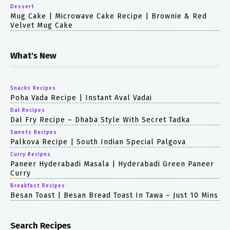
Dessert
Mug Cake | Microwave Cake Recipe | Brownie & Red
Velvet Mug Cake
What's New
Snacks Recipes
Poha Vada Recipe | Instant Aval Vadai
Dal Recipes
Dal Fry Recipe – Dhaba Style With Secret Tadka
Sweets Recipes
Palkova Recipe | South Indian Special Palgova
Curry Recipes
Paneer Hyderabadi Masala | Hyderabadi Green Paneer
Curry
Breakfast Recipes
Besan Toast | Besan Bread Toast In Tawa – Just 10 Mins
Search Recipes