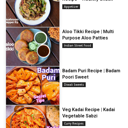
Appetizer
Aloo Tikki Recipe | Multi
Purpose Aloo Patties
Indian Street Food
Badam Puri Recipe | Badam
Poori Sweet
Diwali Sweets
Veg Kadai Recipe | Kadai
Vegetable Sabzi
Curry Recipes