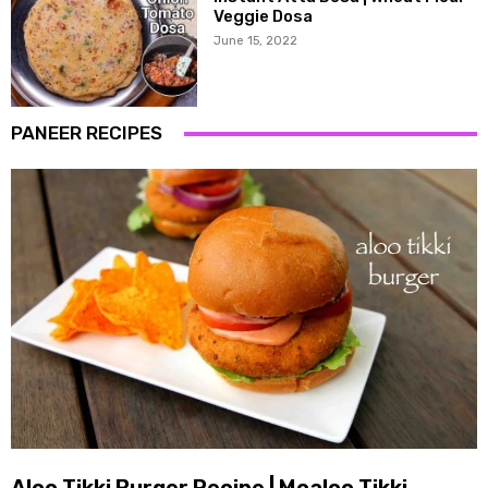
Veggie Dosa
June 15, 2022
PANEER RECIPES
Aloo Tikki Burger Recipe | Mcaloo Tikki