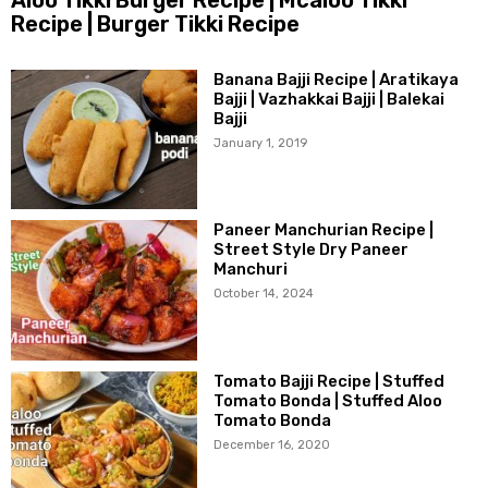
Recipe | Burger Tikki Recipe
Banana Bajji Recipe | Aratikaya
Bajji | Vazhakkai Bajji | Balekai
Bajji
January 1, 2019
Paneer Manchurian Recipe |
Street Style Dry Paneer
Manchuri
October 14, 2024
Tomato Bajji Recipe | Stuffed
Tomato Bonda | Stuffed Aloo
Tomato Bonda
December 16, 2020