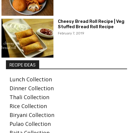
Cheesy Bread Roll Recipe | Veg
Stuffed Bread Roll Recipe
February 7, 2019
RECIPE IDEAS
Lunch Collection
Dinner Collection
Thali Collection
Rice Collection
Biryani Collection
Pulao Collection
Raita Collection