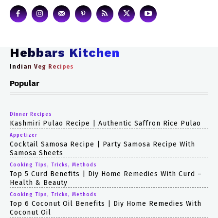
Hebbars Kitchen
Indian Veg Recipes
Popular
Dinner Recipes
Kashmiri Pulao Recipe | Authentic Saffron Rice Pulao
Appetizer
Cocktail Samosa Recipe | Party Samosa Recipe With
Samosa Sheets
Cooking Tips, Tricks, Methods
Top 5 Curd Benefits | Diy Home Remedies With Curd –
Health & Beauty
Cooking Tips, Tricks, Methods
Top 6 Coconut Oil Benefits | Diy Home Remedies With
Coconut Oil