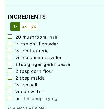
INGREDIENTS
1x
2x
3x
▢
20
mushroom
,
half
▢
½
tsp
chilli powder
▢
½
tsp
turmeric
▢
½
tsp
cumin powder
▢
1
tsp
ginger garlic paste
▢
2
tbsp
corn flour
▢
2
tbsp
maida
▢
½
tsp
salt
▢
¼
cup
water
▢
oil
,
for deep frying
FOR MANCHURIAN: