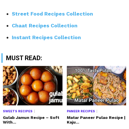
Street Food Recipes Collection
Chaat Recipes Collection
Instant Recipes Collection
MUST READ:
SWEETS RECIPES
PANEER RECIPES
Gulab Jamun Recipe – Soft
Matar Paneer Pulao Recipe |
With...
Kaju...