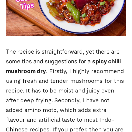
The recipe is straightforward, yet there are
some tips and suggestions for a
spicy chilli
mushroom dry
.
Firstly, I highly recommend
using fresh and tender mushrooms for this
recipe. It has to be moist and juicy even
after deep frying. Secondly, I have not
added amino moto, which adds extra
flavour and artificial taste to most Indo-
Chinese recipes. If you prefer, then you are