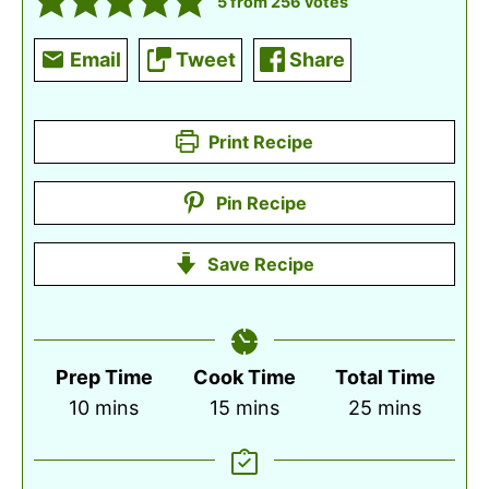
5
from
256
votes
Email
Tweet
Share
Print Recipe
Pin Recipe
Save Recipe
Prep Time
Cook Time
Total Time
minutes
minutes
minutes
10
mins
15
mins
25
mins