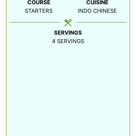
COURSE
CUISINE
STARTERS
INDO CHINESE
SERVINGS
4
SERVINGS