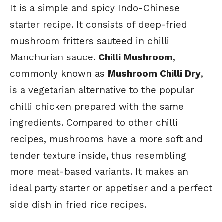
It is a simple and spicy Indo-Chinese
starter recipe. It consists of deep-fried
mushroom fritters sauteed in chilli
Manchurian sauce.
Chilli Mushroom
,
commonly known as
Mushroom Chilli Dry
,
is a vegetarian alternative to the popular
chilli chicken prepared with the same
ingredients. Compared to other chilli
recipes, mushrooms have a more soft and
tender texture inside, thus resembling
more meat-based variants. It makes an
ideal party starter or appetiser and a perfect
side dish in fried rice recipes.