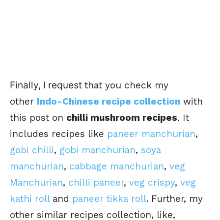
Finally, I request
that you check my
other
Indo-Chinese recipe collection
with
this post on
chilli mushroom recipes
.
It
includes recipes like
paneer manchurian
,
gobi chilli
,
gobi manchurian
,
soya
manchurian
,
cabbage manchurian
,
veg
Manchurian
,
chilli paneer
,
veg crispy
,
veg
kathi roll
and
paneer tikka roll
. Further, my
other similar recipes collection, like,