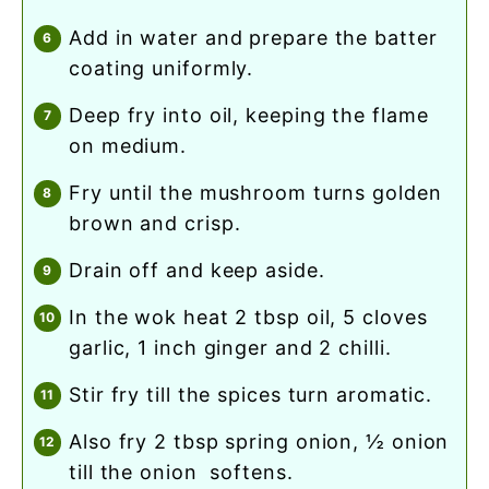
add in water and prepare the batter
coating uniformly.
deep fry into oil, keeping the flame
on medium.
fry until the mushroom turns golden
brown and crisp.
drain off and keep aside.
in the wok heat 2 tbsp oil, 5 cloves
garlic, 1 inch ginger and 2 chilli.
stir fry till the spices turn aromatic.
also fry 2 tbsp spring onion, ½ onion
till the onion softens.