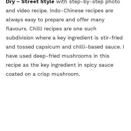
Dry –
Street Style
with step-by-step photo
and video recipe. Indo-Chinese recipes are
always easy to prepare and offer many
flavours. Chilli recipes are one such
subdivision where a key ingredient is stir-fried
and tossed capsicum and chilli-based sauce. I
have used deep-fried mushrooms in this
recipe
as the key ingredient in spicy sauce
coated on a crisp mushroom.