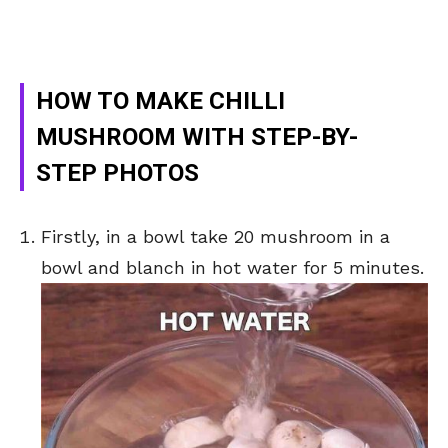
HOW TO MAKE CHILLI
MUSHROOM WITH STEP-BY-
STEP PHOTOS
Firstly, in a bowl take 20 mushroom in a
bowl and blanch in hot water for 5 minutes.