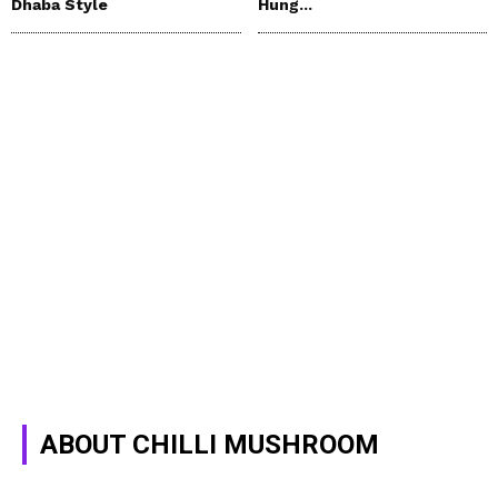
Dhaba Style
Hung...
ABOUT CHILLI MUSHROOM