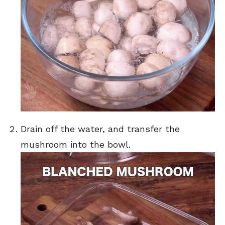
Drain off the water, and transfer the
mushroom into the bowl.