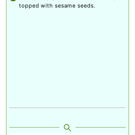
topped with sesame seeds.