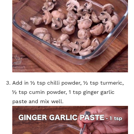
Add in ½ tsp chilli powder, ½ tsp turmeric,
½ tsp cumin powder, 1 tsp ginger garlic
paste and mix well.