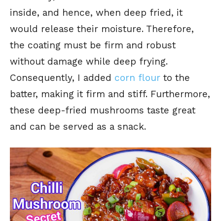
inside, and hence, when deep fried, it
would release their moisture. Therefore,
the coating must be firm and robust
without damage while deep frying.
Consequently, I added
corn flour
to the
batter, making it firm and stiff.
Furthermore,
these deep-fried mushrooms taste great
and can be served as a snack.