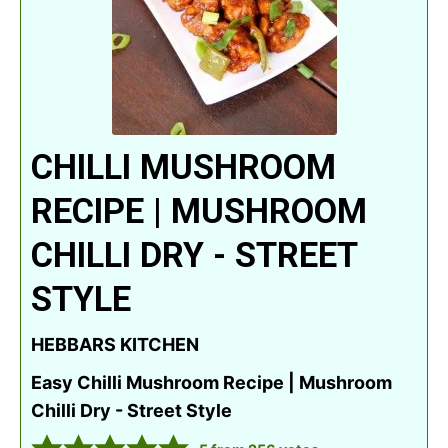
CHILLI MUSHROOM
RECIPE | MUSHROOM
CHILLI DRY - STREET
STYLE
HEBBARS KITCHEN
Easy Chilli Mushroom Recipe | Mushroom
Chilli Dry - Street Style