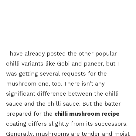
I have already posted the other popular
chilli variants like Gobi and paneer, but I
was getting several requests for the
mushroom one, too. There isn’t any
significant difference between the chilli
sauce and the chilli sauce. But the batter
prepared for the
chilli mushroom recipe
coating differs slightly from its successors.
Generally, mushrooms are tender and moist