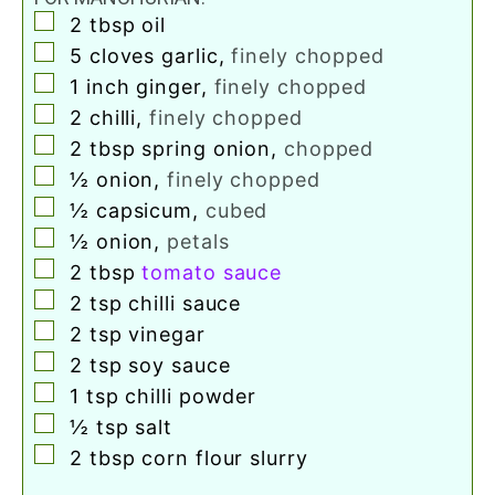
▢
2
tbsp
oil
▢
5
cloves
garlic
,
finely chopped
▢
1
inch
ginger
,
finely chopped
▢
2
chilli
,
finely chopped
▢
2
tbsp
spring onion
,
chopped
▢
½
onion
,
finely chopped
▢
½
capsicum
,
cubed
▢
½
onion
,
petals
▢
2
tbsp
tomato sauce
▢
2
tsp
chilli sauce
▢
2
tsp
vinegar
▢
2
tsp
soy sauce
▢
1
tsp
chilli powder
▢
½
tsp
salt
▢
2
tbsp
corn flour slurry