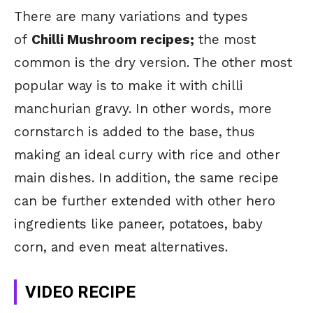
There are many
variations and types
of
Chilli Mushroom recipes;
the
most
common is the dry version. The other most
popular way is to make it with chilli
manchurian gravy. In other words, more
cornstarch is added to the base, thus
making an ideal curry with rice and other
main dishes. In addition, the same recipe
can be further extended with other hero
ingredients like paneer, potatoes, baby
corn, and even meat alternatives.
VIDEO RECIPE