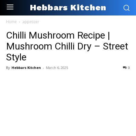
Hebbars Kitchen
Home
appetizer
Chilli Mushroom Recipe |
Mushroom Chilli Dry – Street
Style
By
Hebbars Kitchen
-
March 6, 2025
0