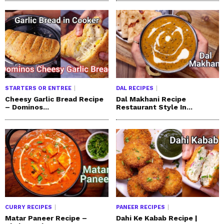
STARTERS OR ENTREE
DAL RECIPES
Cheesy Garlic Bread Recipe
Dal Makhani Recipe
– Dominos...
Restaurant Style In...
CURRY RECIPES
PANEER RECIPES
Matar Paneer Recipe –
Dahi Ke Kabab Recipe |