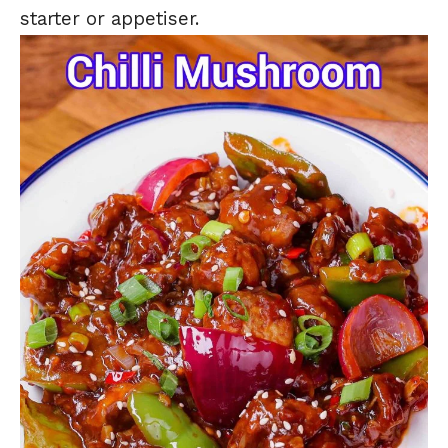
starter or appetiser.