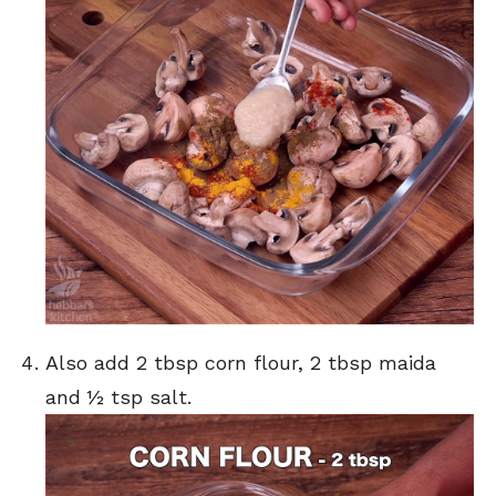
Also add 2 tbsp corn flour, 2 tbsp maida
and ½ tsp salt.