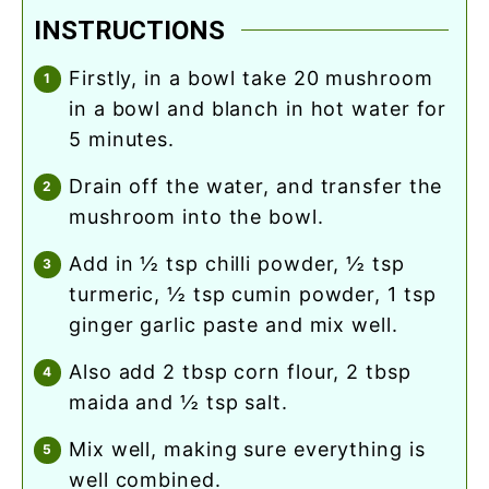
INSTRUCTIONS
firstly, in a bowl take 20 mushroom
in a bowl and blanch in hot water for
5 minutes.
drain off the water, and transfer the
mushroom into the bowl.
add in ½ tsp chilli powder, ½ tsp
turmeric, ½ tsp cumin powder, 1 tsp
ginger garlic paste and mix well.
also add 2 tbsp corn flour, 2 tbsp
maida and ½ tsp salt.
mix well, making sure everything is
well combined.