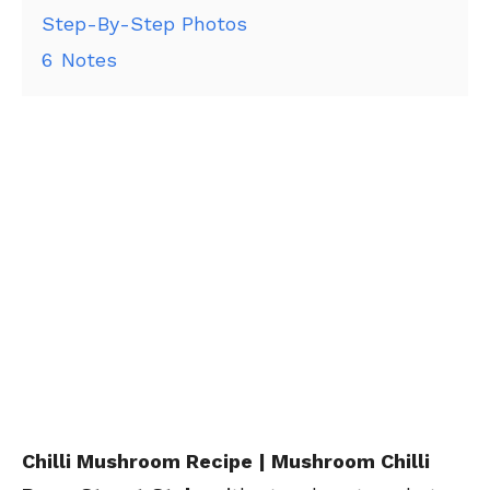
Step-By-Step Photos
6
Notes
Chilli Mushroom Recipe | Mushroom Chilli