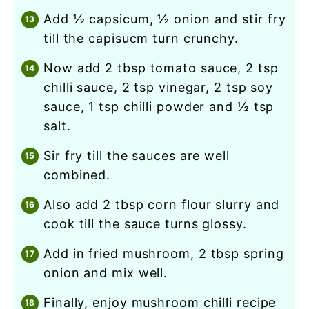
add ½ capsicum, ½ onion and stir fry
till the capisucm turn crunchy.
now add 2 tbsp tomato sauce, 2 tsp
chilli sauce, 2 tsp vinegar, 2 tsp soy
sauce, 1 tsp chilli powder and ½ tsp
salt.
sir fry till the sauces are well
combined.
also add 2 tbsp corn flour slurry and
cook till the sauce turns glossy.
add in fried mushroom, 2 tbsp spring
onion and mix well.
finally, enjoy mushroom chilli recipe