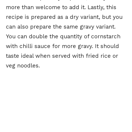
more than welcome to add it. Lastly, this
recipe is prepared as a dry variant, but you
can also prepare the same gravy variant.
You can double the quantity of cornstarch
with chilli sauce for more gravy. It should
taste ideal when served with fried rice or
veg noodles.