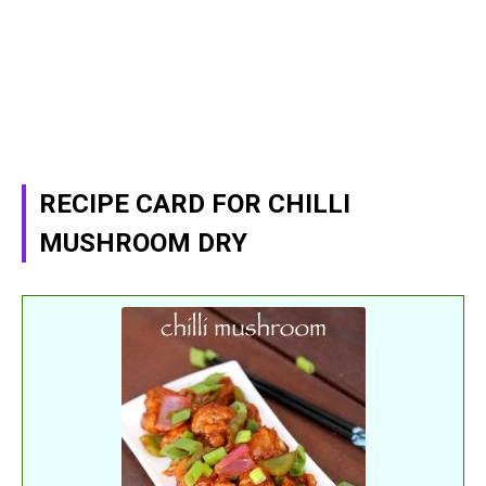
RECIPE CARD FOR CHILLI
MUSHROOM DRY