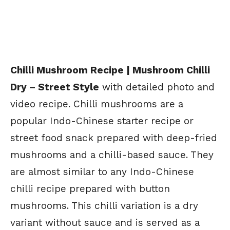
Chilli Mushroom Recipe | Mushroom Chilli
Dry – Street Style
with detailed photo and
video recipe. Chilli mushrooms are a
popular Indo-Chinese starter recipe or
street food snack prepared with deep-fried
mushrooms and a chilli-based sauce. They
are almost similar to any Indo-Chinese
chilli recipe prepared with button
mushrooms. This chilli variation is a dry
variant without sauce and is served as a