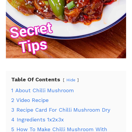
Table Of Contents
Hide
1
About Chilli Mushroom
2
Video Recipe
3
Recipe Card For Chilli Mushroom Dry
4
Ingredients 1x2x3x
5
How To Make Chilli Mushroom With