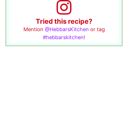
Tried this recipe?
Mention
@HebbarsKitchen
or tag
#hebbarskitchen
!