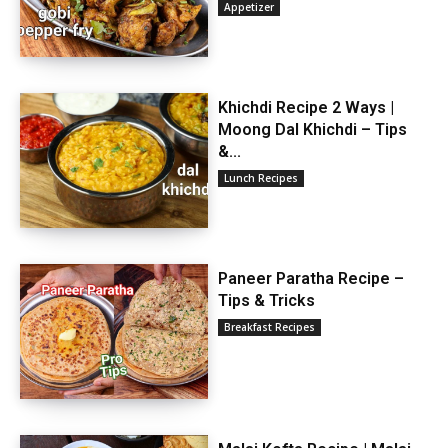
Appetizer
Khichdi Recipe 2 Ways |
Moong Dal Khichdi – Tips
&...
Lunch Recipes
Paneer Paratha Recipe –
Tips & Tricks
Breakfast Recipes