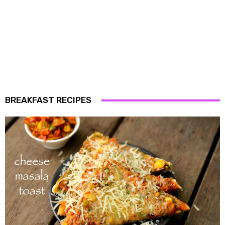
BREAKFAST RECIPES