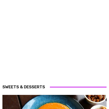
SWEETS & DESSERTS