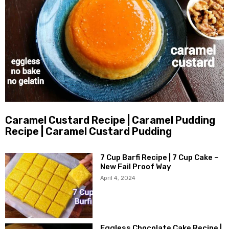
Caramel Custard Recipe | Caramel Pudding
Recipe | Caramel Custard Pudding
7 Cup Barfi Recipe | 7 Cup Cake –
New Fail Proof Way
April 4, 2024
Eggless Chocolate Cake Recipe |