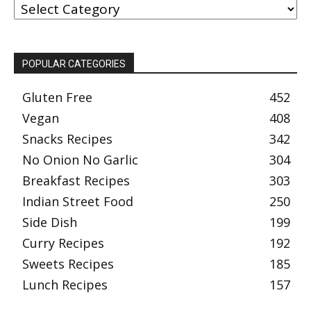
BY
CATEGORY
POPULAR CATEGORIES
Gluten Free
452
Vegan
408
Snacks Recipes
342
No Onion No Garlic
304
Breakfast Recipes
303
Indian Street Food
250
Side Dish
199
Curry Recipes
192
Sweets Recipes
185
Lunch Recipes
157