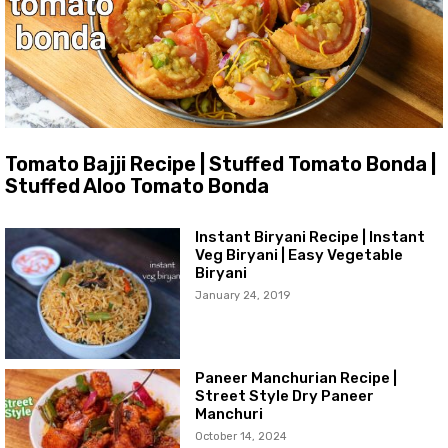
Tomato Bajji Recipe | Stuffed Tomato Bonda |
Stuffed Aloo Tomato Bonda
Instant Biryani Recipe | Instant
Veg Biryani | Easy Vegetable
Biryani
January 24, 2019
Paneer Manchurian Recipe |
Street Style Dry Paneer
Manchuri
October 14, 2024