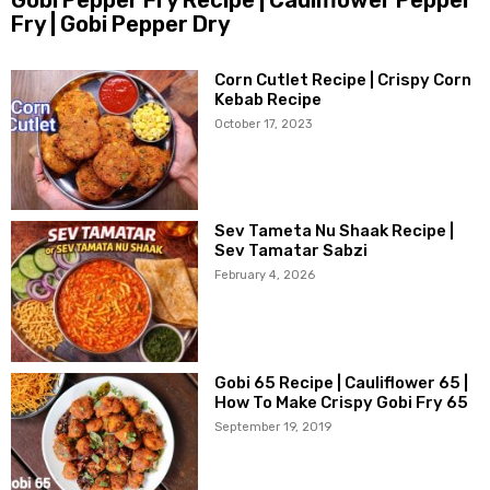
Fry | Gobi Pepper Dry
Corn Cutlet Recipe | Crispy Corn
Kebab Recipe
October 17, 2023
Sev Tameta Nu Shaak Recipe |
Sev Tamatar Sabzi
February 4, 2026
Gobi 65 Recipe | Cauliflower 65 |
How To Make Crispy Gobi Fry 65
September 19, 2019