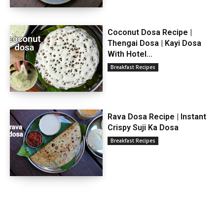
Coconut Dosa Recipe |
Thengai Dosa | Kayi Dosa
With Hotel...
Breakfast Recipes
Rava Dosa Recipe | Instant
Crispy Suji Ka Dosa
Breakfast Recipes