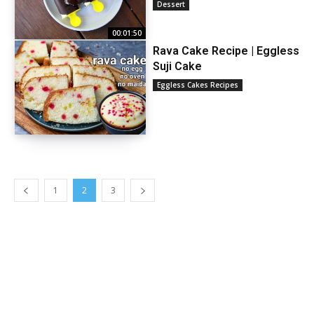
Dessert
00:01:50
Rava Cake Recipe | Eggless
Suji Cake
Eggless Cakes Recipes
1
2
3