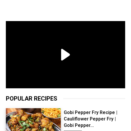
POPULAR RECIPES
Gobi Pepper Fry Recipe |
Cauliflower Pepper Fry |
Gobi Pepper...