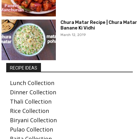
Chura Matar Recipe | Chura Matar
Banane Ki Vidhi
March 12, 2019
RECIPE IDEAS
Lunch Collection
Dinner Collection
Thali Collection
Rice Collection
Biryani Collection
Pulao Collection
Raita Collection