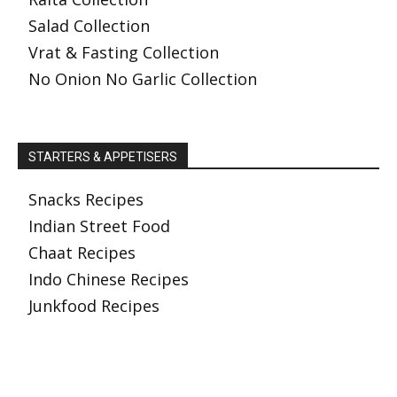
Salad Collection
Vrat & Fasting Collection
No Onion No Garlic Collection
STARTERS & APPETISERS
Snacks Recipes
Indian Street Food
Chaat Recipes
Indo Chinese Recipes
Junkfood Recipes