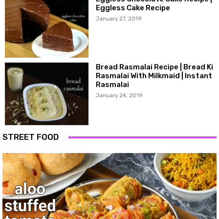
Eggless Cake Recipe
January 27, 2019
Bread Rasmalai Recipe | Bread Ki
Rasmalai With Milkmaid | Instant
Rasmalai
January 24, 2019
STREET FOOD