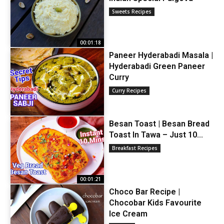
Sweets Recipes
00:01:18
Paneer Hyderabadi Masala |
Hyderabadi Green Paneer
Curry
Curry Recipes
Besan Toast | Besan Bread
Toast In Tawa – Just 10...
Breakfast Recipes
00:01:21
Choco Bar Recipe |
Chocobar Kids Favourite
Ice Cream