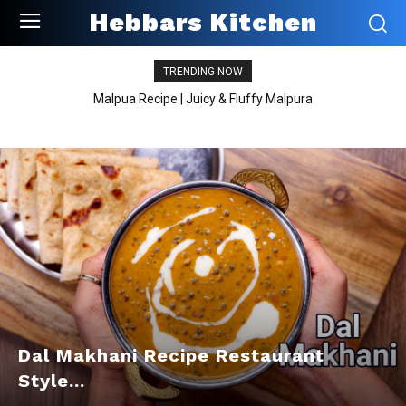
Hebbars Kitchen
TRENDING NOW
Malpua Recipe | Juicy & Fluffy Malpura
Dal Makhani Recipe Restaurant
Style...