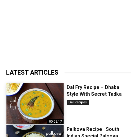
LATEST ARTICLES
Dal Fry Recipe – Dhaba
Style With Secret Tadka
Dal Recipes
00:02:17
Palkova Recipe | South
Indian Special Palgova