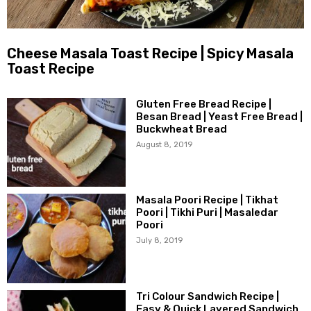
Cheese Masala Toast Recipe | Spicy Masala
Toast Recipe
Gluten Free Bread Recipe |
Besan Bread | Yeast Free Bread |
Buckwheat Bread
August 8, 2019
Masala Poori Recipe | Tikhat
Poori | Tikhi Puri | Masaledar
Poori
July 8, 2019
Tri Colour Sandwich Recipe |
Easy & Quick Layered Sandwich