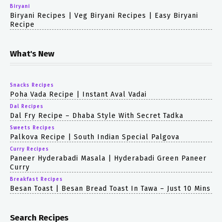
Biryani
Biryani Recipes | Veg Biryani Recipes | Easy Biryani
Recipe
What's New
Snacks Recipes
Poha Vada Recipe | Instant Aval Vadai
Dal Recipes
Dal Fry Recipe – Dhaba Style With Secret Tadka
Sweets Recipes
Palkova Recipe | South Indian Special Palgova
Curry Recipes
Paneer Hyderabadi Masala | Hyderabadi Green Paneer
Curry
Breakfast Recipes
Besan Toast | Besan Bread Toast In Tawa – Just 10 Mins
Search Recipes