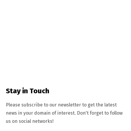
Stay in Touch
Please subscribe to our newsletter to get the latest
news in your domain of interest. Don't forget to follow
us on social networks!