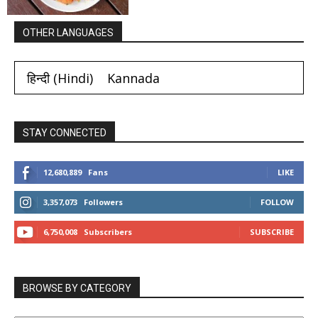
OTHER LANGUAGES
हिन्दी
(
Hindi
)
Kannada
STAY CONNECTED
12,680,889
Fans
LIKE
3,357,073
Followers
FOLLOW
6,750,008
Subscribers
SUBSCRIBE
BROWSE BY CATEGORY
BROWSE