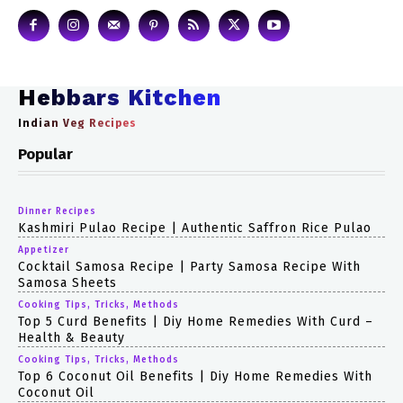
Hebbars Kitchen
Indian Veg Recipes
Popular
Dinner Recipes
Kashmiri Pulao Recipe | Authentic Saffron Rice Pulao
Appetizer
Cocktail Samosa Recipe | Party Samosa Recipe With
Samosa Sheets
Cooking Tips, Tricks, Methods
Top 5 Curd Benefits | Diy Home Remedies With Curd –
Health & Beauty
Cooking Tips, Tricks, Methods
Top 6 Coconut Oil Benefits | Diy Home Remedies With
Coconut Oil