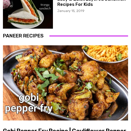
Recipes For Kids
January 15, 2019
PANEER RECIPES
Gobi Pepper Fry Recipe | Cauliflower Pepper