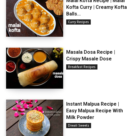
Malai Kofta Recipe | Malai
Kofta Curry | Creamy Kofta
Balls...
Curry Recipes
Masala Dosa Recipe |
Crispy Masale Dose
Breakfast Recipes
Instant Malpua Recipe |
Easy Malpua Recipe With
Milk Powder
Diwali Sweets